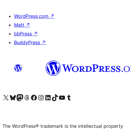
WordPress.com
↗
Matt
↗
bbPress
↗
BuddyPress
↗
Visit our X (formerly Twitter) account
Visit our Bluesky account
Visit our Mastodon account
Visit our Threads account
Visit our Facebook page
Visit our Instagram account
Visit our LinkedIn account
Visit our TikTok account
Visit our YouTube channel
Visit our Tumblr account
The WordPress® trademark is the intellectual property