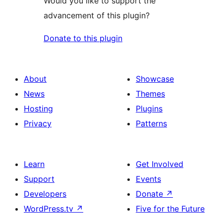
Would you like to support the
advancement of this plugin?
Donate to this plugin
About
Showcase
News
Themes
Hosting
Plugins
Privacy
Patterns
Learn
Get Involved
Support
Events
Developers
Donate
↗
WordPress.tv
↗
Five for the Future