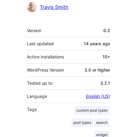
Contributors
Travis Smith
Meta
Version
0.2
Last updated
14 years
ago
Active installations
10+
WordPress Version
3.0 or higher
Tested up to
3.2.1
Language
English (US)
Tags
custom post types
post types
search
widget