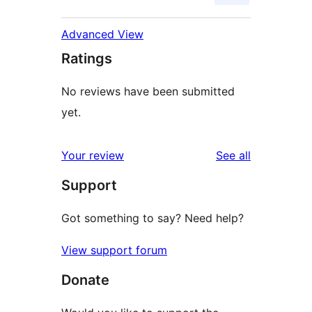
Advanced View
Ratings
No reviews have been submitted
yet.
reviews
Your review
See all
Support
Got something to say? Need help?
View support forum
Donate