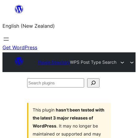
Skip
to
English (New Zealand)
content
Get WordPress
Plugin Directory
WPS Post Type Search
Search
plugins
This plugin
hasn’t been tested with
the latest 3 major releases of
WordPress
. It may no longer be
maintained or supported and may