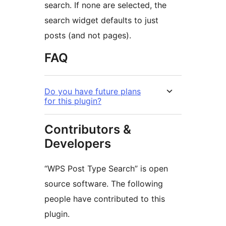
search. If none are selected, the
search widget defaults to just
posts (and not pages).
FAQ
Do you have future plans
for this plugin?
Contributors &
Developers
“WPS Post Type Search” is open
source software. The following
people have contributed to this
plugin.