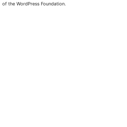
of the WordPress Foundation.