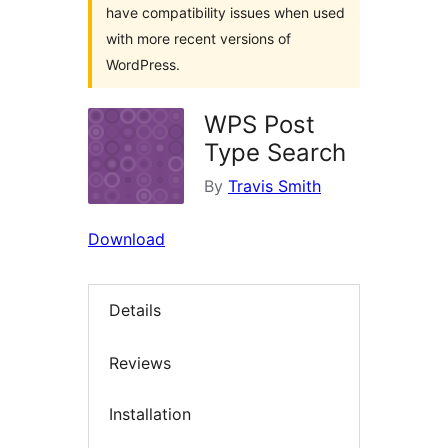
have compatibility issues when used
with more recent versions of
WordPress.
WPS Post
Type Search
By
Travis Smith
Download
Details
Reviews
Installation