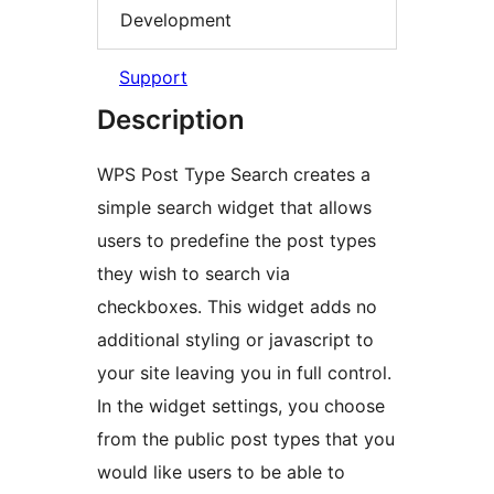
Development
Support
Description
WPS Post Type Search creates a
simple search widget that allows
users to predefine the post types
they wish to search via
checkboxes. This widget adds no
additional styling or javascript to
your site leaving you in full control.
In the widget settings, you choose
from the public post types that you
would like users to be able to