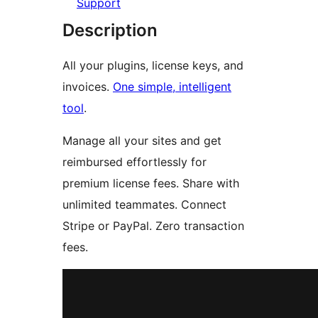
Support
Description
All your plugins, license keys, and
invoices.
One simple, intelligent
tool
.
Manage all your sites and get
reimbursed effortlessly for
premium license fees. Share with
unlimited teammates. Connect
Stripe or PayPal. Zero transaction
fees.