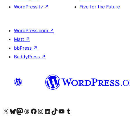
WordPress.tv
↗
Five for the Future
WordPress.com
↗
Matt
↗
bbPress
↗
BuddyPress
↗
Visit our X (formerly Twitter) account
Visit our Bluesky account
Visit our Mastodon account
Visit our Threads account
Visit our Facebook page
Visit our Instagram account
Visit our LinkedIn account
Visit our TikTok account
Visit our YouTube channel
Visit our Tumblr account