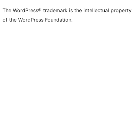
The WordPress® trademark is the intellectual property
of the WordPress Foundation.