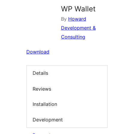
WP Wallet
By
Howard
Development &
Consulting
Download
Details
Reviews
Installation
Development