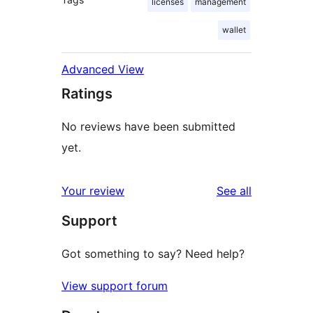
licenses
management
wallet
Advanced View
Ratings
No reviews have been submitted
yet.
reviews
Your review
See all
Support
Got something to say? Need help?
View support forum