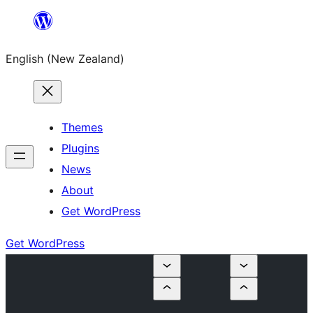
Skip
to
English (New Zealand)
content
Themes
Plugins
News
About
Get WordPress
Get WordPress