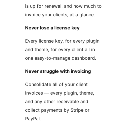
is up for renewal, and how much to
invoice your clients, at a glance.
Never lose a license key
Every license key, for every plugin
and theme, for every client all in
one easy-to-manage dashboard.
Never struggle with invoicing
Consolidate all of your client
invoices — every plugin, theme,
and any other receivable and
collect payments by Stripe or
PayPal.