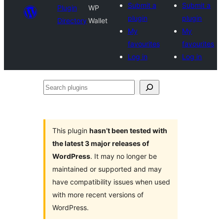
Submit a
Submit a
Plugin
WP
plugin
plugin
Directory
Wallet
My
My
favourites
favourites
Log in
Log in
Search
plugins
This plugin
hasn’t been tested with
the latest 3 major releases of
WordPress
. It may no longer be
maintained or supported and may
have compatibility issues when used
with more recent versions of
WordPress.