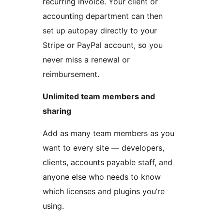
recurring invoice. Your client or
accounting department can then
set up autopay directly to your
Stripe or PayPal account, so you
never miss a renewal or
reimbursement.
Unlimited team members and
sharing
Add as many team members as you
want to every site — developers,
clients, accounts payable staff, and
anyone else who needs to know
which licenses and plugins you’re
using.