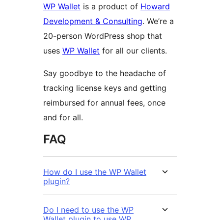
WP Wallet
is a product of
Howard
Development & Consulting
. We’re a
20-person WordPress shop that
uses
WP Wallet
for all our clients.
Say goodbye to the headache of
tracking license keys and getting
reimbursed for annual fees, once
and for all.
FAQ
How do I use the WP Wallet
plugin?
Do I need to use the WP
Wallet plugin to use WP