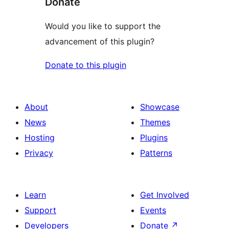
Donate
Would you like to support the
advancement of this plugin?
Donate to this plugin
About
Showcase
News
Themes
Hosting
Plugins
Privacy
Patterns
Learn
Get Involved
Support
Events
Developers
Donate
↗