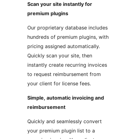
Scan your site instantly for
premium plugins
Our proprietary database includes
hundreds of premium plugins, with
pricing assigned automatically.
Quickly scan your site, then
instantly create recurring invoices
to request reimbursement from
your client for license fees.
Simple, automatic invoicing and
reimbursement
Quickly and seamlessly convert
your premium plugin list to a