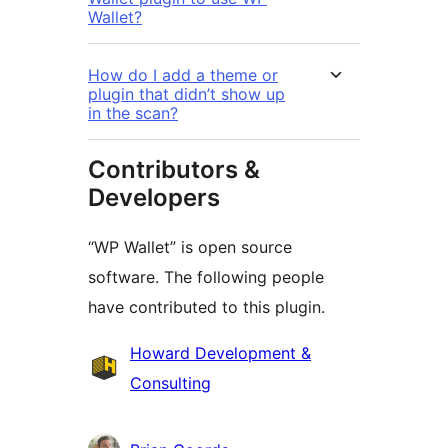
Wallet?
How do I add a theme or
plugin that didn’t show up
in the scan?
Contributors &
Developers
“WP Wallet” is open source
software. The following people
have contributed to this plugin.
Contributors
Howard Development &
Consulting