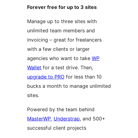
Forever free for up to 3 sites
Manage up to three sites with
unlimited team members and
invoicing – great for freelancers
with a few clients or larger
agencies who want to take
WP
Wallet
for a test drive. Then,
upgrade to PRO
for less than 10
bucks a month to manage unlimited
sites.
Powered by the team behind
MasterWP
,
Understrap
, and 500+
successful client projects