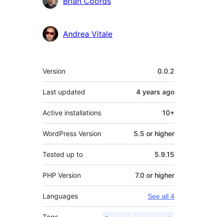
Brian Coords
Andrea Vitale
Meta
Version
0.0.2
Last updated
4 years
ago
Active installations
10+
WordPress Version
5.5 or higher
Tested up to
5.9.15
PHP Version
7.0 or higher
Languages
See all 4
Tags