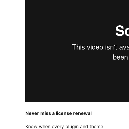
Never miss a license renewal
Know when every plugin and theme