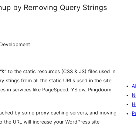
nup by Removing Query Strings
Development
&” to the static resources (CSS & JS) files used in
ry stings from all the static URLs used in the site,
A
cores in services like PageSpeed, YSlow, Pingdoom
N
H
t cached by some proxy caching servers, and moving
P
o the URL will increase your WordPress site