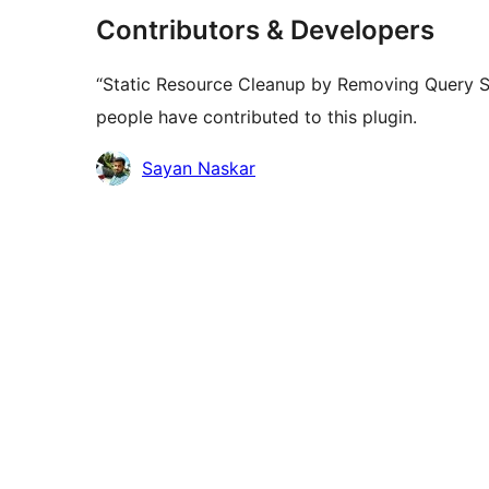
Contributors & Developers
“Static Resource Cleanup by Removing Query St
people have contributed to this plugin.
Contributors
Sayan Naskar