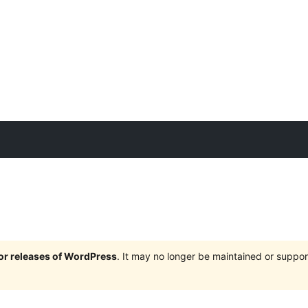
jor releases of WordPress
. It may no longer be maintained or supp