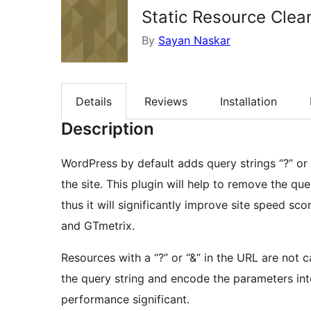
Static Resource Clea
By
Sayan Naskar
Details
Reviews
Installation
Description
WordPress by default adds query strings “?” or “
the site. This plugin will help to remove the que
thus it will significantly improve site speed s
and GTmetrix.
Resources with a “?” or “&” in the URL are no
the query string and encode the parameters int
performance significant.