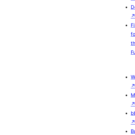
D
F
f
t
F
W
M
b
B