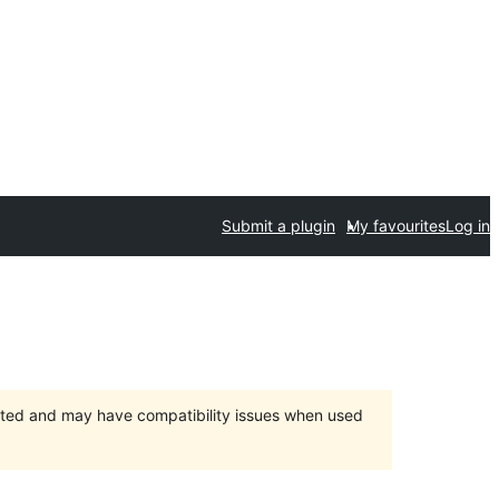
Submit a plugin
My favourites
Log in
orted and may have compatibility issues when used