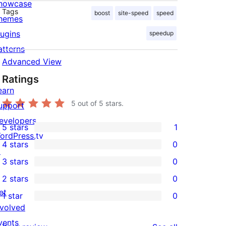
howcase
Tags
boost
site-speed
speed
hemes
lugins
speedup
atterns
Advanced View
Ratings
earn
5
out of 5 stars.
upport
evelopers
5 stars
1
1
ordPress.tv
4 stars
0
5-
↗
0
3 stars
0
star
4-
0
2 stars
0
review
star
3-
0
et
1 star
0
reviews
star
2-
0
nvolved
reviews
star
1-
vents