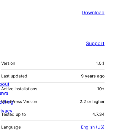
Download
Support
Meta
Version
1.0.1
Last updated
9 years
ago
bout
Active installations
10+
ews
osting
WordPress Version
2.2 or higher
rivacy
Tested up to
4.7.34
Language
English (US)