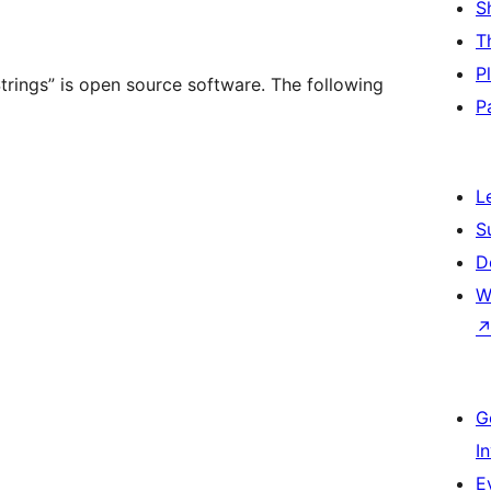
S
T
P
rings” is open source software. The following
P
L
S
D
W
G
I
E