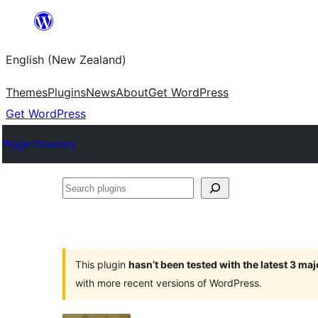
Skip
to
English (New Zealand)
content
Themes
Plugins
News
About
Get WordPress
Get WordPress
Plugin Directory
Search
plugins
This plugin
hasn’t been tested with the latest 3 ma
with more recent versions of WordPress.