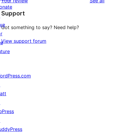
reviews
Your review
See all
reviews
star
onate
Support
reviews
↗
ive
Got something to say? Need help?
or
View support forum
he
uture
ordPress.com
↗
att
↗
bPress
↗
uddyPress