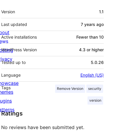
Meta
Version
1.1
Last updated
7 years
ago
bout
Active installations
Fewer than 10
ews
osting
WordPress Version
4.3 or higher
rivacy
Tested up to
5.0.26
Language
English (US)
howcase
Tags
Remove Version
security
hemes
lugins
version
atterns
Ratings
No reviews have been submitted yet.