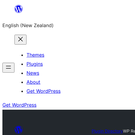
Skip
to
English (New Zealand)
content
Themes
Plugins
News
About
Get WordPress
Get WordPress
Plugin Directory
WP Re