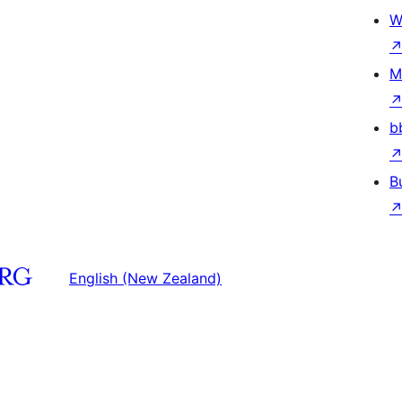
W
M
b
B
English (New Zealand)