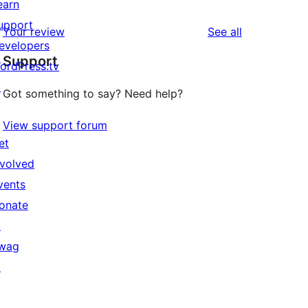
earn
upport
reviews
Your review
See all
evelopers
Support
ordPress.tv
↗
Got something to say? Need help?
View support forum
et
nvolved
vents
onate
↗
wag
↗