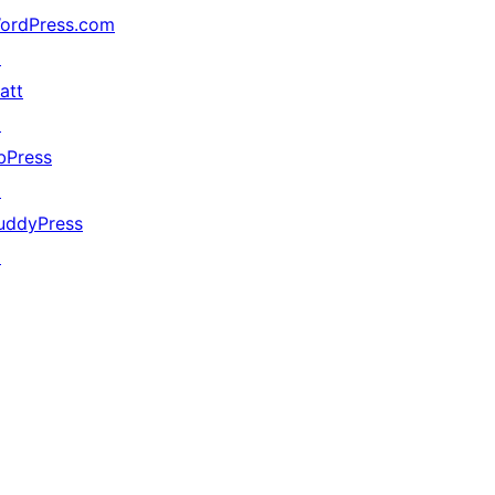
ordPress.com
↗
att
↗
bPress
↗
uddyPress
↗