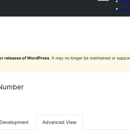
My f
Log 
jor releases of WordPress
. It may no longer be maintained or supp
 Number
Development
Advanced View