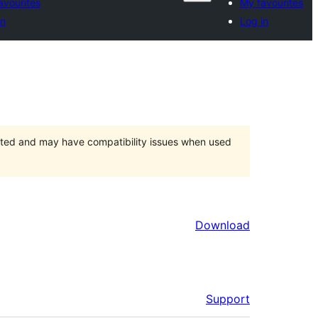
avourites
My favourites
in
Log in
orted and may have compatibility issues when used
Download
Support