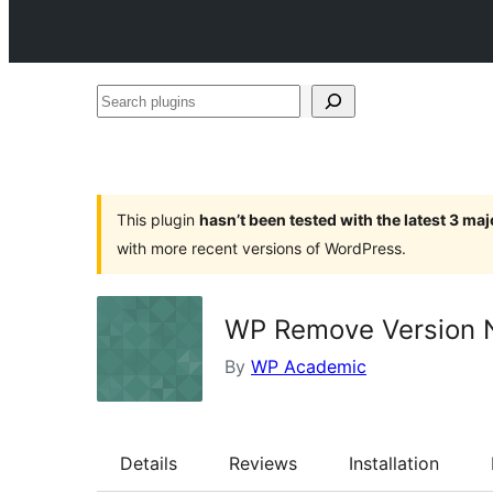
Search
plugins
This plugin
hasn’t been tested with the latest 3 ma
with more recent versions of WordPress.
WP Remove Version
By
WP Academic
Details
Reviews
Installation