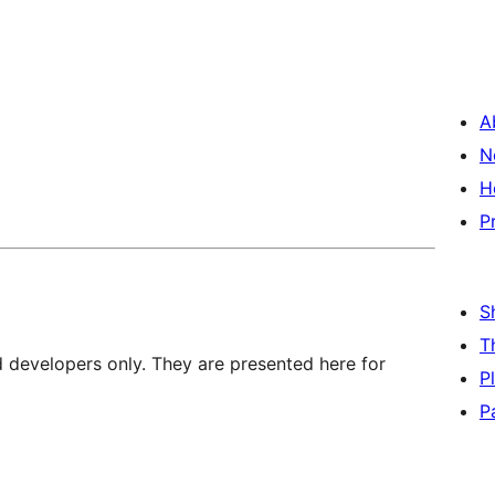
A
N
H
P
S
T
d developers only. They are presented here for
P
P