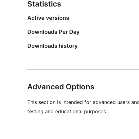
Statistics
Active versions
Downloads Per Day
Downloads history
Advanced Options
This section is intended for advanced users an
testing and educational purposes.