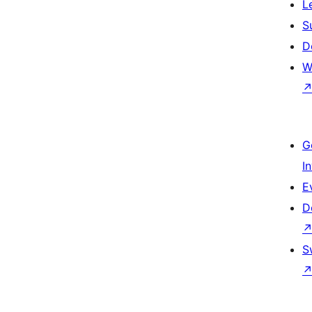
L
S
D
W
G
I
E
D
S