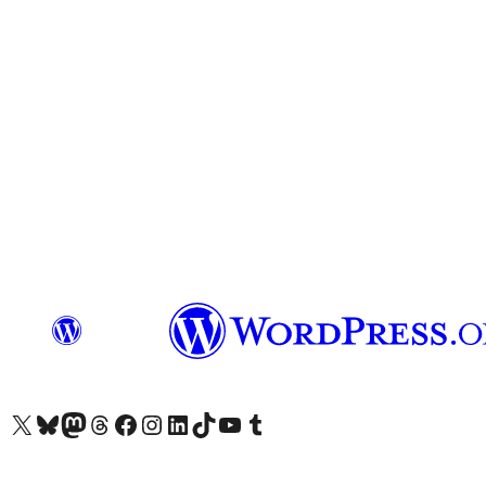
Visit our X (formerly Twitter) account
Visit our Bluesky account
Visit our Mastodon account
Visit our Threads account
Visit our Facebook page
Visit our Instagram account
Visit our LinkedIn account
Visit our TikTok account
Visit our YouTube channel
Visit our Tumblr account