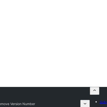
Subm
move Version Number