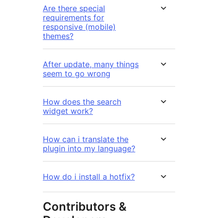
Are there special
requirements for
responsive (mobile)
themes?
After update, many things
seem to go wrong
How does the search
widget work?
How can i translate the
plugin into my language?
How do i install a hotfix?
Contributors &