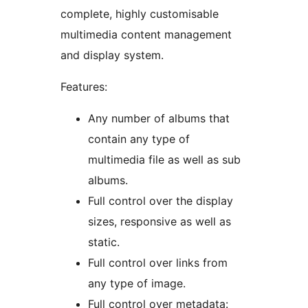
complete, highly customisable
multimedia content management
and display system.
Features:
Any number of albums that
contain any type of
multimedia file as well as sub
albums.
Full control over the display
sizes, responsive as well as
static.
Full control over links from
any type of image.
Full control over metadata: