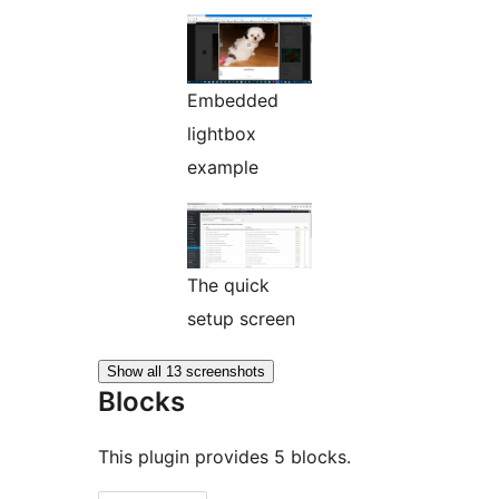
Embedded
lightbox
example
The quick
setup screen
Show all 13 screenshots
Blocks
This plugin provides 5 blocks.