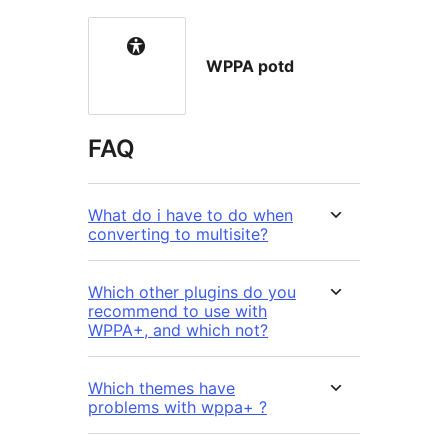
WPPA potd
FAQ
What do i have to do when
converting to multisite?
Which other plugins do you
recommend to use with
WPPA+, and which not?
Which themes have
problems with wppa+ ?