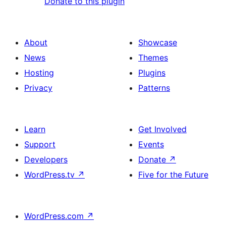
Donate to this plugin
About
Showcase
News
Themes
Hosting
Plugins
Privacy
Patterns
Learn
Get Involved
Support
Events
Developers
Donate
↗
WordPress.tv
↗
Five for the Future
WordPress.com
↗