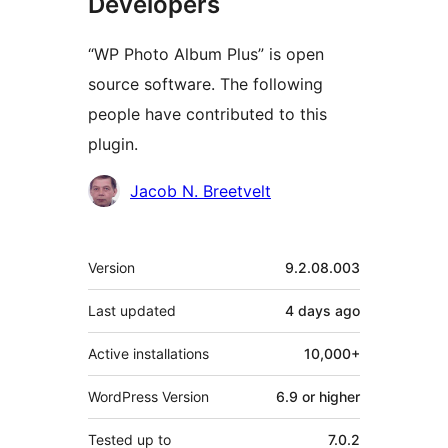
Developers
“WP Photo Album Plus” is open
source software. The following
people have contributed to this
plugin.
Contributors
Jacob N. Breetvelt
Meta
Version
9.2.08.003
Last updated
4 days
ago
Active installations
10,000+
WordPress Version
6.9 or higher
Tested up to
7.0.2