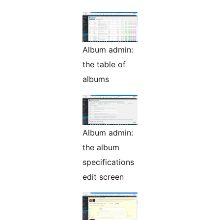
Album admin:
the table of
albums
Album admin:
the album
specifications
edit screen