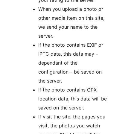
your rating to the server.
When you upload a photo or
other media item on this site,
we send your name to the
server.
If the photo contains EXIF or
IPTC data, this data may –
dependant of the
configuration – be saved on
the server.
If the photo contains GPX
location data, this data will be
saved on the server.
If visit the site, the pages you
visit, the photos you watch