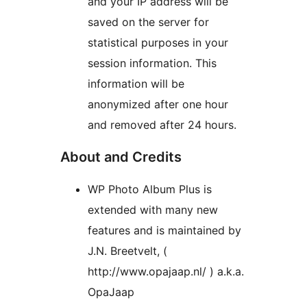
and your IP address will be
saved on the server for
statistical purposes in your
session information. This
information will be
anonymized after one hour
and removed after 24 hours.
About and Credits
WP Photo Album Plus is
extended with many new
features and is maintained by
J.N. Breetvelt, (
http://www.opajaap.nl/ ) a.k.a.
OpaJaap