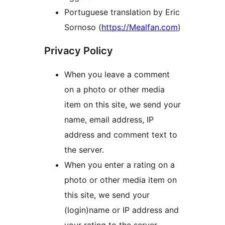
Portuguese translation by Eric
Sornoso (
https://Mealfan.com
)
Privacy Policy
When you leave a comment
on a photo or other media
item on this site, we send your
name, email address, IP
address and comment text to
the server.
When you enter a rating on a
photo or other media item on
this site, we send your
(login)name or IP address and