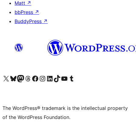
Matt
↗
bbPress
↗
BuddyPress
↗
Visit our X (formerly Twitter) account
Visit our Bluesky account
Visit our Mastodon account
Visit our Threads account
Visit our Facebook page
Visit our Instagram account
Visit our LinkedIn account
Visit our TikTok account
Visit our YouTube channel
Visit our Tumblr account
The WordPress® trademark is the intellectual property
of the WordPress Foundation.