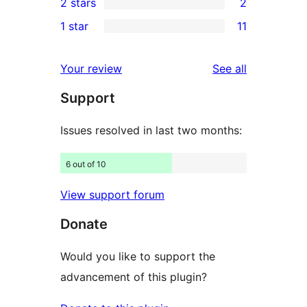
2 stars
2
reviews
star
3-
2
1 star
11
reviews
star
2-
11
reviews
star
1-
reviews
Your review
See all
reviews
star
Support
reviews
Issues resolved in last two months:
6 out of 10
View support forum
Donate
Would you like to support the
advancement of this plugin?