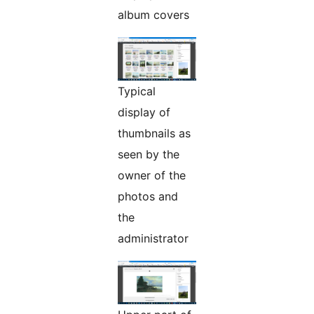
album covers
Typical
display of
thumbnails as
seen by the
owner of the
photos and
the
administrator