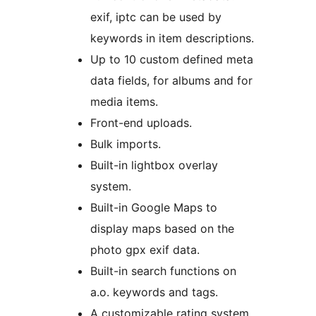
exif, iptc can be used by
keywords in item descriptions.
Up to 10 custom defined meta
data fields, for albums and for
media items.
Front-end uploads.
Bulk imports.
Built-in lightbox overlay
system.
Built-in Google Maps to
display maps based on the
photo gpx exif data.
Built-in search functions on
a.o. keywords and tags.
A customizable rating system.