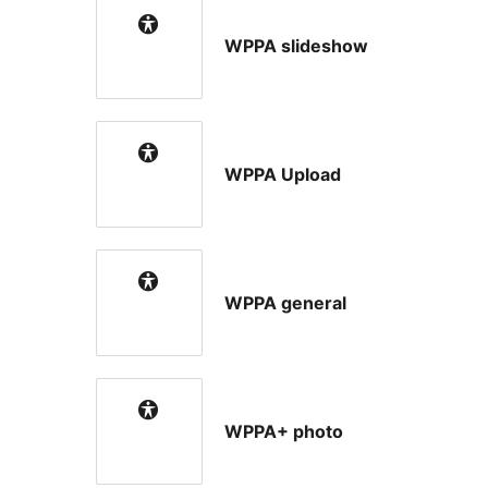
WPPA slideshow
WPPA Upload
WPPA general
WPPA+ photo