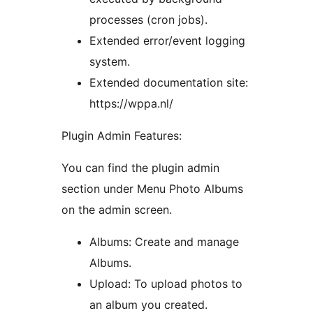
processes (cron jobs).
Extended error/event logging
system.
Extended documentation site:
https://wppa.nl/
Plugin Admin Features:
You can find the plugin admin
section under Menu Photo Albums
on the admin screen.
Albums: Create and manage
Albums.
Upload: To upload photos to
an album you created.