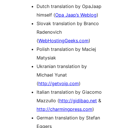
Dutch translation by OpaJaap
himself (
Opa Jaap’s Weblog
)
Slovak translation by Branco
Radenovich
(
WebHostingGeeks.com
)
Polish translation by Maciej
Matysiak
Ukranian translation by
Michael Yunat
(
http://getvoip.com
)
Italian translation by Giacomo
Mazzullo (
http://gidibao.net
&
http://charmingpress.com
)
German translation by Stefan
Eggers