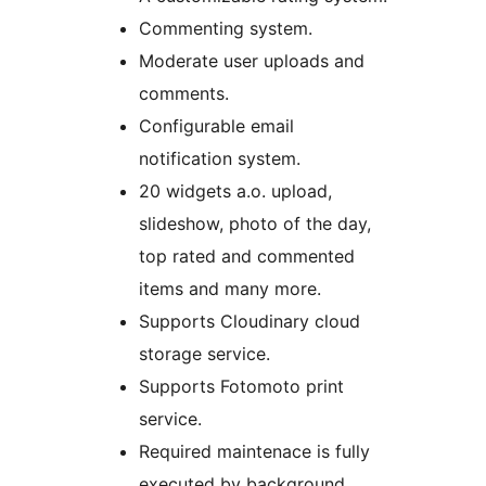
Commenting system.
Moderate user uploads and
comments.
Configurable email
notification system.
20 widgets a.o. upload,
slideshow, photo of the day,
top rated and commented
items and many more.
Supports Cloudinary cloud
storage service.
Supports Fotomoto print
service.
Required maintenace is fully
executed by background