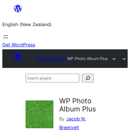
Skip
to
English (New Zealand)
content
Get WordPress
Plugin Directory
WP Photo Album Plus
Search
plugins
WP Photo
Album Plus
By
Jacob N.
Breetvelt