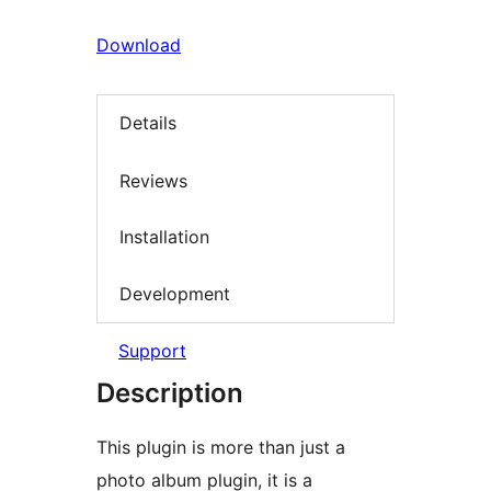
Download
Details
Reviews
Installation
Development
Support
Description
This plugin is more than just a
photo album plugin, it is a