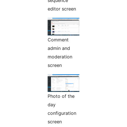
sequence
editor screen
Comment
admin and
moderation
screen
Photo of the
day
configuration
screen