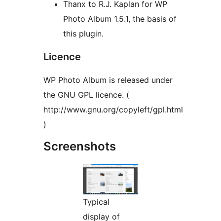
Thanx to R.J. Kaplan for WP
Photo Album 1.5.1, the basis of
this plugin.
Licence
WP Photo Album is released under
the GNU GPL licence. (
http://www.gnu.org/copyleft/gpl.html
)
Screenshots
Typical
display of