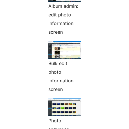
Album admin:
edit photo
information
screen
Bulk edit
photo
information
screen
Photo