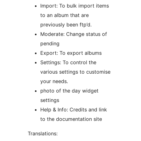
Import: To bulk import items
to an album that are
previously been ftp’d.
Moderate: Change status of
pending
Export: To export albums
Settings: To control the
various settings to customise
your needs.
photo of the day widget
settings
Help & Info: Credits and link
to the documentation site
Translations: