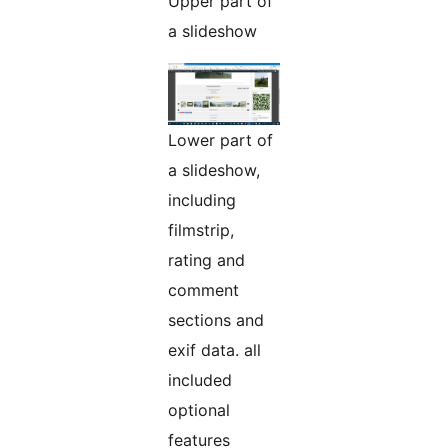
Upper part of
a slideshow
Lower part of
a slideshow,
including
filmstrip,
rating and
comment
sections and
exif data. all
included
optional
features