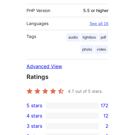
PHP Version
5.5 or higher
Languages
See all 16
Tags
audio
lightbox
pdf
photo
video
Advanced View
Ratings
4.7
out of 5 stars.
5 stars
172
172
4 stars
12
5-
12
3 stars
2
star
4-
2