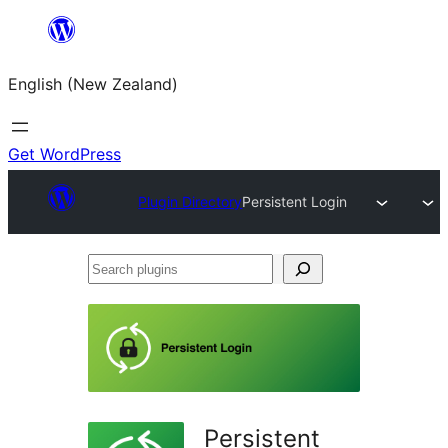
Skip
to
English (New Zealand)
content
Get WordPress
Plugin Directory
Persistent Login
Search
plugins
Persistent