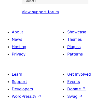
0 out of 1
View support forum
About
Showcase
News
Themes
Hosting
Plugins
Privacy
Patterns
Learn
Get Involved
Support
Events
Developers
Donate
↗
WordPress.tv
↗
Swag
↗