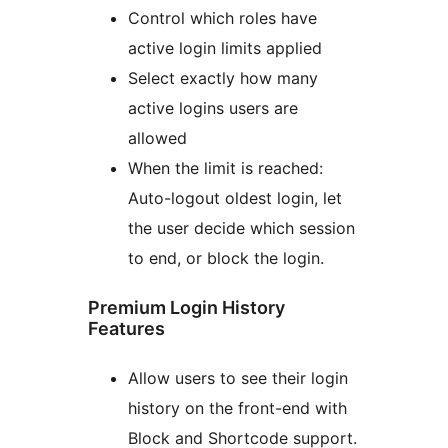
Control which roles have
active login limits applied
Select exactly how many
active logins users are
allowed
When the limit is reached:
Auto-logout oldest login, let
the user decide which session
to end, or block the login.
Premium Login History
Features
Allow users to see their login
history on the front-end with
Block and Shortcode support.