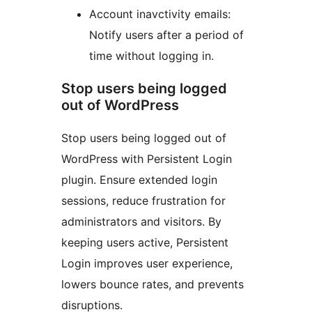
Account inavctivity emails:
Notify users after a period of
time without logging in.
Stop users being logged
out of WordPress
Stop users being logged out of
WordPress with Persistent Login
plugin. Ensure extended login
sessions, reduce frustration for
administrators and visitors. By
keeping users active, Persistent
Login improves user experience,
lowers bounce rates, and prevents
disruptions.