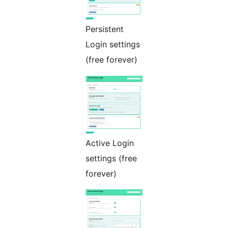
Persistent
Login settings
(free forever)
Active Login
settings (free
forever)