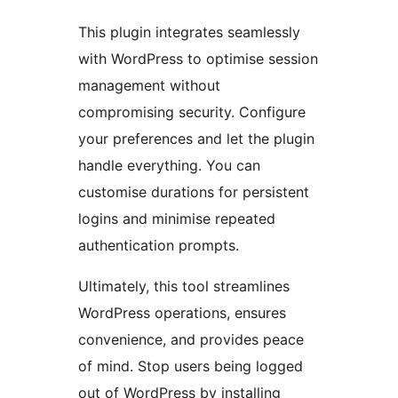
This plugin integrates seamlessly
with WordPress to optimise session
management without
compromising security. Configure
your preferences and let the plugin
handle everything. You can
customise durations for persistent
logins and minimise repeated
authentication prompts.
Ultimately, this tool streamlines
WordPress operations, ensures
convenience, and provides peace
of mind. Stop users being logged
out of WordPress by installing