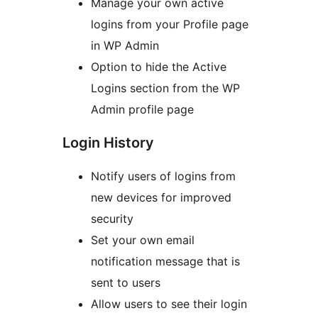
Manage your own active
logins from your Profile page
in WP Admin
Option to hide the Active
Logins section from the WP
Admin profile page
Login History
Notify users of logins from
new devices for improved
security
Set your own email
notification message that is
sent to users
Allow users to see their login