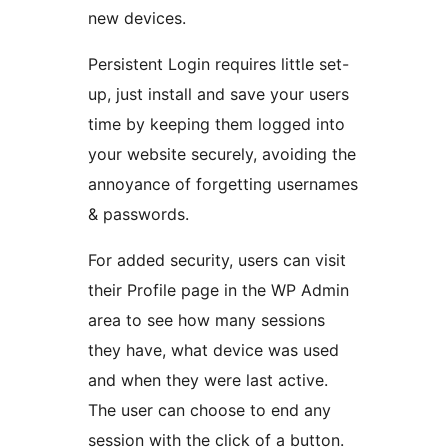
new devices.
Persistent Login requires little set-
up, just install and save your users
time by keeping them logged into
your website securely, avoiding the
annoyance of forgetting usernames
& passwords.
For added security, users can visit
their Profile page in the WP Admin
area to see how many sessions
they have, what device was used
and when they were last active.
The user can choose to end any
session with the click of a button.