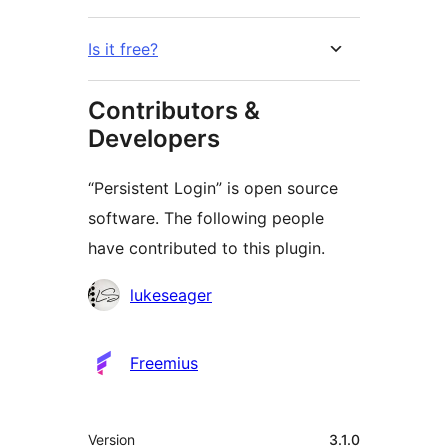
Is it free?
Contributors &
Developers
“Persistent Login” is open source
software. The following people
have contributed to this plugin.
Contributors
lukeseager
Freemius
Meta
Version
3.1.0