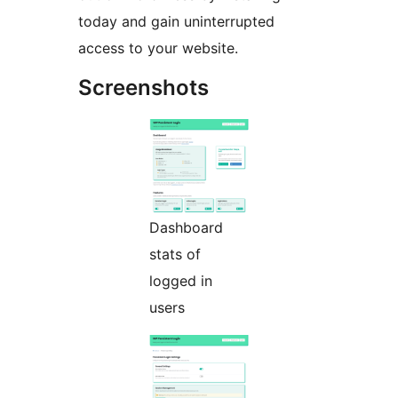
today and gain uninterrupted
access to your website.
Screenshots
Dashboard
stats of
logged in
users