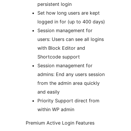
persistent login
Set how long users are kept
logged in for (up to 400 days)
Session management for
users: Users can see all logins
with Block Editor and
Shortcode support
Session management for
admins: End any users session
from the admin area quickly
and easily
Priority Support direct from
within WP admin
Premium Active Login Features