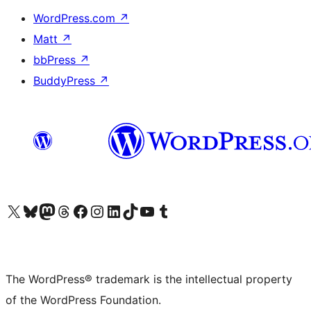
WordPress.com
↗
Matt
↗
bbPress
↗
BuddyPress
↗
Visit our X (formerly Twitter) account
Visit our Bluesky account
Visit our Mastodon account
Visit our Threads account
Visit our Facebook page
Visit our Instagram account
Visit our LinkedIn account
Visit our TikTok account
Visit our YouTube channel
Visit our Tumblr account
The WordPress® trademark is the intellectual property
of the WordPress Foundation.