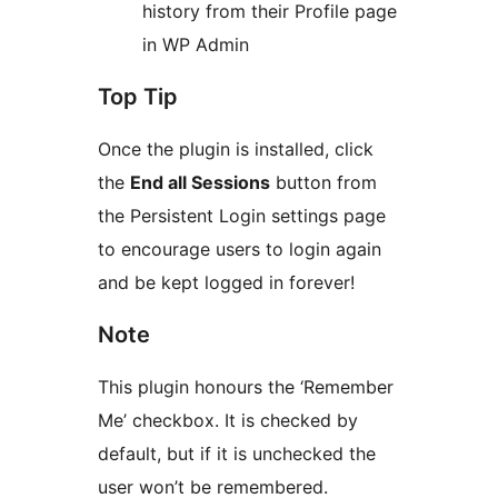
history from their Profile page
in WP Admin
Top Tip
Once the plugin is installed, click
the
End all Sessions
button from
the Persistent Login settings page
to encourage users to login again
and be kept logged in forever!
Note
This plugin honours the ‘Remember
Me’ checkbox. It is checked by
default, but if it is unchecked the
user won’t be remembered.