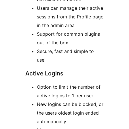
Users can manage their active
sessions from the Profile page
in the admin area
Support for common plugins
out of the box
Secure, fast and simple to
use!
Active Logins
Option to limit the number of
active logins to 1 per user
New logins can be blocked, or
the users oldest login ended
automatically