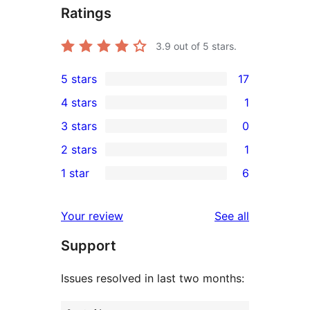
Ratings
3.9
out of 5 stars.
5 stars
17
17
4 stars
1
5-
1
3 stars
0
star
4-
0
2 stars
1
reviews
star
3-
1
1 star
6
review
star
2-
6
reviews
star
1-
reviews
Your review
See all
review
star
Support
reviews
Issues resolved in last two months: