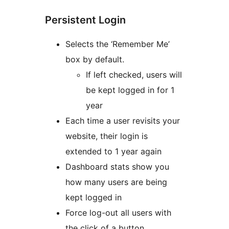
Persistent Login
Selects the ‘Remember Me’
box by default.
If left checked, users will
be kept logged in for 1
year
Each time a user revisits your
website, their login is
extended to 1 year again
Dashboard stats show you
how many users are being
kept logged in
Force log-out all users with
the click of a button