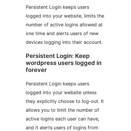
Persistent Login keeps users
logged into your website, limits the
number of active logins allowed at
one time and alerts users of new
devices logging into their account.
Persistent Login: Keep
wordpress users logged in
forever
Persistent Login keeps users
logged into your website unless
they explicitly choose to log-out. It
allows you to limit the number of
active logins each user can have,
and it alerts users of logins from