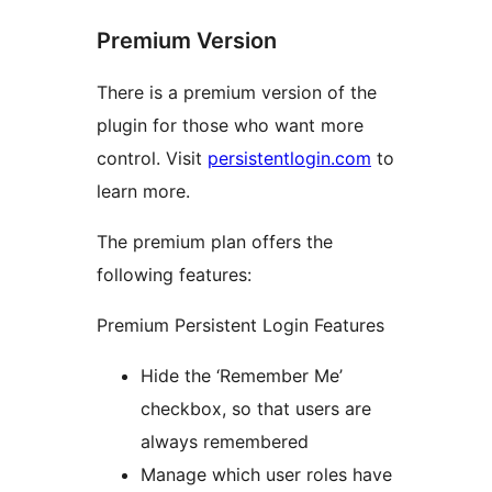
Premium Version
There is a premium version of the
plugin for those who want more
control. Visit
persistentlogin.com
to
learn more.
The premium plan offers the
following features:
Premium Persistent Login Features
Hide the ‘Remember Me’
checkbox, so that users are
always remembered
Manage which user roles have