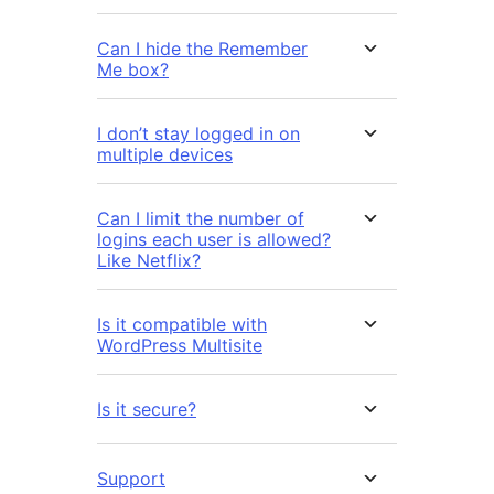
Can I hide the Remember
Me box?
I don’t stay logged in on
multiple devices
Can I limit the number of
logins each user is allowed?
Like Netflix?
Is it compatible with
WordPress Multisite
Is it secure?
Support