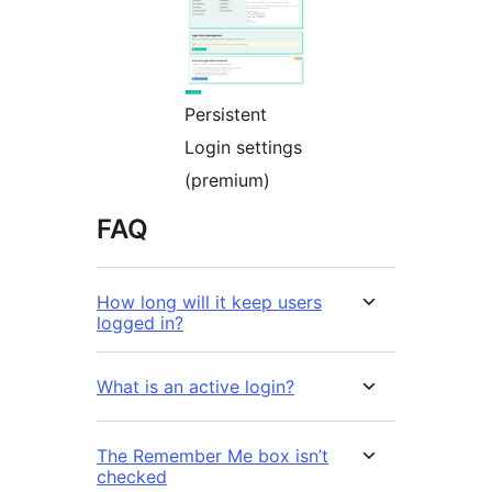
Persistent
Login settings
(premium)
FAQ
How long will it keep users
logged in?
What is an active login?
The Remember Me box isn’t
checked