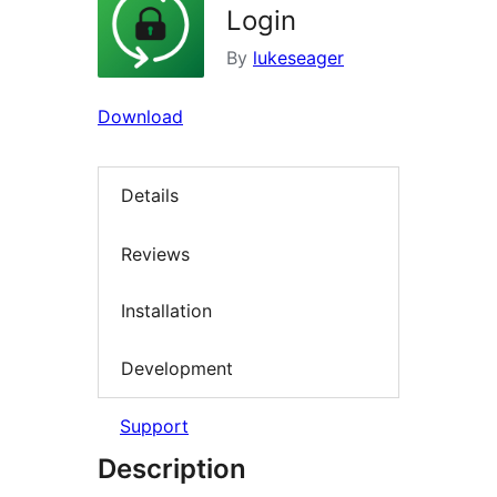
Login
By
lukeseager
Download
Details
Reviews
Installation
Development
Support
Description