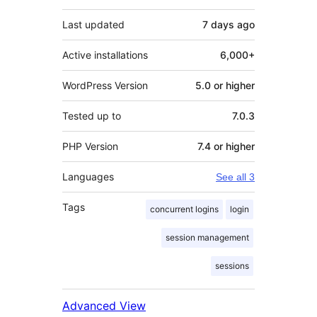
Last updated
7 days
ago
Active installations
6,000+
WordPress Version
5.0 or higher
Tested up to
7.0.3
PHP Version
7.4 or higher
Languages
See all 3
Tags
concurrent logins
login
session management
sessions
Advanced View