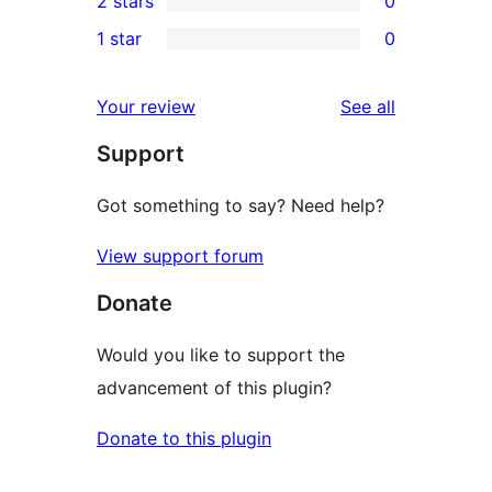
2 stars
0
reviews
star
3-
0
1 star
0
reviews
star
2-
0
review
star
1-
reviews
Your review
See all
reviews
star
Support
reviews
Got something to say? Need help?
View support forum
Donate
Would you like to support the
advancement of this plugin?
Donate to this plugin