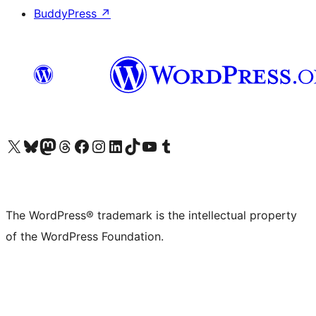
BuddyPress
↗
Visit our X (formerly Twitter) account
Visit our Bluesky account
Visit our Mastodon account
Visit our Threads account
Visit our Facebook page
Visit our Instagram account
Visit our LinkedIn account
Visit our TikTok account
Visit our YouTube channel
Visit our Tumblr account
The WordPress® trademark is the intellectual property
of the WordPress Foundation.