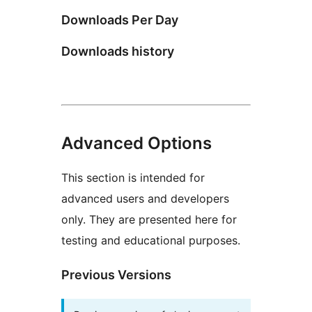
Downloads Per Day
Downloads history
Advanced Options
This section is intended for
advanced users and developers
only. They are presented here for
testing and educational purposes.
Previous Versions