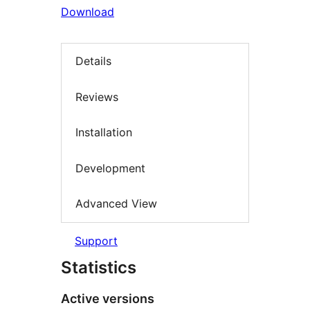
Download
Details
Reviews
Installation
Development
Advanced View
Support
Statistics
Active versions