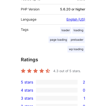
PHP Version
5.6.20 or higher
Language
English (US)
Tags
loader
loading
page loading
preloader
wp loading
Ratings
4.3
out of 5 stars.
5 stars
2
2
4 stars
0
5-
0
3 stars
1
star
4-
1