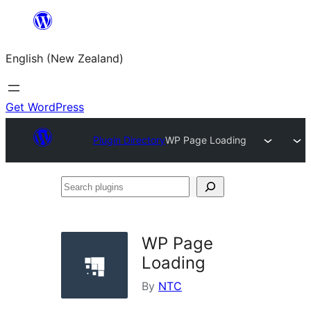
Skip
to
English (New Zealand)
content
Get WordPress
Plugin Directory
WP Page Loading
Search
plugins
WP Page
Loading
By
NTC