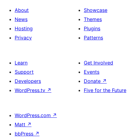
About
Showcase
News
Themes
Hosting
Plugins
Privacy
Patterns
Learn
Get Involved
Support
Events
Developers
Donate
↗
WordPress.tv
↗
Five for the Future
WordPress.com
↗
Matt
↗
bbPress
↗