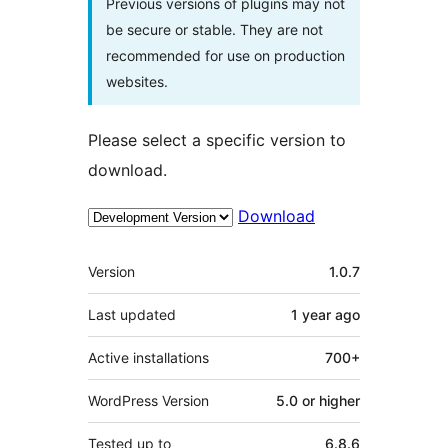
Previous versions of plugins may not
be secure or stable. They are not
recommended for use on production
websites.
Please select a specific version to
download.
Download
Meta
Version
1.0.7
Last updated
1 year
ago
Active installations
700+
WordPress Version
5.0 or higher
Tested up to
6.8.6