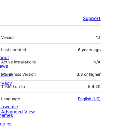
Support
Meta
Version
1.1
Last updated
6 years
ago
bout
Active installations
N/A
ews
osting
WordPress Version
3.3 or higher
rivacy
Tested up to
5.4.20
Language
English (US)
howcase
Advanced View
hemes
lugins