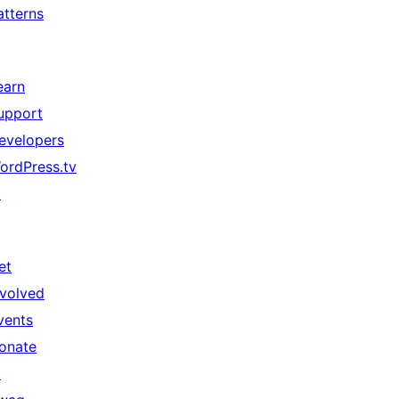
atterns
earn
upport
evelopers
ordPress.tv
↗
et
nvolved
vents
onate
↗