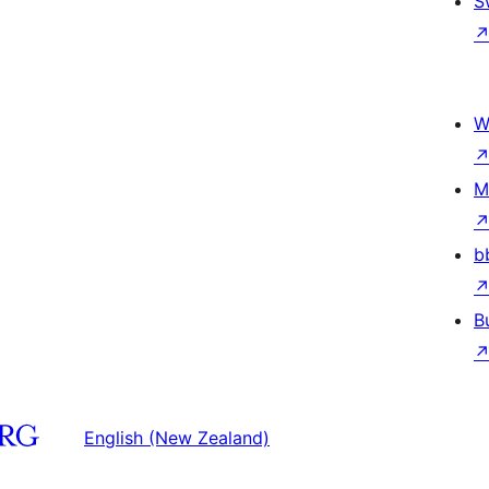
S
W
M
b
B
English (New Zealand)