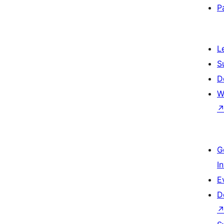
P
L
S
D
W
G
I
E
D