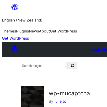
Skip
to
English (New Zealand)
content
Themes
Plugins
News
About
Get WordPress
Get WordPress
Plugin Dir
Search
plugins
wp-mucaptcha
By
luileito