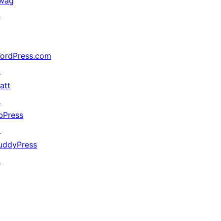
wag
↗
ordPress.com
↗
att
↗
bPress
↗
uddyPress
↗