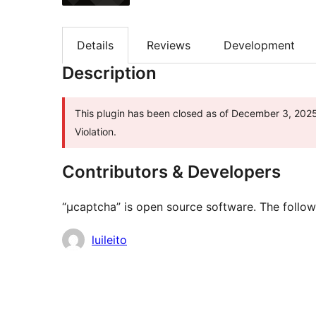
Details
Reviews
Development
Description
This plugin has been closed as of December 3, 2025 
Violation.
Contributors & Developers
“μcaptcha” is open source software. The follow
Contributors
luileito