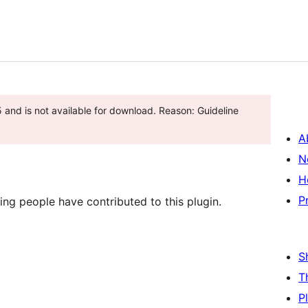
and is not available for download. Reason: Guideline
A
N
H
P
ing people have contributed to this plugin.
S
T
P