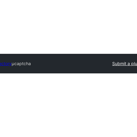
ectory
μcaptcha
Submit a pl