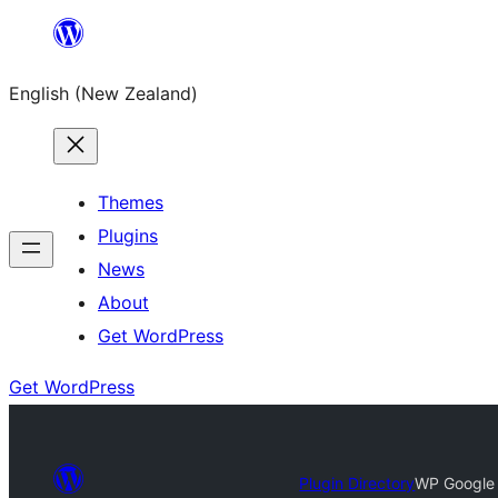
Skip
to
English (New Zealand)
content
Themes
Plugins
News
About
Get WordPress
Get WordPress
Plugin Directory
WP Google 