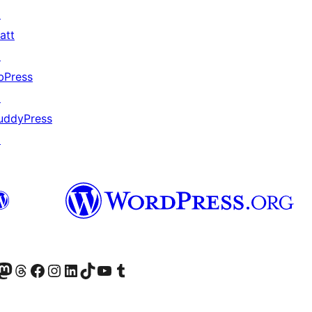
↗
att
↗
bPress
↗
uddyPress
↗
Twitter) account
r Bluesky account
sit our Mastodon account
Visit our Threads account
Visit our Facebook page
Visit our Instagram account
Visit our LinkedIn account
Visit our TikTok account
Visit our YouTube channel
Visit our Tumblr account