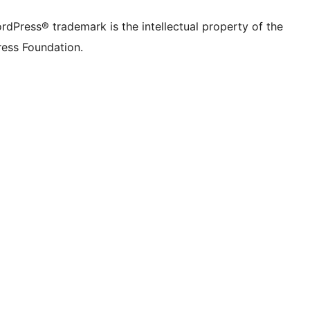
rdPress® trademark is the intellectual property of the
ess Foundation.