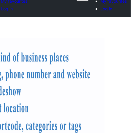
My favourites
My favourites
Log in
Log in