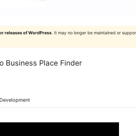
jor releases of WordPress
. It may no longer be maintained or supp
 Business Place Finder
Development