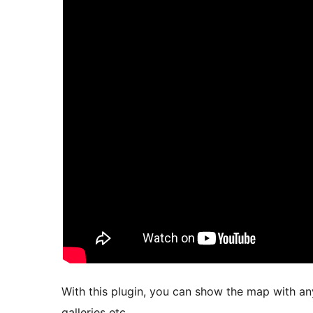
With this plugin, you can show the map with any 
galleries etc.