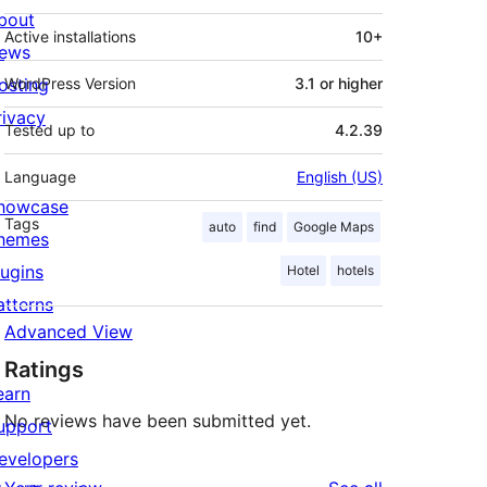
bout
Active installations
10+
ews
osting
WordPress Version
3.1 or higher
rivacy
Tested up to
4.2.39
Language
English (US)
howcase
Tags
auto
find
Google Maps
hemes
lugins
Hotel
hotels
atterns
Advanced View
Ratings
earn
No reviews have been submitted yet.
upport
evelopers