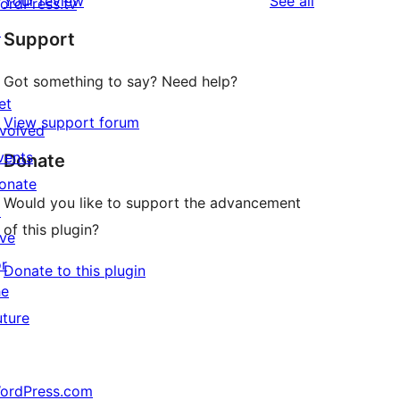
reviews
Your review
See all
ordPress.tv
↗
Support
Got something to say? Need help?
et
View support forum
nvolved
vents
Donate
onate
Would you like to support the advancement
↗
of this plugin?
ive
or
Donate to this plugin
he
uture
ordPress.com