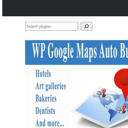
Search
plugins