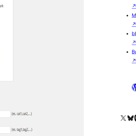
M
b
B
Visit our X (formerly 
Visit ou
Vi