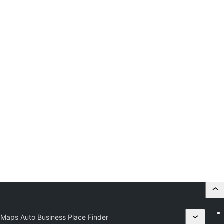
Maps Auto Business Place Finder