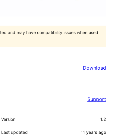
orted and may have compatibility issues when used
Download
Support
Meta
Version
1.2
Last updated
11 years
ago