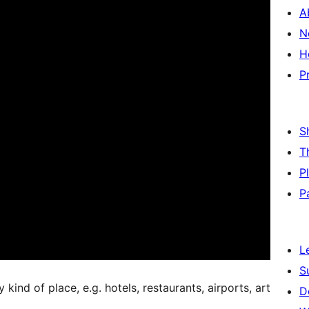
A
N
H
P
S
T
P
P
L
S
kind of place, e.g. hotels, restaurants, airports, art
D