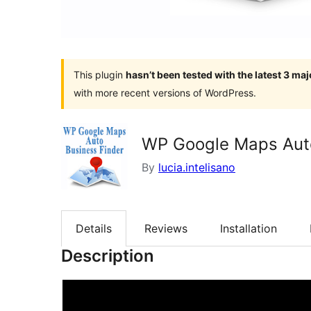
This plugin
hasn’t been tested with the latest 3 ma
with more recent versions of WordPress.
WP Google Maps Auto
By
lucia.intelisano
Details
Reviews
Installation
Description