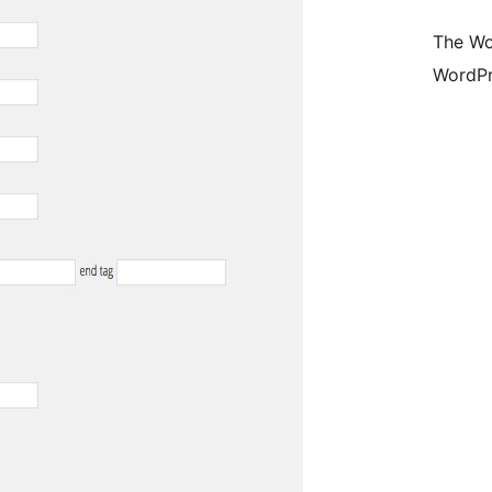
The Wo
WordPr