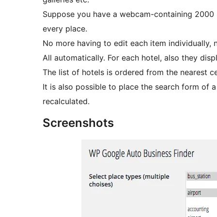
Suppose you have a webcam-containing 2000 item
every place.
No more having to edit each item individually, no
All automatically. For each hotel, also they disp
The list of hotels is ordered from the nearest c
It is also possible to place the search form of 
recalculated.
Screenshots