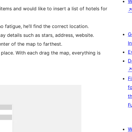
W
s and would like to insert a list of hotels for
 fatigue, he’ll find the correct location.
G
lay details such as stars, address, website.
I
enter of the map to farthest.
E
a place. With each drag the map, everything is
D
F
f
t
F
W