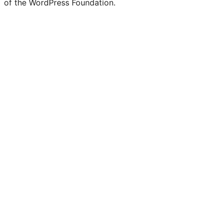
of the WordPress Foundation.