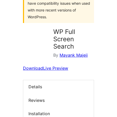
have compatibility issues when used
with more recent versions of
WordPress.
WP Full
Screen
Search
By
Mayank Majeji
Download
Live Preview
Details
Reviews
Installation