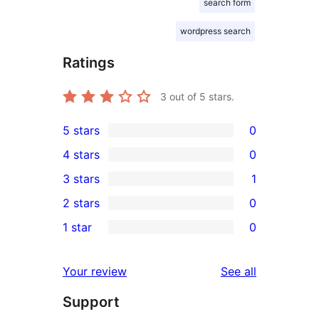
search form
wordpress search
Ratings
3
out of 5 stars.
5 stars
0
0
4 stars
0
5-
0
3 stars
1
star
4-
1
2 stars
0
reviews
star
3-
0
1 star
0
reviews
star
2-
0
review
star
1-
reviews
Your review
See all
reviews
star
Support
reviews