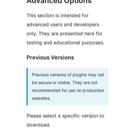
Advanced Options
This section is intended for
advanced users and developers
only. They are presented here for
testing and educational purposes.
Previous Versions
Previous versions of plugins may not
be secure or stable. They are not
recommended for use on production
websites.
Please select a specific version to
download.