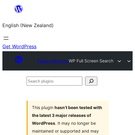
Skip
to
English (New Zealand)
content
Get WordPress
Plugin Directory
WP Full Screen Search
Search
plugins
This plugin
hasn’t been tested with
the latest 3 major releases of
WordPress
. It may no longer be
maintained or supported and may