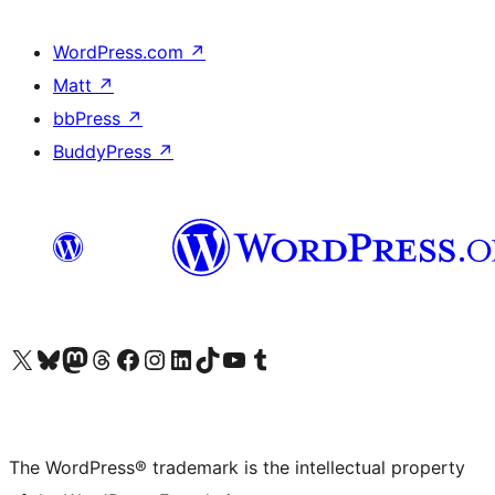
WordPress.com
↗
Matt
↗
bbPress
↗
BuddyPress
↗
Visit our X (formerly Twitter) account
Visit our Bluesky account
Visit our Mastodon account
Visit our Threads account
Visit our Facebook page
Visit our Instagram account
Visit our LinkedIn account
Visit our TikTok account
Visit our YouTube channel
Visit our Tumblr account
The WordPress® trademark is the intellectual property