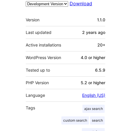
Download
Meta
Version
1.1.0
Last updated
2 years
ago
Active installations
20+
WordPress Version
4.0 or higher
Tested up to
6.5.9
PHP Version
5.2 or higher
Language
English (US)
Tags
ajax search
custom search
search