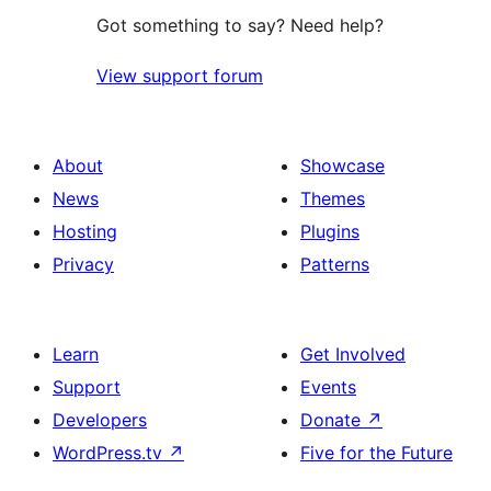
Got something to say? Need help?
View support forum
About
Showcase
News
Themes
Hosting
Plugins
Privacy
Patterns
Learn
Get Involved
Support
Events
Developers
Donate
↗
WordPress.tv
↗
Five for the Future