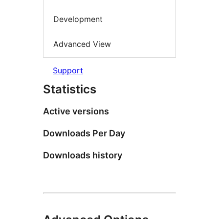
Development
Advanced View
Support
Statistics
Active versions
Downloads Per Day
Downloads history