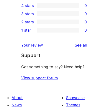
7
4 stars
0
5-
0
3 stars
0
star
4-
0
2 stars
0
reviews
star
3-
0
1 star
0
reviews
star
2-
0
reviews
star
1-
reviews
Your review
See all
reviews
star
Support
reviews
Got something to say? Need help?
View support forum
About
Showcase
News
Themes