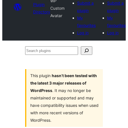
WP
Submit a
Submit a
Plugin
Custom
plugin
plugin
Directory
Avatar
My
My
favourites
favourites
Log in
Log in
Search
plugins
This plugin
hasn’t been tested with
the latest 3 major releases of
WordPress
. It may no longer be
maintained or supported and may
have compatibility issues when used
with more recent versions of
WordPress.