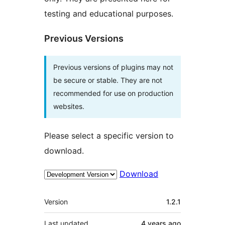
testing and educational purposes.
Previous Versions
Previous versions of plugins may not
be secure or stable. They are not
recommended for use on production
websites.
Please select a specific version to
download.
Download
Meta
Version
1.2.1
Last updated
4 years
ago