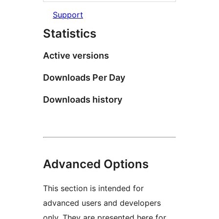
Support
Statistics
Active versions
Downloads Per Day
Downloads history
Advanced Options
This section is intended for
advanced users and developers
only. They are presented here for