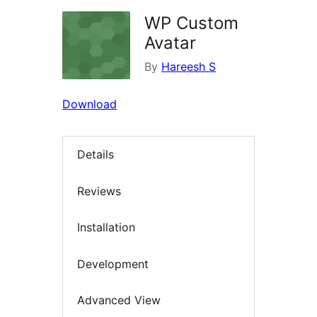
WP Custom
Avatar
By
Hareesh S
Download
Details
Reviews
Installation
Development
Advanced View