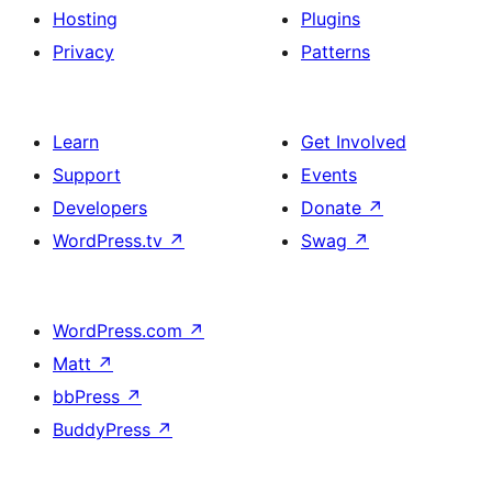
Hosting
Plugins
Privacy
Patterns
Learn
Get Involved
Support
Events
Developers
Donate
↗
WordPress.tv
↗
Swag
↗
WordPress.com
↗
Matt
↗
bbPress
↗
BuddyPress
↗