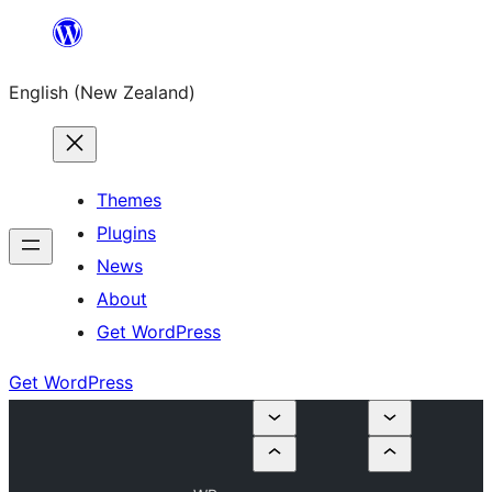
Skip
to
English (New Zealand)
content
Themes
Plugins
News
About
Get WordPress
Get WordPress