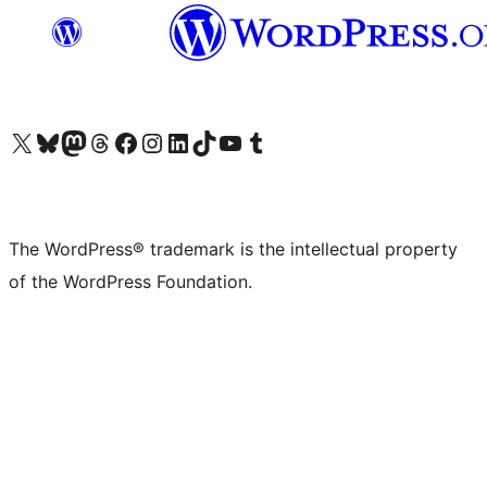
Visit our X (formerly Twitter) account
Visit our Bluesky account
Visit our Mastodon account
Visit our Threads account
Visit our Facebook page
Visit our Instagram account
Visit our LinkedIn account
Visit our TikTok account
Visit our YouTube channel
Visit our Tumblr account
The WordPress® trademark is the intellectual property
of the WordPress Foundation.