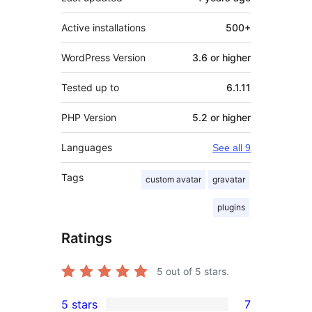
Active installations
500+
WordPress Version
3.6 or higher
Tested up to
6.1.11
PHP Version
5.2 or higher
Languages
See all 9
Tags
custom avatar
gravatar
plugins
Ratings
5
out of 5 stars.
5 stars
7