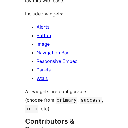
layouts with ease.
Included widgets:
Alerts
Button
Image
Navigation Bar
Responsive Embed
Panels
Wells
All widgets are configurable
(choose from
,
,
primary
success
, etc).
info
Contributors &