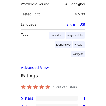
WordPress Version
4.0 or higher
Tested up to
4.5.33
Language
English (US)
Tags
bootstrap
page builder
responsive
widget
widgets
Advanced View
Ratings
5
out of 5 stars.
5 stars
1
1