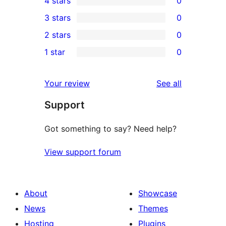
4 stars
0
5-
0
3 stars
0
star
4-
0
2 stars
0
review
star
3-
0
1 star
0
reviews
star
2-
0
reviews
star
1-
reviews
Your review
See all
reviews
star
Support
reviews
Got something to say? Need help?
View support forum
About
Showcase
News
Themes
Hosting
Plugins