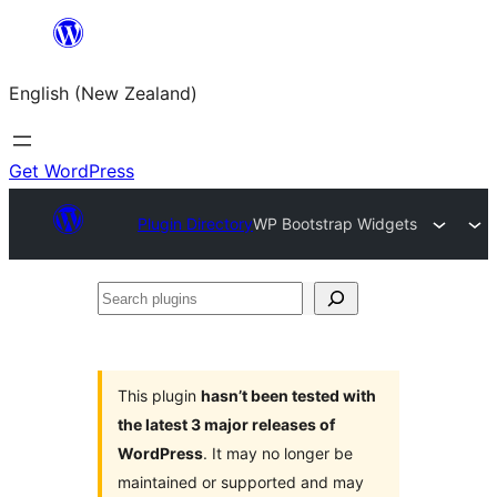
Skip
to
English (New Zealand)
content
Get WordPress
Plugin Directory
WP Bootstrap Widgets
Search
plugins
This plugin
hasn’t been tested with
the latest 3 major releases of
WordPress
. It may no longer be
maintained or supported and may