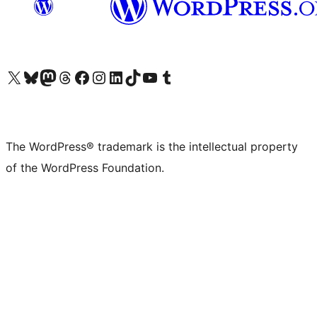
Visit our X (formerly Twitter) account
Visit our Bluesky account
Visit our Mastodon account
Visit our Threads account
Visit our Facebook page
Visit our Instagram account
Visit our LinkedIn account
Visit our TikTok account
Visit our YouTube channel
Visit our Tumblr account
The WordPress® trademark is the intellectual property
of the WordPress Foundation.