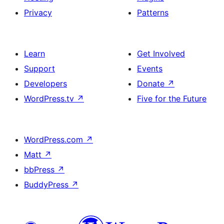
Privacy
Patterns
Learn
Get Involved
Support
Events
Developers
Donate
↗
WordPress.tv
↗
Five for the Future
WordPress.com
↗
Matt
↗
bbPress
↗
BuddyPress
↗