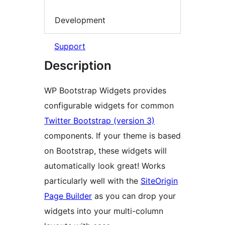
Development
Support
Description
WP Bootstrap Widgets provides
configurable widgets for common
Twitter Bootstrap (version 3)
components. If your theme is based
on Bootstrap, these widgets will
automatically look great! Works
particularly well with the
SiteOrigin
Page Builder
as you can drop your
widgets into your multi-column