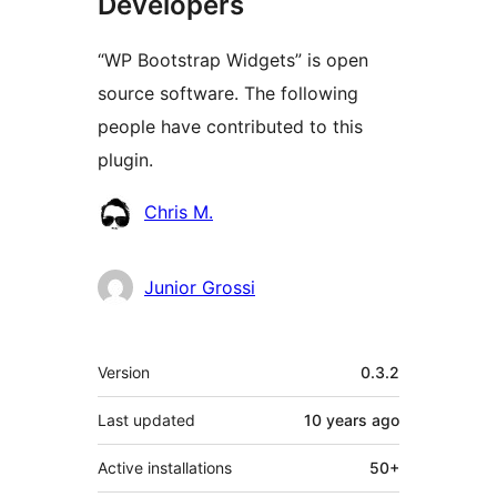
Developers
“WP Bootstrap Widgets” is open
source software. The following
people have contributed to this
plugin.
Contributors
Chris M.
Junior Grossi
Meta
Version
0.3.2
Last updated
10 years
ago
Active installations
50+