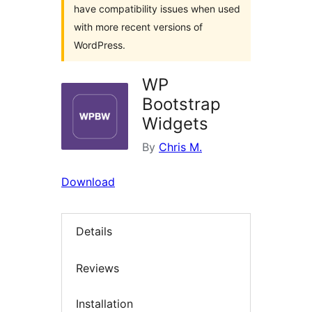
have compatibility issues when used
with more recent versions of
WordPress.
WP
Bootstrap
Widgets
By
Chris M.
Download
Details
Reviews
Installation