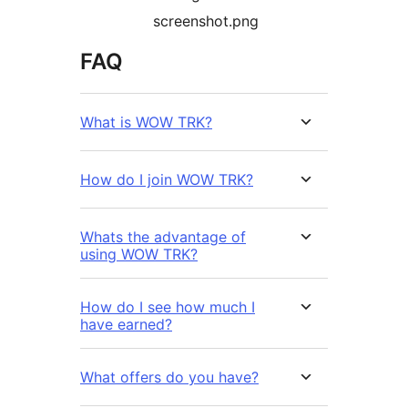
screenshot.png
FAQ
What is WOW TRK?
How do I join WOW TRK?
Whats the advantage of
using WOW TRK?
How do I see how much I
have earned?
What offers do you have?