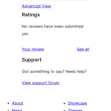
Advanced View
Ratings
No reviews have been submitted
yet.
reviews
Your review
See all
Support
Got something to say? Need help?
View support forum
About
Showcase
News
Themes