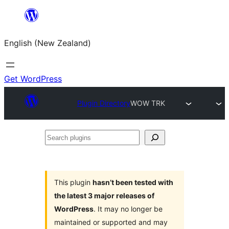
Skip
to
English (New Zealand)
content
Get WordPress
Plugin Directory
WOW TRK
Search
plugins
This plugin
hasn’t been tested with
the latest 3 major releases of
WordPress
. It may no longer be
maintained or supported and may