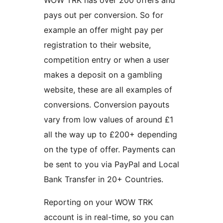
WOW TRK has over 200 offers and
pays out per conversion. So for
example an offer might pay per
registration to their website,
competition entry or when a user
makes a deposit on a gambling
website, these are all examples of
conversions. Conversion payouts
vary from low values of around £1
all the way up to £200+ depending
on the type of offer. Payments can
be sent to you via PayPal and Local
Bank Transfer in 20+ Countries.
Reporting on your WOW TRK
account is in real-time, so you can