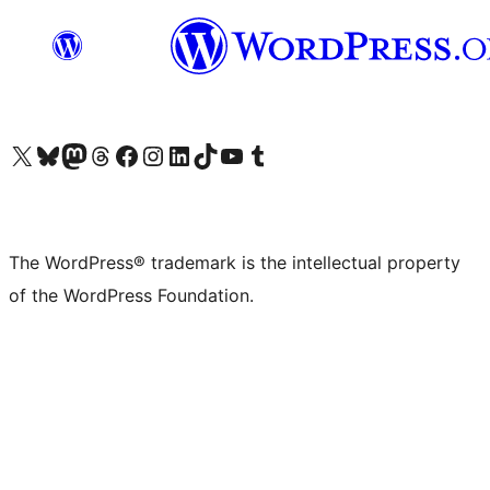
Visit our X (formerly Twitter) account
Visit our Bluesky account
Visit our Mastodon account
Visit our Threads account
Visit our Facebook page
Visit our Instagram account
Visit our LinkedIn account
Visit our TikTok account
Visit our YouTube channel
Visit our Tumblr account
The WordPress® trademark is the intellectual property
of the WordPress Foundation.