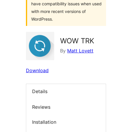
have compatibility issues when used
with more recent versions of
WordPress.
WOW TRK
By
Matt Lovett
Download
Details
Reviews
Installation