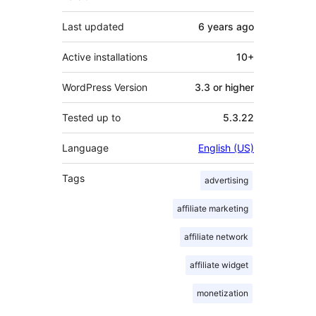
Last updated
6 years
ago
Active installations
10+
WordPress Version
3.3 or higher
Tested up to
5.3.22
Language
English (US)
Tags
advertising
affiliate marketing
affiliate network
affiliate widget
monetization