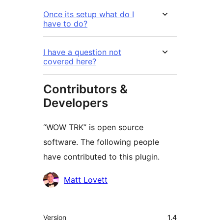
Once its setup what do I
have to do?
I have a question not
covered here?
Contributors &
Developers
“WOW TRK” is open source
software. The following people
have contributed to this plugin.
Contributors
Matt Lovett
Meta
Version
1.4