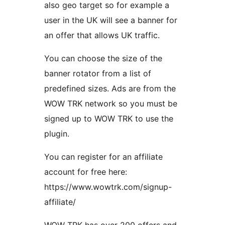
also geo target so for example a
user in the UK will see a banner for
an offer that allows UK traffic.
You can choose the size of the
banner rotator from a list of
predefined sizes. Ads are from the
WOW TRK network so you must be
signed up to WOW TRK to use the
plugin.
You can register for an affiliate
account for free here:
https://www.wowtrk.com/signup-
affiliate/