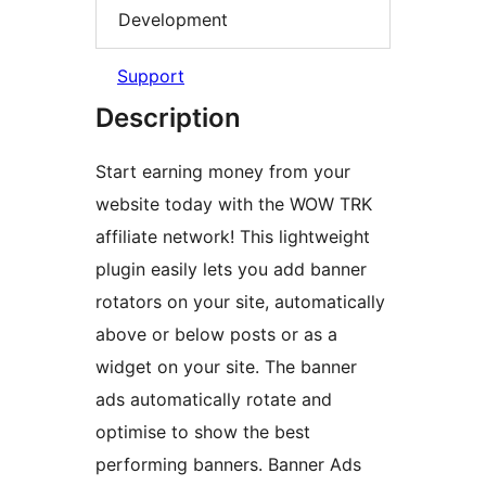
Development
Support
Description
Start earning money from your
website today with the WOW TRK
affiliate network! This lightweight
plugin easily lets you add banner
rotators on your site, automatically
above or below posts or as a
widget on your site. The banner
ads automatically rotate and
optimise to show the best
performing banners. Banner Ads