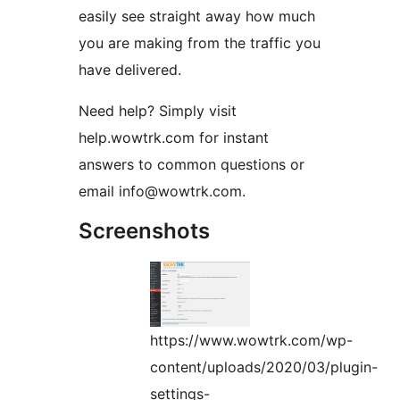
easily see straight away how much
you are making from the traffic you
have delivered.
Need help? Simply visit
help.wowtrk.com for instant
answers to common questions or
email info@wowtrk.com.
Screenshots
https://www.wowtrk.com/wp-
content/uploads/2020/03/plugin-
settings-