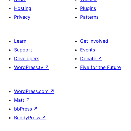
Hosting
Plugins
Privacy
Patterns
Learn
Get Involved
Support
Events
Developers
Donate
↗
WordPress.tv
↗
Five for the Future
WordPress.com
↗
Matt
↗
bbPress
↗
BuddyPress
↗