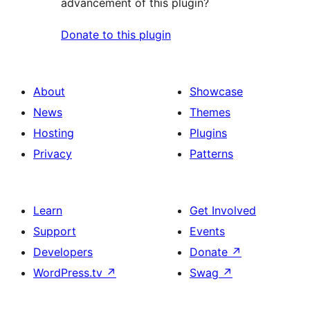
advancement of this plugin?
Donate to this plugin
About
Showcase
News
Themes
Hosting
Plugins
Privacy
Patterns
Learn
Get Involved
Support
Events
Developers
Donate
↗
WordPress.tv
↗
Swag
↗