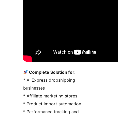
Complete Solution for:
* AliExpress dropshipping
businesses
* Affiliate marketing stores
* Product import automation
* Performance tracking and