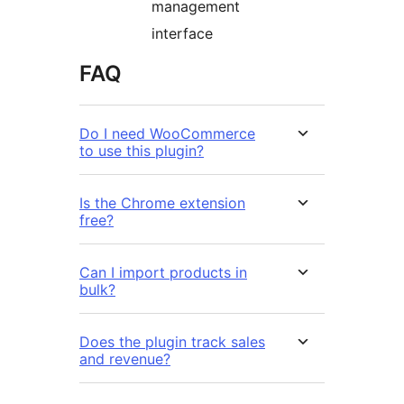
management
interface
FAQ
Do I need WooCommerce
to use this plugin?
Is the Chrome extension
free?
Can I import products in
bulk?
Does the plugin track sales
and revenue?