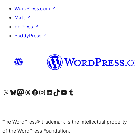
WordPress.com
↗
Matt
↗
bbPress
↗
BuddyPress
↗
Visit our X (formerly Twitter) account
Visit our Bluesky account
Visit our Mastodon account
Visit our Threads account
Visit our Facebook page
Visit our Instagram account
Visit our LinkedIn account
Visit our TikTok account
Visit our YouTube channel
Visit our Tumblr account
The WordPress® trademark is the intellectual property
of the WordPress Foundation.