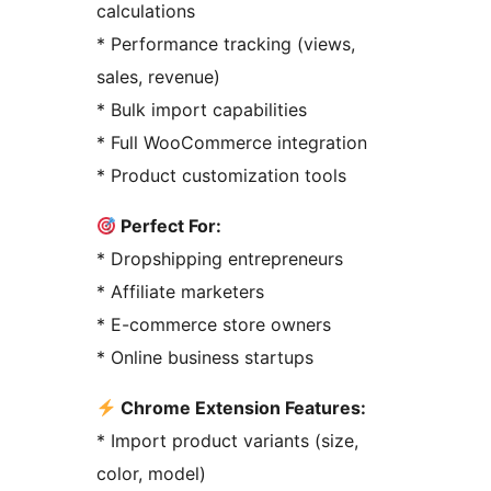
calculations
* Performance tracking (views,
sales, revenue)
* Bulk import capabilities
* Full WooCommerce integration
* Product customization tools
Perfect For:
* Dropshipping entrepreneurs
* Affiliate marketers
* E-commerce store owners
* Online business startups
Chrome Extension Features:
* Import product variants (size,
color, model)