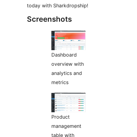
today with Sharkdropship!
Screenshots
Dashboard
overview with
analytics and
metrics
Product
management
table with