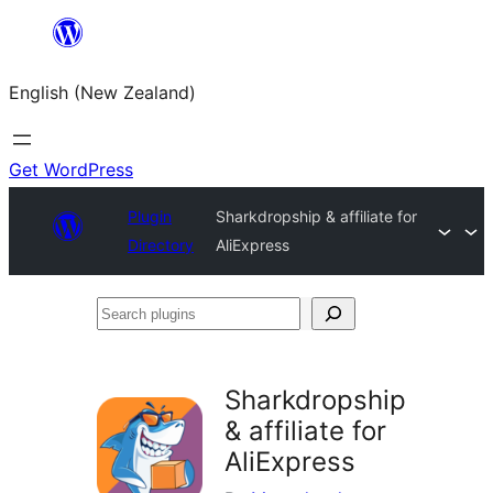
Skip
to
English (New Zealand)
content
Get WordPress
Plugin
Sharkdropship & affiliate for
Directory
AliExpress
Search
plugins
Sharkdropship
& affiliate for
AliExpress