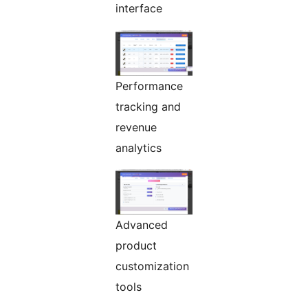
interface
Performance
tracking and
revenue
analytics
Advanced
product
customization
tools