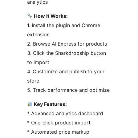
analytics
How It Works:
1. Install the plugin and Chrome
extension
2. Browse AliExpress for products
3. Click the Sharkdropship button
to import
4. Customize and publish to your
store
5. Track performance and optimize
Key Features:
* Advanced analytics dashboard
* One-click product import
* Automated price markup