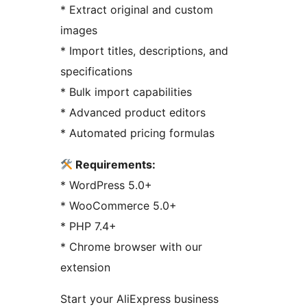
* Extract original and custom
images
* Import titles, descriptions, and
specifications
* Bulk import capabilities
* Advanced product editors
* Automated pricing formulas
Requirements:
* WordPress 5.0+
* WooCommerce 5.0+
* PHP 7.4+
* Chrome browser with our
extension
Start your AliExpress business