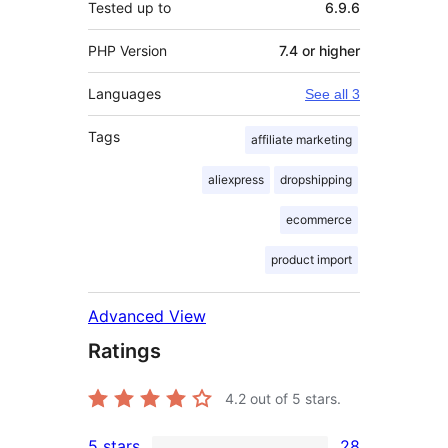
Tested up to
6.9.6
PHP Version
7.4 or higher
Languages
See all 3
Tags
affiliate marketing
aliexpress
dropshipping
ecommerce
product import
Advanced View
Ratings
4.2
out of 5 stars.
5 stars
28