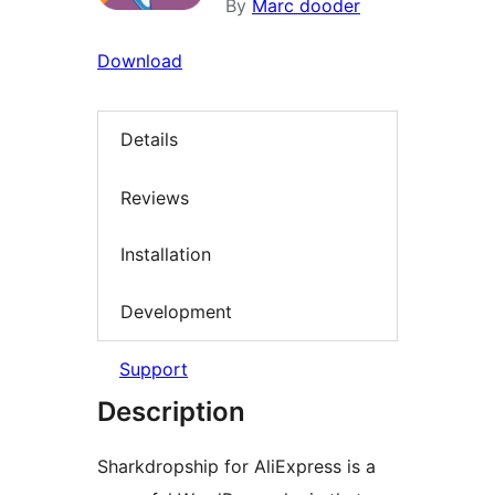
By
Marc dooder
Download
Details
Reviews
Installation
Development
Support
Description
Sharkdropship for AliExpress is a