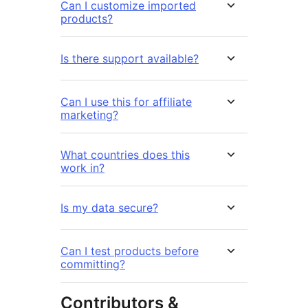
Can I customize imported
products?
Is there support available?
Can I use this for affiliate
marketing?
What countries does this
work in?
Is my data secure?
Can I test products before
committing?
Contributors &