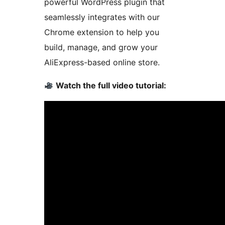
powerful WordPress plugin that
seamlessly integrates with our
Chrome extension to help you
build, manage, and grow your
AliExpress-based online store.
Watch the full video tutorial: