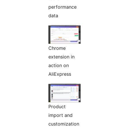
performance
data
Chrome
extension in
action on
AliExpress
Product
import and
customization