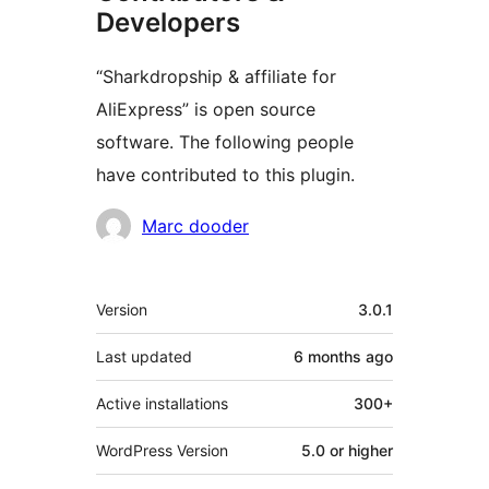
Developers
“Sharkdropship & affiliate for
AliExpress” is open source
software. The following people
have contributed to this plugin.
Contributors
Marc dooder
Meta
Version
3.0.1
Last updated
6 months
ago
Active installations
300+
WordPress Version
5.0 or higher