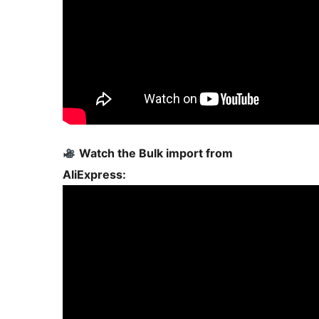
Watch the Bulk import from
AliExpress: