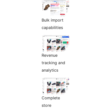
Bulk import
capabilities
Revenue
tracking and
analytics
Complete
store