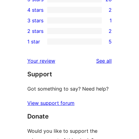
28
4 stars
2
5-
2
3 stars
1
star
4-
1
2 stars
2
reviews
star
3-
2
1 star
5
reviews
star
2-
5
review
star
1-
reviews
Your review
See all
reviews
star
Support
reviews
Got something to say? Need help?
View support forum
Donate
Would you like to support the