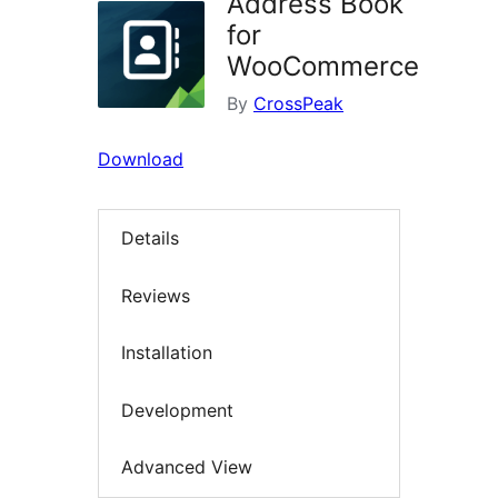
Address Book
for
WooCommerce
By
CrossPeak
Download
Details
Reviews
Installation
Development
Advanced View