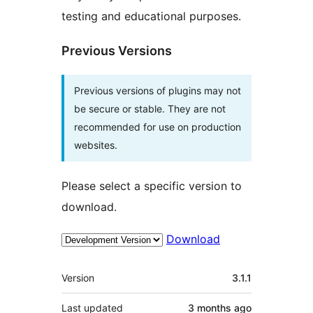
testing and educational purposes.
Previous Versions
Previous versions of plugins may not
be secure or stable. They are not
recommended for use on production
websites.
Please select a specific version to
download.
Download
Meta
Version
3.1.1
Last updated
3 months
ago