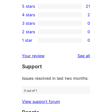
5 stars
21
21
4 stars
2
5-
2
3 stars
0
star
4-
0
2 stars
0
reviews
star
3-
0
1 star
0
reviews
star
2-
0
reviews
star
1-
reviews
Your review
See all
reviews
star
Support
reviews
Issues resolved in last two months:
0 out of 1
View support forum