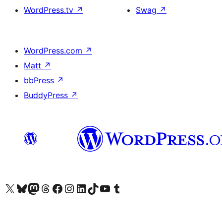
WordPress.tv
↗
Swag
↗
WordPress.com
↗
Matt
↗
bbPress
↗
BuddyPress
↗
Visit our X (formerly Twitter) account
Visit our Bluesky account
Visit our Mastodon account
Visit our Threads account
Visit our Facebook page
Visit our Instagram account
Visit our LinkedIn account
Visit our TikTok account
Visit our YouTube channel
Visit our Tumblr account