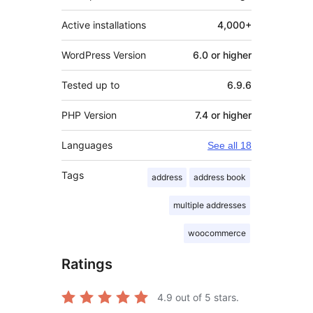
Active installations
4,000+
WordPress Version
6.0 or higher
Tested up to
6.9.6
PHP Version
7.4 or higher
Languages
See all 18
Tags
address
address book
multiple addresses
woocommerce
Ratings
4.9
out of 5 stars.