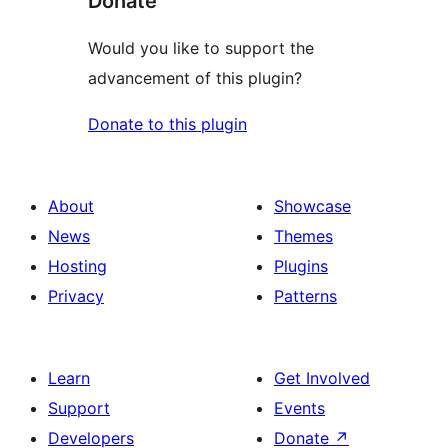
Donate
Would you like to support the
advancement of this plugin?
Donate to this plugin
About
Showcase
News
Themes
Hosting
Plugins
Privacy
Patterns
Learn
Get Involved
Support
Events
Developers
Donate
↗