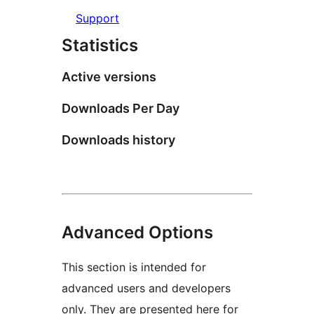
Support
Statistics
Active versions
Downloads Per Day
Downloads history
Advanced Options
This section is intended for
advanced users and developers
only. They are presented here for