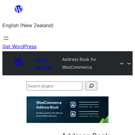
Skip
to
English (New Zealand)
content
Get WordPress
Plugin
Address Book for
Directory
WooCommerce
Search
plugins