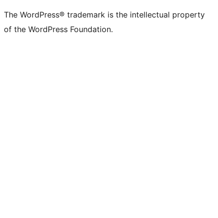
The WordPress® trademark is the intellectual property
of the WordPress Foundation.