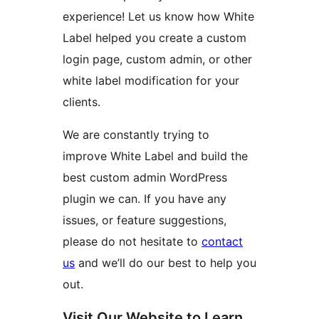
experience! Let us know how White
Label helped you create a custom
login page, custom admin, or other
white label modification for your
clients.
We are constantly trying to
improve White Label and build the
best custom admin WordPress
plugin we can. If you have any
issues, or feature suggestions,
please do not hesitate to
contact
us
and we’ll do our best to help you
out.
Visit Our Website to Learn