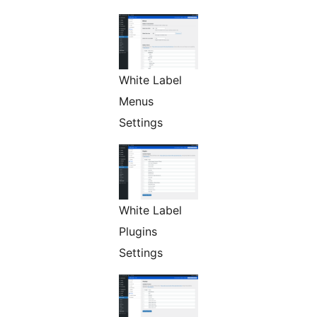
White Label
Menus
Settings
White Label
Plugins
Settings