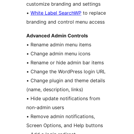
customize branding and settings
•
White Label SearchWP
to replace
branding and control menu access
Advanced Admin Controls
• Rename admin menu items
• Change admin menu icons
• Rename or hide admin bar items
• Change the WordPress login URL
• Change plugin and theme details
(name, description, links)
• Hide update notifications from
non-admin users
• Remove admin notifications,
Screen Options, and Help buttons