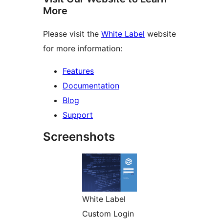
More
Please visit the
White Label
website
for more information:
Features
Documentation
Blog
Support
Screenshots
White Label
Custom Login