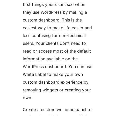
first things your users see when
they use WordPress by making a
custom dashboard. This is the
easiest way to make life easier and
less confusing for non-technical
users. Your clients don’t need to
read or access most of the default
information available on the
WordPress dashboard. You can use
White Label to make your own
custom dashboard experience by
removing widgets or creating your
own.
Create a custom welcome panel to