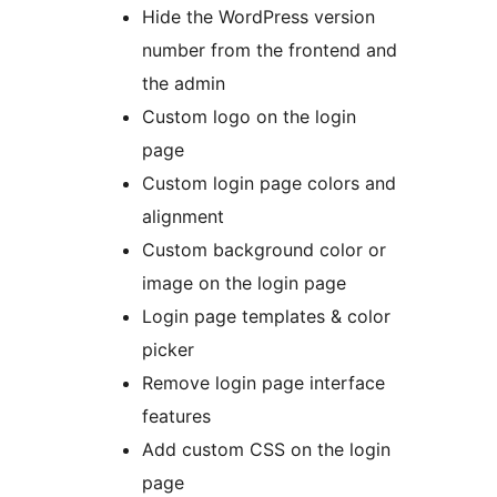
Hide the WordPress version
number from the frontend and
the admin
Custom logo on the login
page
Custom login page colors and
alignment
Custom background color or
image on the login page
Login page templates & color
picker
Remove login page interface
features
Add custom CSS on the login
page