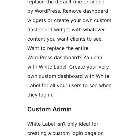
replace the default one provided
by WordPress. Remove dashboard
widgets or create your own custom
dashboard widget with whatever
content you want clients to see.
Want to replace the entire
WordPress dashboard? You can
with White Label. Create your very
own custom dashboard with White
Label for all your users to see when
they log in.
Custom Admin
White Label isn’t only ideal for
creating a custom login page or