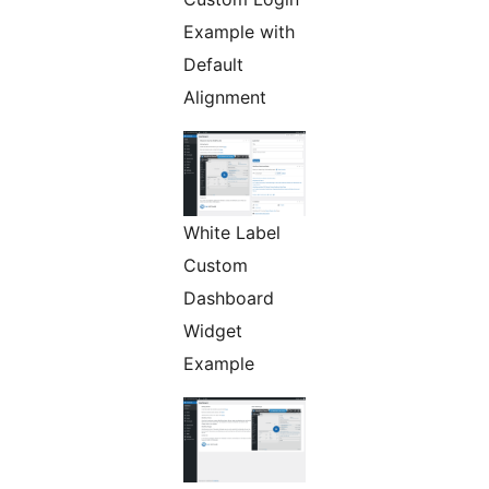
Example with
Default
Alignment
White Label
Custom
Dashboard
Widget
Example