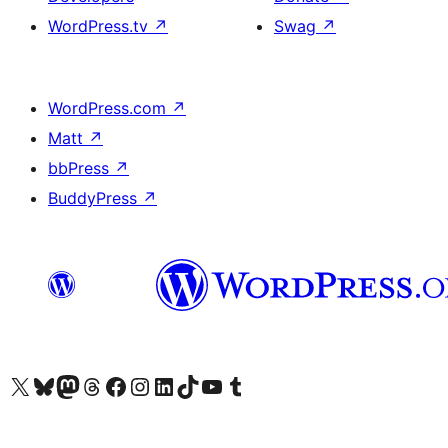
WordPress.tv
↗
Swag
↗
WordPress.com
↗
Matt
↗
bbPress
↗
BuddyPress
↗
Visit our X (formerly Twitter) account
Visit our Bluesky account
Visit our Mastodon account
Visit our Threads account
Visit our Facebook page
Visit our Instagram account
Visit our LinkedIn account
Visit our TikTok account
Visit our YouTube channel
Visit our Tumblr account