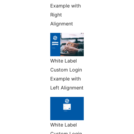
Example with
Right
Alignment
White Label
Custom Login
Example with
Left Alignment
White Label
Custom Login