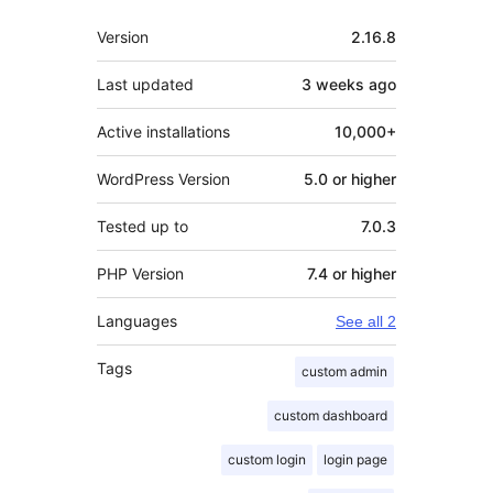
Meta
Version
2.16.8
Last updated
3 weeks
ago
Active installations
10,000+
WordPress Version
5.0 or higher
Tested up to
7.0.3
PHP Version
7.4 or higher
Languages
See all 2
Tags
custom admin
custom dashboard
custom login
login page