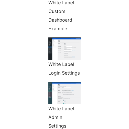
White Label
Custom
Dashboard
Example
White Label
Login Settings
White Label
Admin
Settings