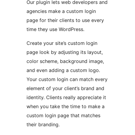
Our plugin lets web developers and
agencies make a custom login
page for their clients to use every
time they use WordPress.
Create your site’s custom login
page look by adjusting its layout,
color scheme, background image,
and even adding a custom logo.
Your custom login can match every
element of your client’s brand and
identity. Clients really appreciate it
when you take the time to make a
custom login page that matches
their branding.