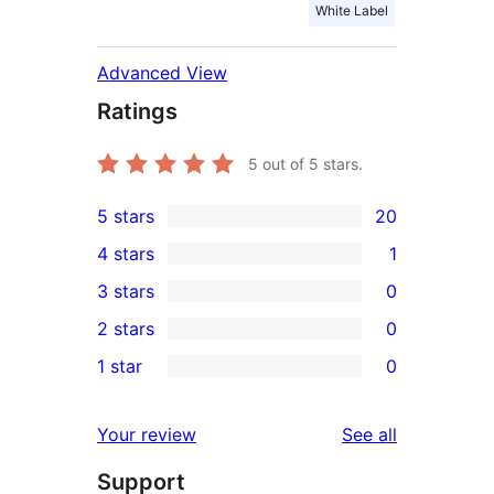
White Label
Advanced View
Ratings
5
out of 5 stars.
5 stars
20
20
4 stars
1
5-
1
3 stars
0
star
4-
0
2 stars
0
reviews
star
3-
0
1 star
0
review
star
2-
0
reviews
star
1-
reviews
Your review
See all
reviews
star
Support
reviews