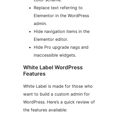
Replace text referring to
Elementor in the WordPress
admin.
Hide navigation items in the
Elementor editor.
Hide Pro upgrade nags and
inaccessible widgets.
White Label WordPress
Features
White Label is made for those who
want to build a custom admin for
WordPress. Here’s a quick review of
the features available: