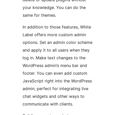
your knowledge. You can do the
same for themes.
In addition to those features, White
Label offers more custom admin
options. Set an admin color scheme
and apply it to all users when they
log in. Make text changes to the
WordPress admin’s menu bar and
footer. You can even add custom
JavaScript right into the WordPress
admin; perfect for integrating live
chat widgets and other ways to
communicate with clients.