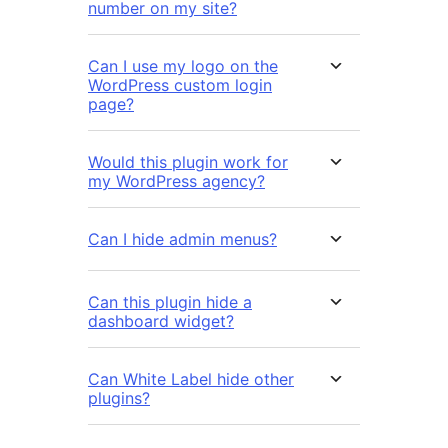
number on my site?
Can I use my logo on the
WordPress custom login
page?
Would this plugin work for
my WordPress agency?
Can I hide admin menus?
Can this plugin hide a
dashboard widget?
Can White Label hide other
plugins?