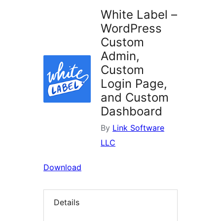
White Label –
WordPress
Custom
Admin,
Custom
Login Page,
and Custom
Dashboard
By
Link Software
LLC
Download
Details