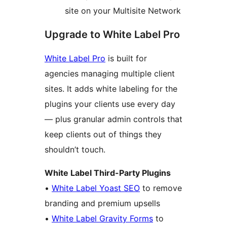
site on your Multisite Network
Upgrade to White Label Pro
White Label Pro
is built for
agencies managing multiple client
sites. It adds white labeling for the
plugins your clients use every day
— plus granular admin controls that
keep clients out of things they
shouldn’t touch.
White Label Third-Party Plugins
•
White Label Yoast SEO
to remove
branding and premium upsells
•
White Label Gravity Forms
to