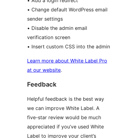
• Add a login redirect
• Change default WordPress email
sender settings
• Disable the admin email
verification screen
• Insert custom CSS into the admin
Learn more about White Label Pro
at our website
.
Feedback
Helpful feedback is the best way
we can improve White Label. A
five-star review would be much
appreciated if you’ve used White
Label to improve your client’s