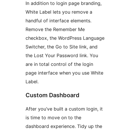
In addition to login page branding,
White Label lets you remove a
handful of interface elements.
Remove the Remember Me
checkbox, the WordPress Language
Switcher, the Go to Site link, and
the Lost Your Password link. You
are in total control of the login
page interface when you use White
Label.
Custom Dashboard
After you’ve built a custom login, it
is time to move on to the
dashboard experience. Tidy up the