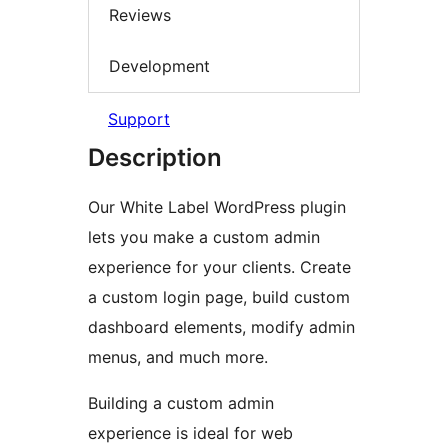
Reviews
Development
Support
Description
Our White Label WordPress plugin
lets you make a custom admin
experience for your clients. Create
a custom login page, build custom
dashboard elements, modify admin
menus, and much more.
Building a custom admin
experience is ideal for web