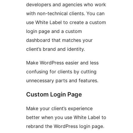
developers and agencies who work
with non-technical clients. You can
use White Label to create a custom
login page and a custom
dashboard that matches your
client’s brand and identity.
Make WordPress easier and less
confusing for clients by cutting
unnecessary parts and features.
Custom Login Page
Make your client’s experience
better when you use White Label to
rebrand the WordPress login page.