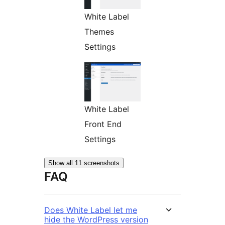
White Label
Themes
Settings
White Label
Front End
Settings
Show all 11 screenshots
FAQ
Does White Label let me
hide the WordPress version