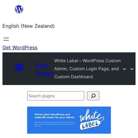
Skip
to
English (New Zealand)
content
Get WordPress
White Label – WordPress Custom
Plugin
Admin, Custom Login Page, and
Directory
Custom Dashboard
Search
plugins