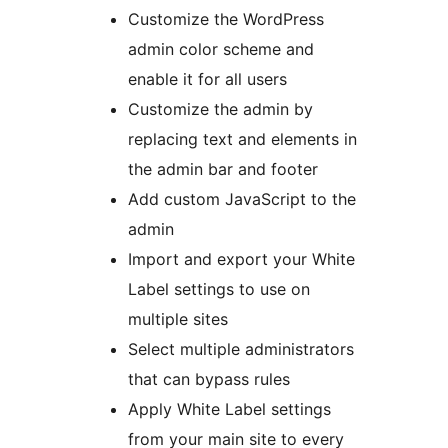
Customize the WordPress
admin color scheme and
enable it for all users
Customize the admin by
replacing text and elements in
the admin bar and footer
Add custom JavaScript to the
admin
Import and export your White
Label settings to use on
multiple sites
Select multiple administrators
that can bypass rules
Apply White Label settings
from your main site to every