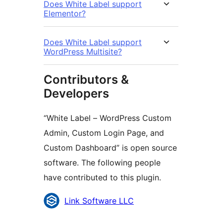
Does White Label support
Elementor?
Does White Label support
WordPress Multisite?
Contributors &
Developers
“White Label – WordPress Custom
Admin, Custom Login Page, and
Custom Dashboard” is open source
software. The following people
have contributed to this plugin.
Contributors
Link Software LLC