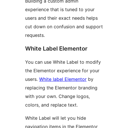
Building a custom admin
experience that is tuned to your
users and their exact needs helps
cut down on confusion and support
requests.
White Label Elementor
You can use White Label to modify
the Elementor experience for your
users.
White label Elementor
by
replacing the Elementor branding
with your own. Change logos,
colors, and replace text.
White Label will let you hide
navigation items in the Elementor