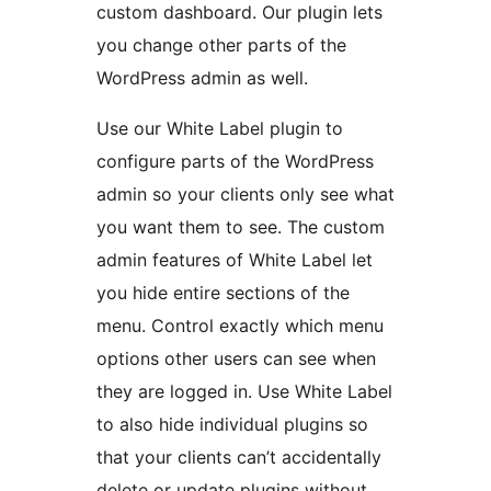
custom dashboard. Our plugin lets
you change other parts of the
WordPress admin as well.
Use our White Label plugin to
configure parts of the WordPress
admin so your clients only see what
you want them to see. The custom
admin features of White Label let
you hide entire sections of the
menu. Control exactly which menu
options other users can see when
they are logged in. Use White Label
to also hide individual plugins so
that your clients can’t accidentally
delete or update plugins without