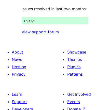
Issues resolved in last two months:
1 out of 1
View support forum
About
Showcase
News
Themes
Hosting
Plugins
Privacy
Patterns
Learn
Get Involved
Support
Events
Developers
Donate
↗