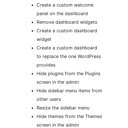
Create a custom welcome
panel on the dashboard
Remove dashboard widgets
Create a custom dashboard
widget
Create a custom dashboard
to replace the one WordPress
provides
Hide plugins from the Plugins
screen in the admin
Hide sidebar menu items from
other users
Resize the sidebar menu
Hide themes from the Themes
screen in the admin