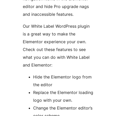
editor and hide Pro upgrade nags
and inaccessible features.
Our White Label WordPress plugin
is a great way to make the
Elementor experience your own.
Check out these features to see
what you can do with White Label
and Elementor:
Hide the Elementor logo from
the editor
Replace the Elementor loading
logo with your own.
Change the Elementor editor’s
color scheme.