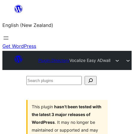
Skip
to
English (New Zealand)
content
Get WordPress
Plugin Directory
Vocalize Easy ADwall
Search
plugins
This plugin
hasn’t been tested with
the latest 3 major releases of
WordPress
. It may no longer be
maintained or supported and may