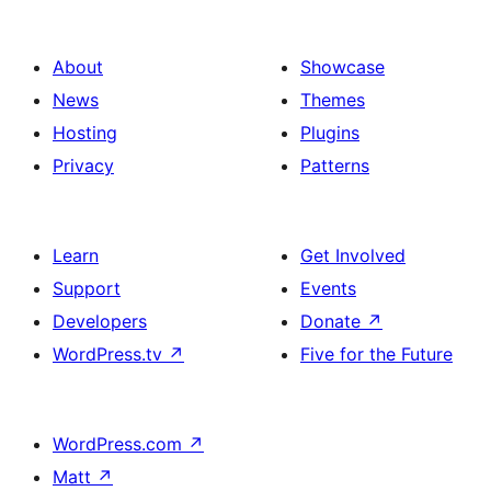
About
Showcase
News
Themes
Hosting
Plugins
Privacy
Patterns
Learn
Get Involved
Support
Events
Developers
Donate
↗
WordPress.tv
↗
Five for the Future
WordPress.com
↗
Matt
↗