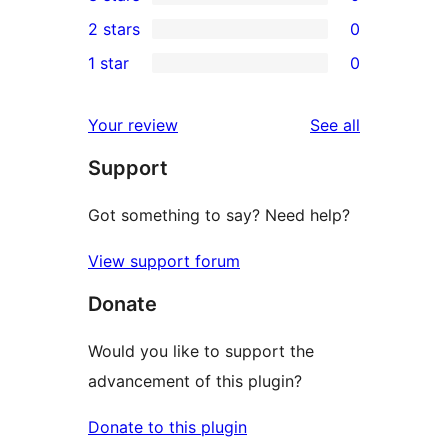
star
4-
0
2 stars
0
review
star
3-
0
1 star
0
reviews
star
2-
0
reviews
star
1-
reviews
Your review
See all
reviews
star
Support
reviews
Got something to say? Need help?
View support forum
Donate
Would you like to support the
advancement of this plugin?
Donate to this plugin