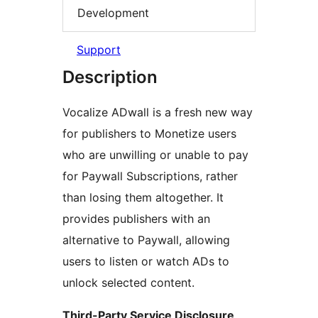
Development
Support
Description
Vocalize ADwall is a fresh new way
for publishers to Monetize users
who are unwilling or unable to pay
for Paywall Subscriptions, rather
than losing them altogether. It
provides publishers with an
alternative to Paywall, allowing
users to listen or watch ADs to
unlock selected content.
Third-Party Service Disclosure