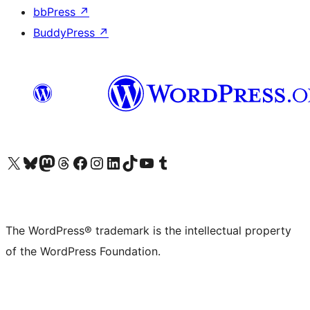
bbPress
↗
BuddyPress
↗
Visit our X (formerly Twitter) account
Visit our Bluesky account
Visit our Mastodon account
Visit our Threads account
Visit our Facebook page
Visit our Instagram account
Visit our LinkedIn account
Visit our TikTok account
Visit our YouTube channel
Visit our Tumblr account
The WordPress® trademark is the intellectual property
of the WordPress Foundation.