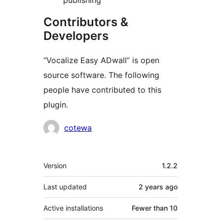
publishing
Contributors &
Developers
“Vocalize Easy ADwall” is open
source software. The following
people have contributed to this
plugin.
Contributors
cotewa
Meta
Version
1.2.2
Last updated
2 years
ago
Active installations
Fewer than 10