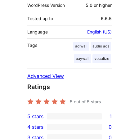
WordPress Version
5.0 or higher
Tested up to
6.6.5
Language
English (US)
Tags
ad wall
audio ads
paywall
vocalize
Advanced View
Ratings
5
out of 5 stars.
5 stars
1
1
4 stars
0
5-
0
3 stars
0