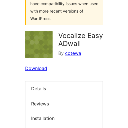
have compatibility issues when used
with more recent versions of
WordPress.
Vocalize Easy
ADwall
By
cotewa
Download
Details
Reviews
Installation