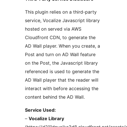
This plugin relies on a third-party
service, Vocalize Javascript library
hosted on served via AWS
Cloudfront CDN, to generate the
AD Wall player. When you create, a
Post and turn on AD Wall feature
on the Post, the Javascript library
referenced is used to generate the
AD Wall player that the reader will
interact with before accessing the
content behind the AD Wall.
Service Used:
–
Vocalize Library