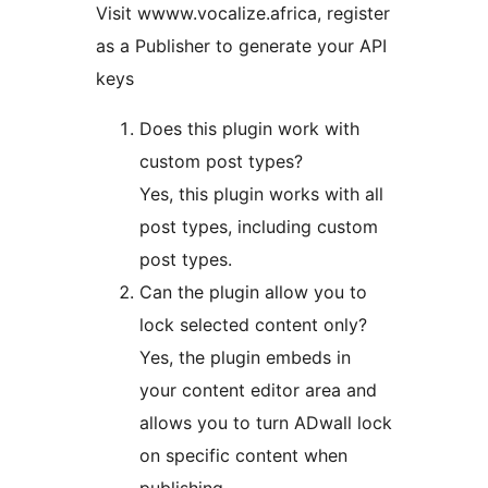
Visit wwww.vocalize.africa, register
as a Publisher to generate your API
keys
Does this plugin work with
custom post types?
Yes, this plugin works with all
post types, including custom
post types.
Can the plugin allow you to
lock selected content only?
Yes, the plugin embeds in
your content editor area and
allows you to turn ADwall lock
on specific content when