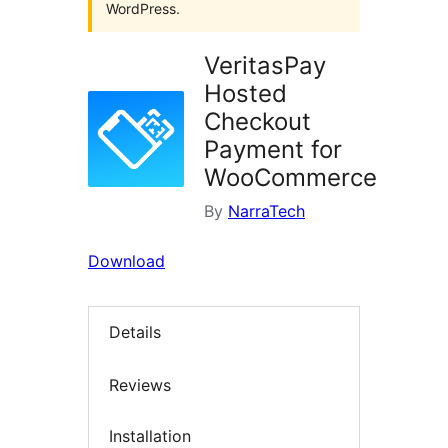
WordPress.
VeritasPay
Hosted
Checkout
Payment for
WooCommerce
By
NarraTech
Download
Details
Reviews
Installation