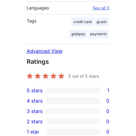
Languages
See all 3
Tags
credit card
gcash
grabpay
payments
Advanced View
Ratings
5
out of 5 stars.
5 stars
1
1
4 stars
0
5-
0
3 stars
0
star
4-
0
2 stars
0
review
star
3-
0
1 star
0
reviews
star
2-
0