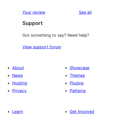
reviews
star
1-
reviews
Your review
See all
reviews
star
Support
reviews
Got something to say? Need help?
View support forum
About
Showcase
News
Themes
Hosting
Plugins
Privacy
Patterns
Learn
Get Involved