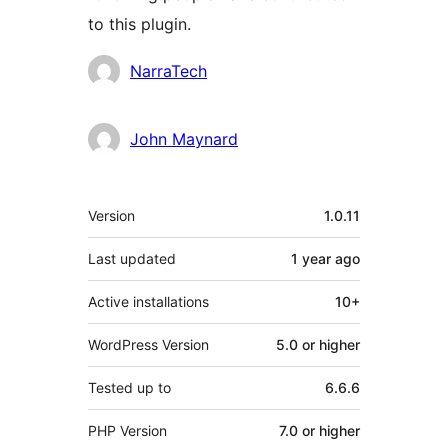
to this plugin.
Contributors
NarraTech
John Maynard
Meta
Version
1.0.11
Last updated
1 year
ago
Active installations
10+
WordPress Version
5.0 or higher
Tested up to
6.6.6
PHP Version
7.0 or higher