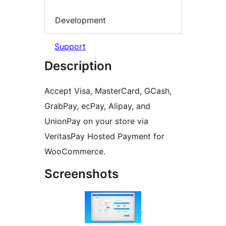
Development
Support
Description
Accept Visa, MasterCard, GCash,
GrabPay, ecPay, Alipay, and
UnionPay on your store via
VeritasPay Hosted Payment for
WooCommerce.
Screenshots