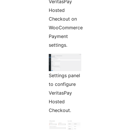
VeritasPay
Hosted
Checkout on
WooCommerce
Payment
settings.
Settings panel
to configure
VeritasPay
Hosted
Checkout.