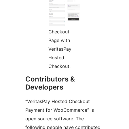
Checkout
Page with
VeritasPay
Hosted
Checkout.
Contributors &
Developers
“VeritasPay Hosted Checkout
Payment for WooCommerce” is
open source software. The
following people have contributed