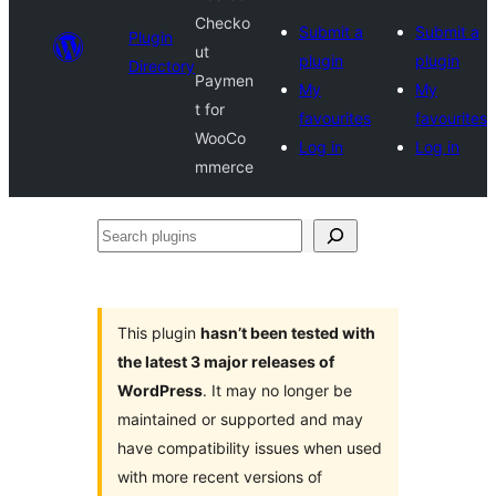
Checko
Submit a
Submit a
Plugin
ut
plugin
plugin
Directory
Paymen
My
My
t for
favourites
favourites
WooCo
Log in
Log in
mmerce
Search
plugins
This plugin
hasn’t been tested with
the latest 3 major releases of
WordPress
. It may no longer be
maintained or supported and may
have compatibility issues when used
with more recent versions of