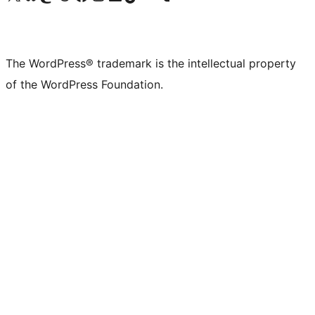
The WordPress® trademark is the intellectual property
of the WordPress Foundation.