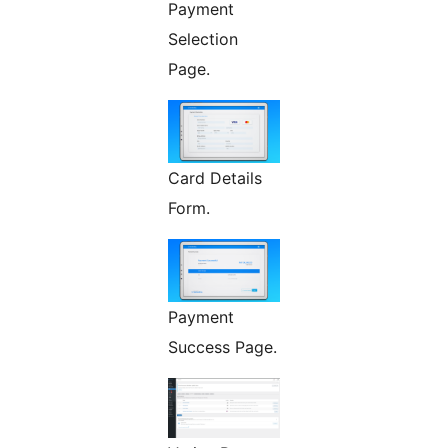
Payment
Selection
Page.
Card Details
Form.
Payment
Success Page.