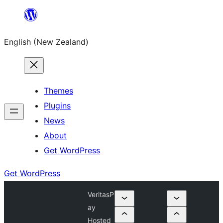
Skip
to
English (New Zealand)
content
Themes
Plugins
News
About
Get WordPress
Get WordPress
VeritasP
ay
Hosted