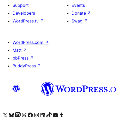
Support
Events
Developers
Donate
↗
WordPress.tv
↗
Swag
↗
WordPress.com
↗
Matt
↗
bbPress
↗
BuddyPress
↗
Visit our X (formerly Twitter) account
Visit our Bluesky account
Visit our Mastodon account
Visit our Threads account
Visit our Facebook page
Visit our Instagram account
Visit our LinkedIn account
Visit our TikTok account
Visit our YouTube channel
Visit our Tumblr account