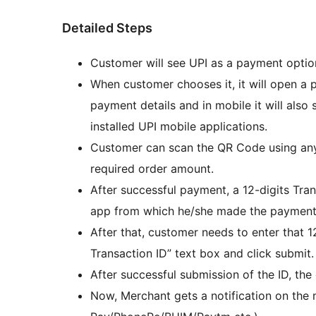
Detailed Steps
Customer will see UPI as a payment opt
When customer chooses it, it will open a
payment details and in mobile it will also
installed UPI mobile applications.
Customer can scan the QR Code using any
required order amount.
After successful payment, a 12-digits Tra
app from which he/she made the payment
After that, customer needs to enter that 1
Transaction ID” text box and click submit.
After successful submission of the ID, the
Now, Merchant gets a notification on the 