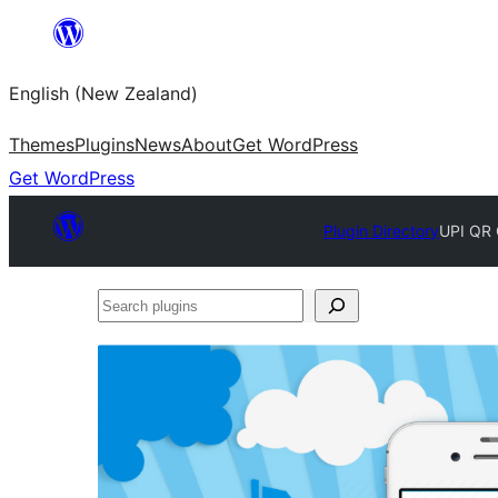
Skip
to
English (New Zealand)
content
Themes
Plugins
News
About
Get WordPress
Get WordPress
Plugin Directory
UPI QR
Search
plugins