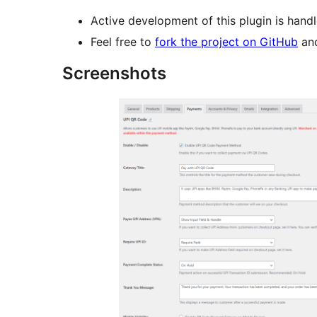
Active development of this plugin is hand
Feel free to
fork the project on GitHub
and
Screenshots