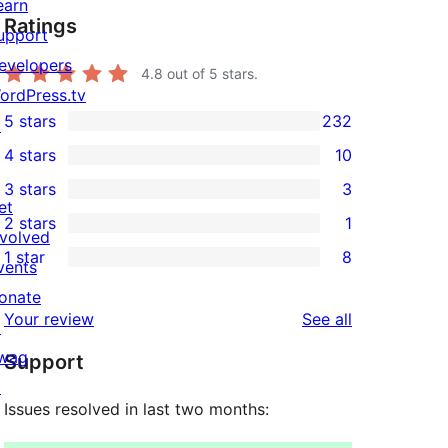
earn
Ratings
upport
evelopers
4.8
out of 5 stars.
ordPress.tv
5 stars
232
↗
232
4 stars
10
5-
10
3 stars
3
star
4-
3
et
2 stars
1
reviews
star
3-
1
nvolved
1 star
8
reviews
star
2-
vents
8
reviews
star
onate
1-
reviews
Your review
See all
review
↗
star
wag
Support
reviews
↗
Issues resolved in last two months: