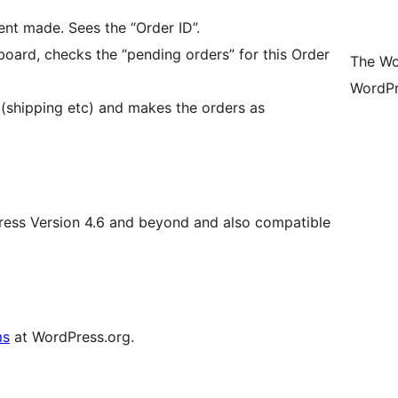
nt made. Sees the “Order ID”.
rd, checks the “pending orders” for this Order
The Wo
WordPr
 (shipping etc) and makes the orders as
Press Version 4.6 and beyond and also compatible
ms
at WordPress.org.