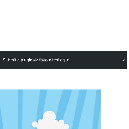
Submit a plugin
My favourites
Log in