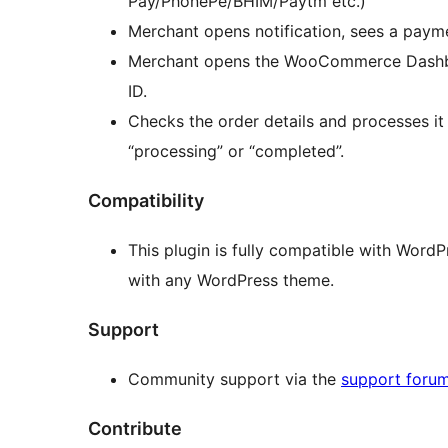
Pay/PhonePe/BHIM/Paytm etc.)
Merchant opens notification, sees a payme
Merchant opens the WooCommerce Dashboa
ID.
Checks the order details and processes it
“processing” or “completed”.
Compatibility
This plugin is fully compatible with Word
with any WordPress theme.
Support
Community support via the
support foru
Contribute