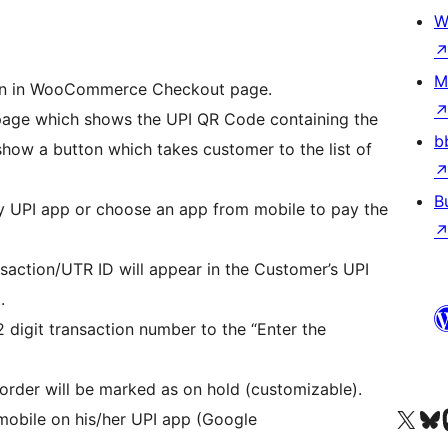
W
M
ion in WooCommerce Checkout page.
 page which shows the UPI QR Code containing the
b
 show a button which takes customer to the list of
B
 UPI app or choose an app from mobile to pay the
nsaction/UTR ID will appear in the Customer’s UPI
.
2 digit transaction number to the “Enter the
 order will be marked as on hold (customizable).
Visit our X (formerly 
Visit ou
Vi
mobile on his/her UPI app (Google