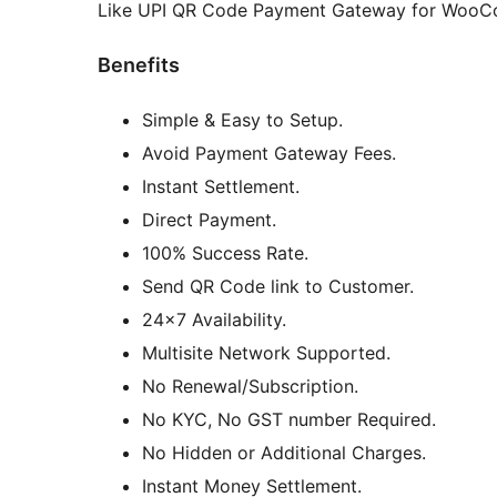
Like UPI QR Code Payment Gateway for WooCo
Benefits
Simple & Easy to Setup.
Avoid Payment Gateway Fees.
Instant Settlement.
Direct Payment.
100% Success Rate.
Send QR Code link to Customer.
24×7 Availability.
Multisite Network Supported.
No Renewal/Subscription.
No KYC, No GST number Required.
No Hidden or Additional Charges.
Instant Money Settlement.