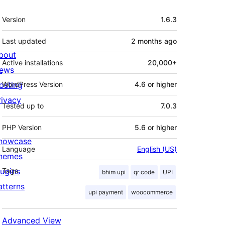
Meta
Version
1.6.3
Last updated
2 months
ago
bout
Active installations
20,000+
ews
osting
WordPress Version
4.6 or higher
rivacy
Tested up to
7.0.3
PHP Version
5.6 or higher
howcase
Language
English (US)
hemes
lugins
Tags
bhim upi
qr code
UPI
atterns
upi payment
woocommerce
Advanced View