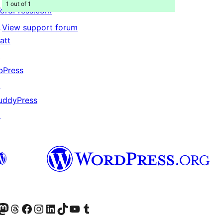
1 out of 1
ordPress.com
↗
View support forum
att
↗
bPress
↗
uddyPress
↗
Twitter) account
r Bluesky account
sit our Mastodon account
Visit our Threads account
Visit our Facebook page
Visit our Instagram account
Visit our LinkedIn account
Visit our TikTok account
Visit our YouTube channel
Visit our Tumblr account