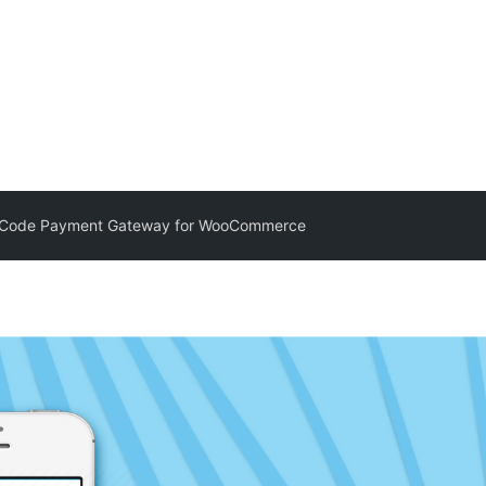
 Code Payment Gateway for WooCommerce