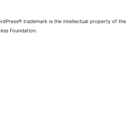
rdPress® trademark is the intellectual property of the
ess Foundation.