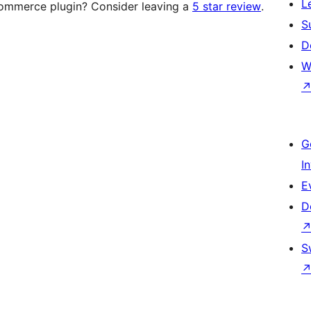
L
mmerce plugin? Consider leaving a
5 star review
.
S
D
W
G
I
E
D
S