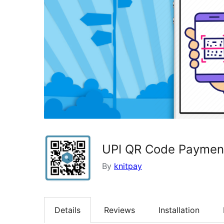
UPI QR Code Paymen
By
knitpay
Details
Reviews
Installation