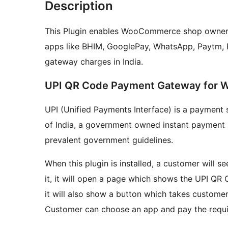
Description
This Plugin enables WooCommerce shop owners 
apps like BHIM, GooglePay, WhatsApp, Paytm,
gateway charges in India.
UPI QR Code Payment Gateway for
UPI (Unified Payments Interface) is a paymen
of India, a government owned instant payment s
prevalent government guidelines.
When this plugin is installed, a customer will
it, it will open a page which shows the UPI QR
it will also show a button which takes customer 
Customer can choose an app and pay the requ