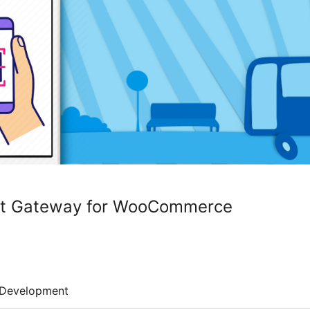
t Gateway for WooCommerce
Development