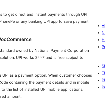
to get direct and instant payments through UPI
 PhonePe or any banking UPI app to save payment
A
N
 WooCommerce
H
P
t standard owned by National Payment Corporation
olution. UPI works 24×7 and is free subject to
S
T
 see UPI as a payment option. When customer chooses
P
 Code containing the payment details and in mobile
P
to the list of installed UPI mobile applications.
ired amount.