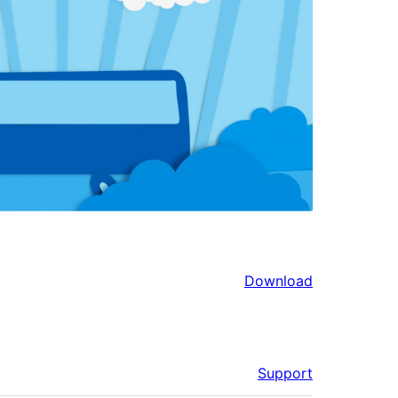
Download
Support