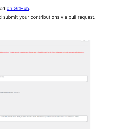
led
on GitHub
.
 submit your contributions via pull request.