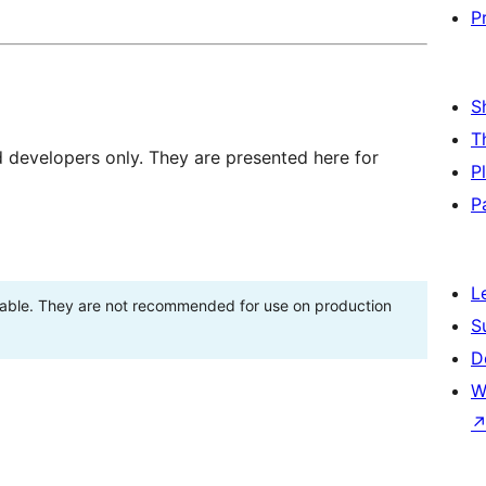
P
S
T
d developers only. They are presented here for
P
P
L
stable. They are not recommended for use on production
S
D
W