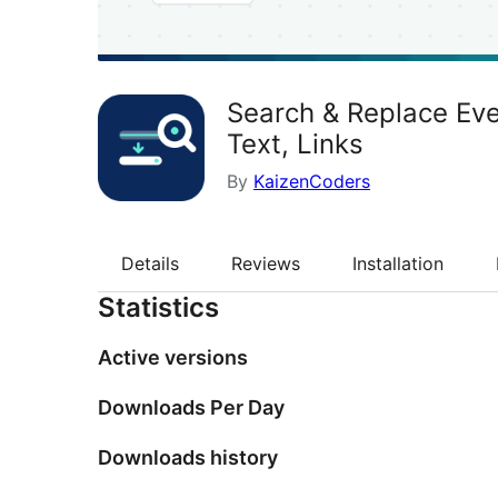
Search & Replace Eve
Text, Links
By
KaizenCoders
Details
Reviews
Installation
Statistics
Active versions
Downloads Per Day
Downloads history