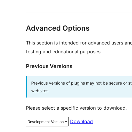
Advanced Options
This section is intended for advanced users an
testing and educational purposes.
Previous Versions
Previous versions of plugins may not be secure or 
websites.
Please select a specific version to download.
Download