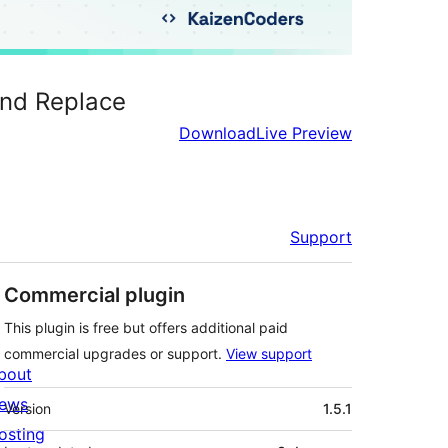
and Replace
Download
Live Preview
Support
Commercial plugin
This plugin is free but offers additional paid
commercial upgrades or support.
View support
bout
Meta
ews
Version
1.5.1
osting