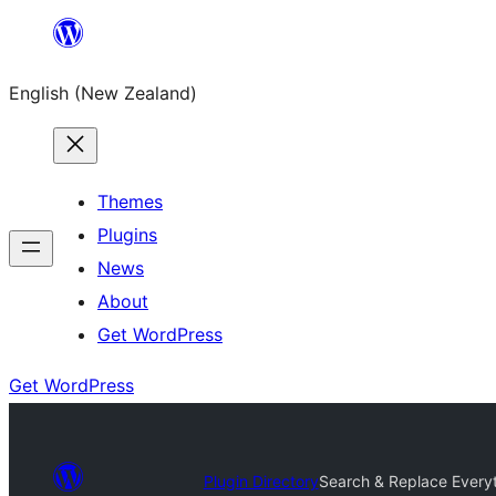
Skip
to
English (New Zealand)
content
Themes
Plugins
News
About
Get WordPress
Get WordPress
Plugin Directory
Search & Replace Everyt