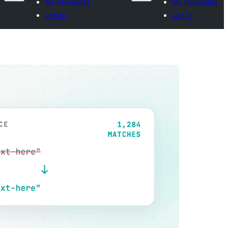
My favourites
My favourites
Log in
Log in