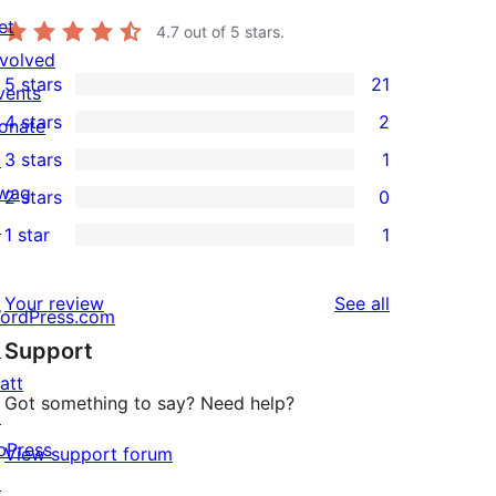
et
4.7
out of 5 stars.
nvolved
5 stars
21
vents
21
4 stars
2
onate
5-
2
↗
3 stars
1
star
4-
1
wag
2 stars
0
reviews
star
3-
0
↗
1 star
1
reviews
star
2-
1
review
star
1-
reviews
Your review
See all
reviews
star
ordPress.com
Support
review
↗
att
Got something to say? Need help?
↗
bPress
View support forum
↗