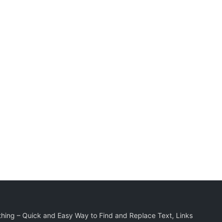
hing – Quick and Easy Way to Find and Replace Text, Links