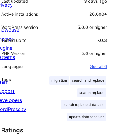
Last updated
3 days
ago
rivacy
Active installations
20,000+
WordPress Version
5.0.0 or higher
howcase
hemes
Tested up to
7.0.3
lugins
PHP Version
5.6 or higher
atterns
Languages
See all 6
Tags
migration
search and replace
earn
upport
search replace
evelopers
search replace database
ordPress.tv
update database urls
↗
Ratings