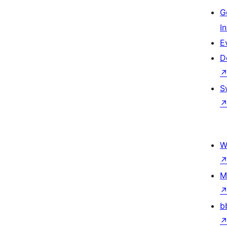
G
I
E
D
S
W
M
b