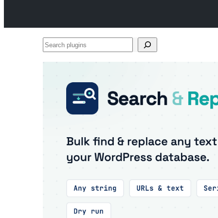
Search
plugins