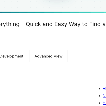
rything – Quick and Easy Way to Find 
Development
Advanced View
A
N
H