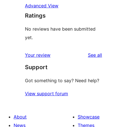
Advanced View
Ratings
No reviews have been submitted
yet.
reviews
Your review
See all
Support
Got something to say? Need help?
View support forum
About
Showcase
News
Themes