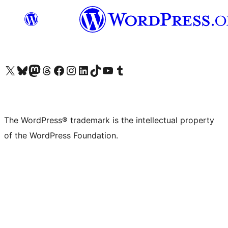
Visit our X (formerly Twitter) account
Visit our Bluesky account
Visit our Mastodon account
Visit our Threads account
Visit our Facebook page
Visit our Instagram account
Visit our LinkedIn account
Visit our TikTok account
Visit our YouTube channel
Visit our Tumblr account
The WordPress® trademark is the intellectual property
of the WordPress Foundation.