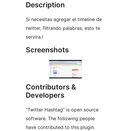
Description
Si necesitas agregar el timeline de
twitter, filtrando palabras, esto te
servira.!
Screenshots
Contributors &
Developers
“Twitter Hashtag” is open source
software. The following people
have contributed to this plugin.