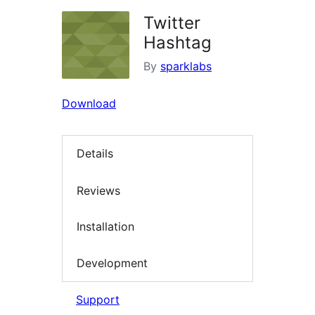
Twitter
Hashtag
By
sparklabs
Download
Details
Reviews
Installation
Development
Support