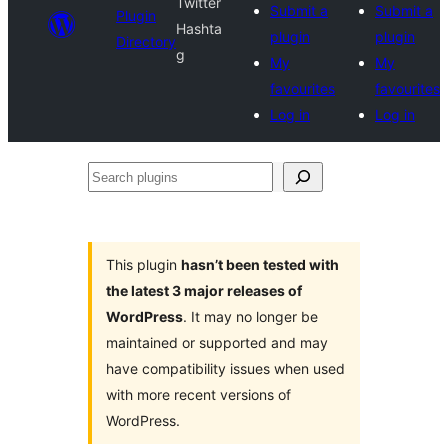
Twitter
Submit a
Submit a
Plugin
Hashta
plugin
plugin
Directory
g
My
My
favourites
favourites
Log in
Log in
Search
plugins
This plugin
hasn’t been tested with
the latest 3 major releases of
WordPress
. It may no longer be
maintained or supported and may
have compatibility issues when used
with more recent versions of
WordPress.