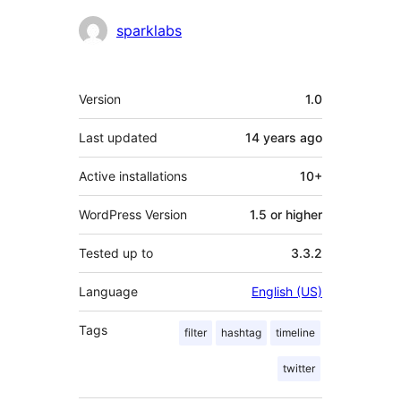
Contributors
sparklabs
Meta
Version
1.0
Last updated
14 years
ago
Active installations
10+
WordPress Version
1.5 or higher
Tested up to
3.3.2
Language
English (US)
Tags
filter
hashtag
timeline
twitter