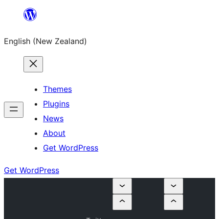
Skip
to
English (New Zealand)
content
Themes
Plugins
News
About
Get WordPress
Get WordPress