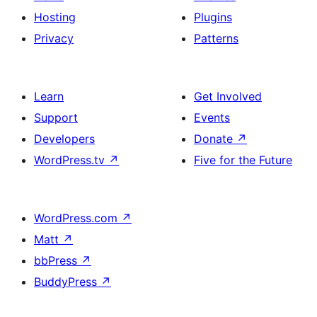
Hosting
Plugins
Privacy
Patterns
Learn
Get Involved
Support
Events
Developers
Donate
↗
WordPress.tv
↗
Five for the Future
WordPress.com
↗
Matt
↗
bbPress
↗
BuddyPress
↗