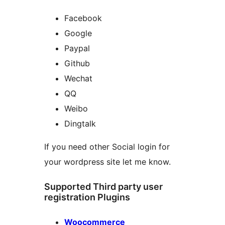
Facebook
Google
Paypal
Github
Wechat
QQ
Weibo
Dingtalk
If you need other Social login for
your wordpress site let me know.
Supported Third party user
registration Plugins
Woocommerce