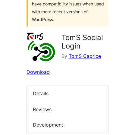
have compatibility issues when used
with more recent versions of
WordPress.
TomS Social
Login
By
TomS Caprice
Download
Details
Reviews
Development