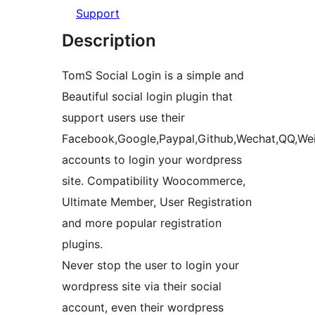
Support
Description
TomS Social Login is a simple and
Beautiful social login plugin that
support users use their
Facebook,Google,Paypal,Github,Wechat,QQ,Wei
accounts to login your wordpress
site. Compatibility Woocommerce,
Ultimate Member, User Registration
and more popular registration
plugins.
Never stop the user to login your
wordpress site via their social
account, even their wordpress