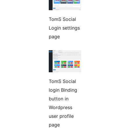
TomS Social
Login settings
page
TomS Social
login Binding
button in
Wordpress
user profile
page