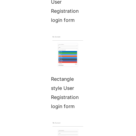
User
Registration
login form
Rectangle
style User
Registration
login form