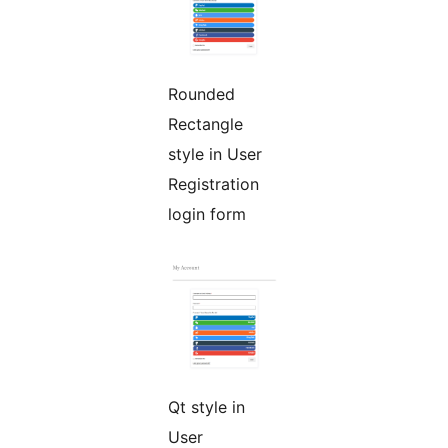
Rounded
Rectangle
style in User
Registration
login form
Qt style in
User