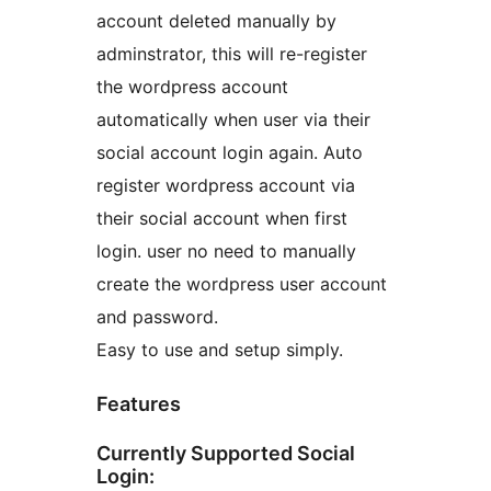
account deleted manually by
adminstrator, this will re-register
the wordpress account
automatically when user via their
social account login again. Auto
register wordpress account via
their social account when first
login. user no need to manually
create the wordpress user account
and password.
Easy to use and setup simply.
Features
Currently Supported Social
Login: