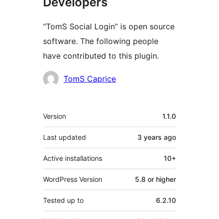
Developers
“TomS Social Login” is open source
software. The following people
have contributed to this plugin.
Contributors
TomS Caprice
Meta
Version
1.1.0
Last updated
3 years
ago
Active installations
10+
WordPress Version
5.8 or higher
Tested up to
6.2.10