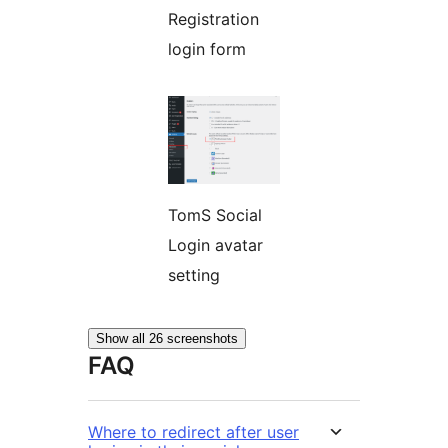
Registration
login form
TomS Social
Login avatar
setting
Show all 26 screenshots
FAQ
Where to redirect after user