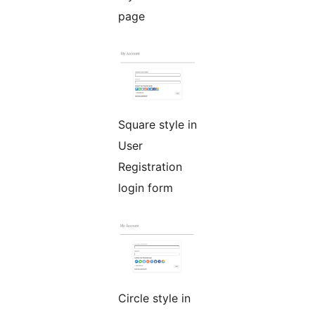
page
Square style in
User
Registration
login form
Circle style in