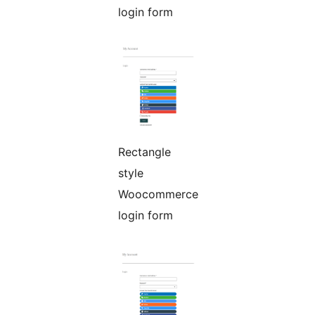
login form
Rectangle
style
Woocommerce
login form