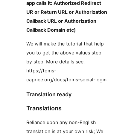
app calls it: Authorized Redirect
UR or Return URL or Authorization
Callback URL or Authorization
Callback Domain etc)
We will make the tutorial that help
you to get the above values step
by step. More details see:
https://toms-
caprice.org/docs/toms-social-login
Translation ready
Translations
Reliance upon any non-English
translation is at your own risk; We