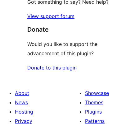
Got something to say? Need help?
View support forum
Donate
Would you like to support the
advancement of this plugin?
Donate to this plugin
About
Showcase
News
Themes
Hosting
Plugins
Privacy
Patterns