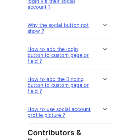
login via their social
account ?
Why the social button not
show ?
How to add the login
button to custom page or
field ?
How to add the Binding
button to custom page or
field ?
How to use social account
profile picture ?
Contributors &