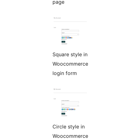
page
Square style in
Woocommerce
login form
Circle style in
Woocommerce