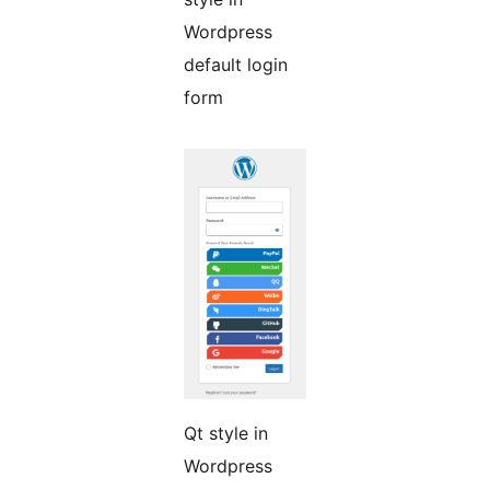
Wordpress
default login
form
Qt style in
Wordpress