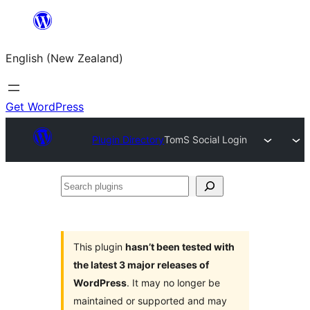
Skip
to
English (New Zealand)
content
Get WordPress
Plugin Directory
TomS Social Login
Search
plugins
This plugin
hasn’t been tested with
the latest 3 major releases of
WordPress
. It may no longer be
maintained or supported and may