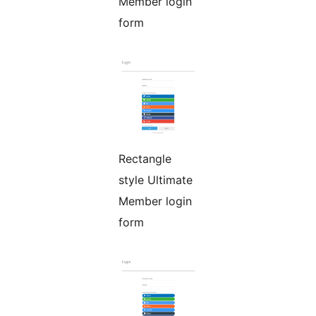
Member login
form
Rectangle
style Ultimate
Member login
form