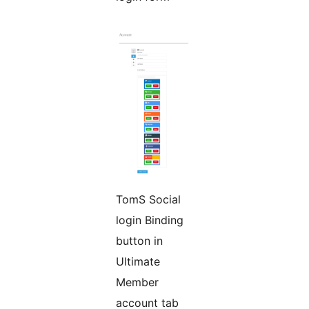
TomS Social
login Binding
button in
Ultimate
Member
account tab