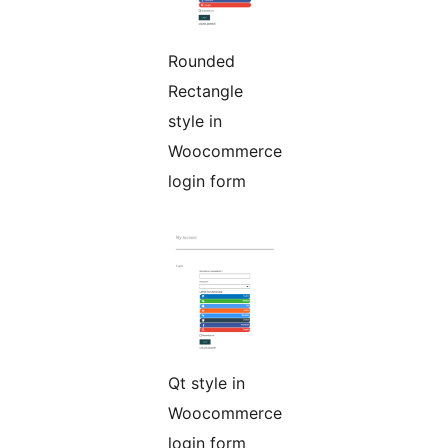
Rounded
Rectangle
style in
Woocommerce
login form
Qt style in
Woocommerce
login form