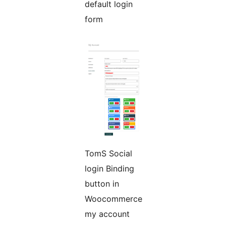
default login
form
TomS Social
login Binding
button in
Woocommerce
my account