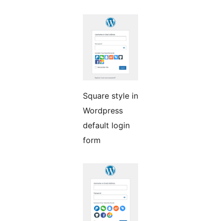
Square style in
Wordpress
default login
form