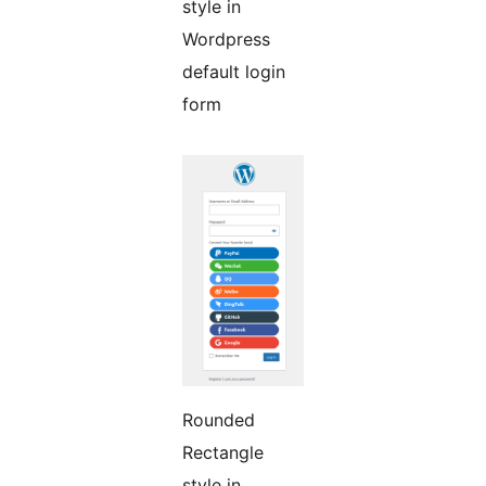
style in
Wordpress
default login
form
Rounded
Rectangle
style in