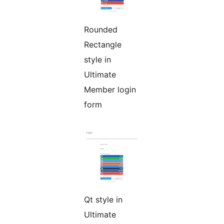
Rounded
Rectangle
style in
Ultimate
Member login
form
Qt style in
Ultimate