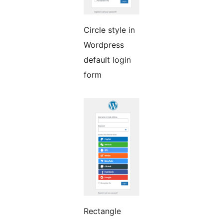
Circle style in
Wordpress
default login
form
Rectangle