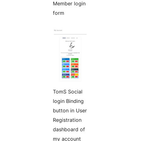
Member login
form
TomS Social
login Binding
button in User
Registration
dashboard of
my account