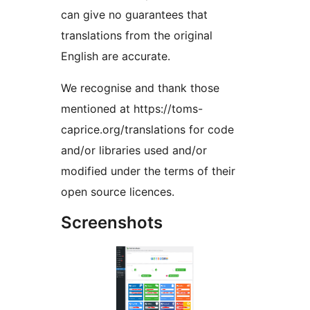
can give no guarantees that
translations from the original
English are accurate.
We recognise and thank those
mentioned at https://toms-
caprice.org/translations for code
and/or libraries used and/or
modified under the terms of their
open source licences.
Screenshots