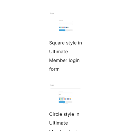
Square style in
Ultimate
Member login
form
Circle style in
Ultimate