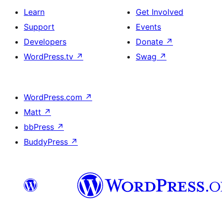
Learn
Get Involved
Support
Events
Developers
Donate
↗
WordPress.tv
↗
Swag
↗
WordPress.com
↗
Matt
↗
bbPress
↗
BuddyPress
↗