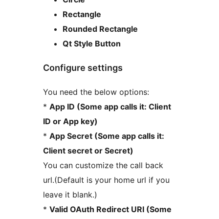
Rectangle
Rounded Rectangle
Qt Style Button
Configure settings
You need the below options:
*
App ID (Some app calls it: Client
ID or App key)
*
App Secret (Some app calls it:
Client secret or Secret)
You can customize the call back
url.(Default is your home url if you
leave it blank.)
*
Valid OAuth Redirect URI (Some