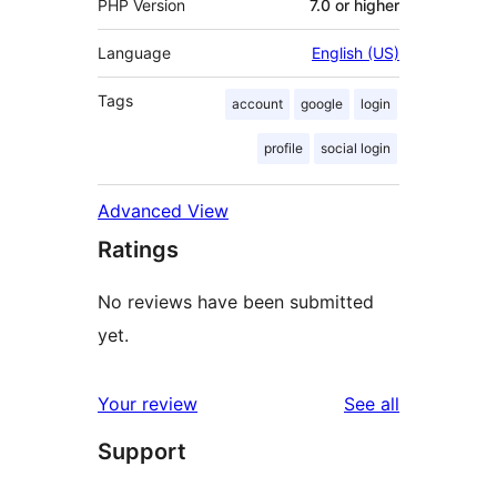
PHP Version
7.0 or higher
Language
English (US)
Tags
account
google
login
profile
social login
Advanced View
Ratings
No reviews have been submitted
yet.
reviews
Your review
See all
Support