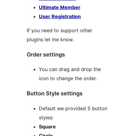
Ultimate Member
User Registration
If you need to support other
plugins let me know.
Order settings
You can drag and drop the
icon to change the order.
Button Style settings
Default we provided 5 button
styles:
Square
Circle