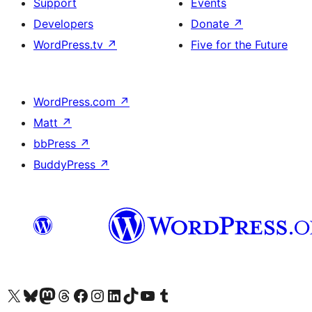
Support
Events
Developers
Donate
↗
WordPress.tv
↗
Five for the Future
WordPress.com
↗
Matt
↗
bbPress
↗
BuddyPress
↗
Visit our X (formerly Twitter) account
Visit our Bluesky account
Visit our Mastodon account
Visit our Threads account
Visit our Facebook page
Visit our Instagram account
Visit our LinkedIn account
Visit our TikTok account
Visit our YouTube channel
Visit our Tumblr account