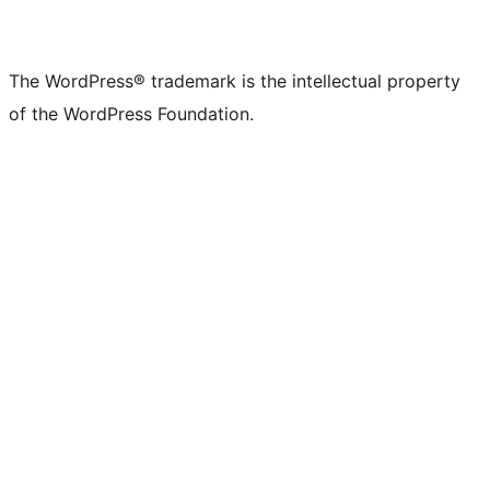
The WordPress® trademark is the intellectual property
of the WordPress Foundation.