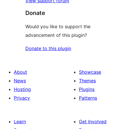
View support forum
Donate
Would you like to support the
advancement of this plugin?
Donate to this plugin
About
Showcase
News
Themes
Hosting
Plugins
Privacy
Patterns
Learn
Get Involved