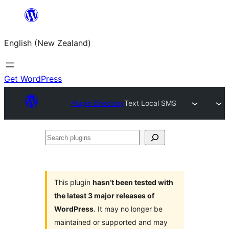
Skip
to
English (New Zealand)
content
Get WordPress
Plugin Directory
Text Local SMS
Search
plugins
This plugin
hasn’t been tested with
the latest 3 major releases of
WordPress
. It may no longer be
maintained or supported and may