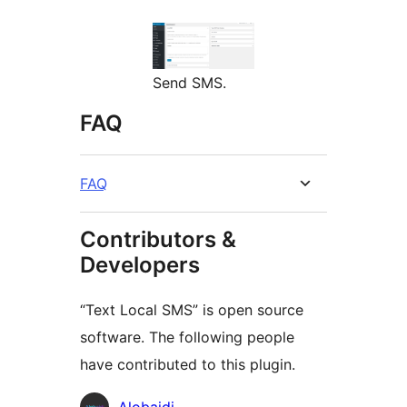
Send SMS.
FAQ
FAQ
Contributors &
Developers
“Text Local SMS” is open source
software. The following people
have contributed to this plugin.
Contributors