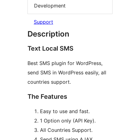
Development
Support
Description
Text Local SMS
Best SMS plugin for WordPress,
send SMS in WordPress easily, all
countries support.
The Features
Easy to use and fast.
1 Option only (API Key).
All Countries Support.
Send SMS using AJAX.