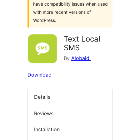
have compatibility issues when used
with more recent versions of
WordPress.
Text Local
SMS
By
Alobaidi
Download
Details
Reviews
Installation