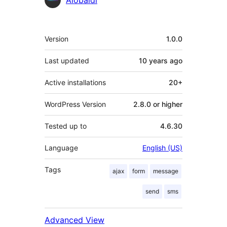
Alobaidi
Meta
Version
1.0.0
Last updated
10 years
ago
Active installations
20+
WordPress Version
2.8.0 or higher
Tested up to
4.6.30
Language
English (US)
Tags
ajax
form
message
send
sms
Advanced View