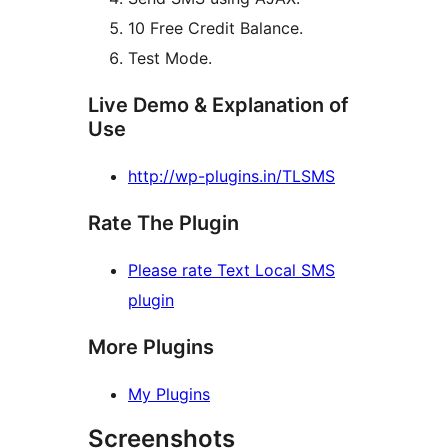
10 Free Credit Balance.
Test Mode.
Live Demo & Explanation of
Use
http://wp-plugins.in/TLSMS
Rate The Plugin
Please rate Text Local SMS
plugin
More Plugins
My Plugins
Screenshots