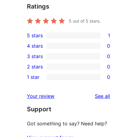
Ratings
5
out of 5 stars.
5 stars
1
1
4 stars
0
5-
0
3 stars
0
star
4-
0
2 stars
0
review
star
3-
0
1 star
0
reviews
star
2-
0
reviews
star
1-
reviews
Your review
See all
reviews
star
Support
reviews
Got something to say? Need help?