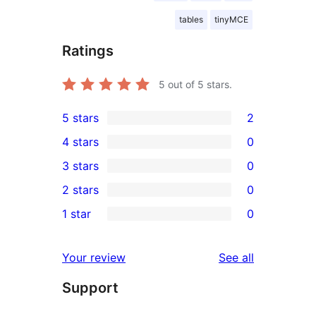
tables
tinyMCE
Ratings
5
out of 5 stars.
5 stars
2
2
4 stars
0
5-
0
3 stars
0
star
4-
0
2 stars
0
reviews
star
3-
0
1 star
0
reviews
star
2-
0
reviews
star
1-
reviews
Your review
See all
reviews
star
Support
reviews