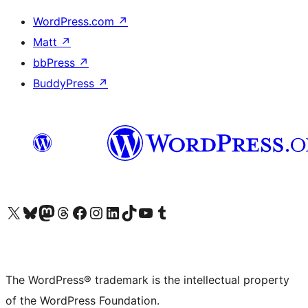
WordPress.com
↗
Matt
↗
bbPress
↗
BuddyPress
↗
Visit our X (formerly Twitter) account
Visit our Bluesky account
Visit our Mastodon account
Visit our Threads account
Visit our Facebook page
Visit our Instagram account
Visit our LinkedIn account
Visit our TikTok account
Visit our YouTube channel
Visit our Tumblr account
The WordPress® trademark is the intellectual property
of the WordPress Foundation.