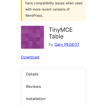
have compatibility issues when used
with more recent versions of
WordPress.
TinyMCE
Table
By
Gary PEGEOT
Download
Details
Reviews
Installation