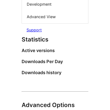
Development
Advanced View
Support
Statistics
Active versions
Downloads Per Day
Downloads history
Advanced Options