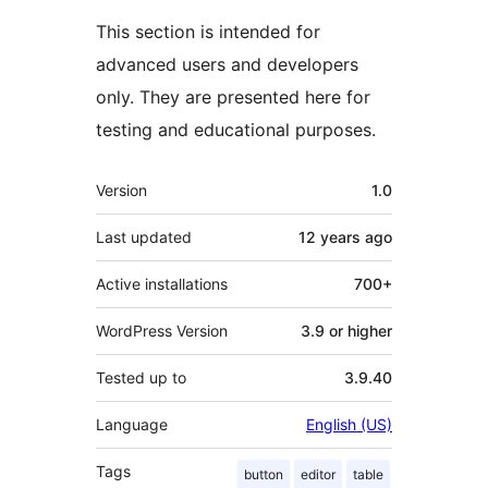
This section is intended for
advanced users and developers
only. They are presented here for
testing and educational purposes.
Meta
Version
1.0
Last updated
12 years
ago
Active installations
700+
WordPress Version
3.9 or higher
Tested up to
3.9.40
Language
English (US)
Tags
button
editor
table