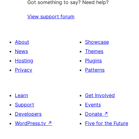
Got something to say? Need help?
View support forum
About
Showcase
News
Themes
Hosting
Plugins
Privacy
Patterns
Learn
Get Involved
Support
Events
Developers
Donate
↗
WordPress.tv
↗
Five for the Future