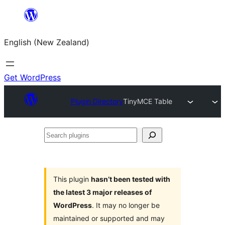
Skip
to
English (New Zealand)
content
Get WordPress
Plugin Directory
TinyMCE Table
Search
plugins
This plugin
hasn’t been tested with
the latest 3 major releases of
WordPress
. It may no longer be
maintained or supported and may