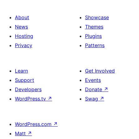
About
Showcase
News
Themes
Hosting
Plugins
Privacy
Patterns
Learn
Get Involved
Support
Events
Developers
Donate
↗
WordPress.tv
↗
Swag
↗
WordPress.com
↗
Matt
↗