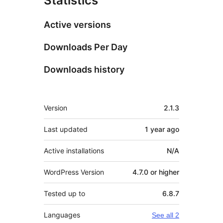
Statistics
Active versions
Downloads Per Day
Downloads history
Meta
Version
2.1.3
Last updated
1 year
ago
Active installations
N/A
WordPress Version
4.7.0 or higher
Tested up to
6.8.7
Languages
See all 2