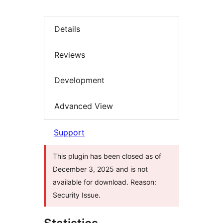
Details
Reviews
Development
Advanced View
Support
This plugin has been closed as of
December 3, 2025 and is not
available for download. Reason:
Security Issue.