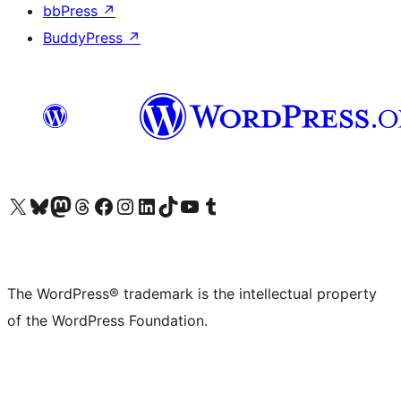
bbPress
↗
BuddyPress
↗
Visit our X (formerly Twitter) account
Visit our Bluesky account
Visit our Mastodon account
Visit our Threads account
Visit our Facebook page
Visit our Instagram account
Visit our LinkedIn account
Visit our TikTok account
Visit our YouTube channel
Visit our Tumblr account
The WordPress® trademark is the intellectual property
of the WordPress Foundation.