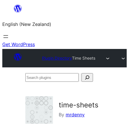
Skip
to
English (New Zealand)
content
Get WordPress
Plugin Directory
Time Sheets
Search
plugins
time-sheets
By
mrdenny