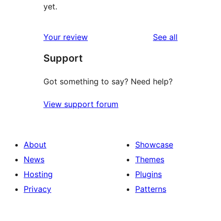
yet.
reviews
Your review
See all
Support
Got something to say? Need help?
View support forum
About
Showcase
News
Themes
Hosting
Plugins
Privacy
Patterns