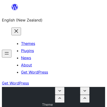
Skip
to
English (New Zealand)
content
Themes
Plugins
News
About
Get WordPress
Get WordPress
Theme