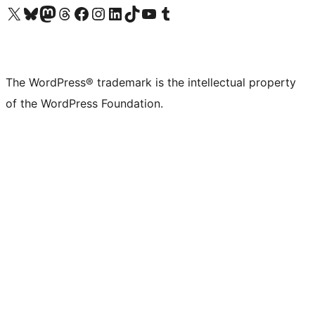
Visit our X (formerly Twitter) account
Visit our Bluesky account
Visit our Mastodon account
Visit our Threads account
Visit our Facebook page
Visit our Instagram account
Visit our LinkedIn account
Visit our TikTok account
Visit our YouTube channel
Visit our Tumblr account
The WordPress® trademark is the intellectual property
of the WordPress Foundation.