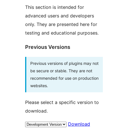
This section is intended for
advanced users and developers
only. They are presented here for
testing and educational purposes.
Previous Versions
Previous versions of plugins may not
be secure or stable. They are not
recommended for use on production
websites.
Please select a specific version to
download.
Download