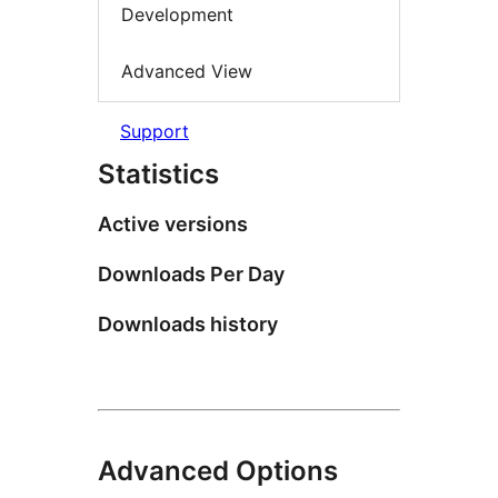
Development
Advanced View
Support
Statistics
Active versions
Downloads Per Day
Downloads history
Advanced Options