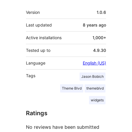
Meta
Version
1.0.6
Last updated
8 years
ago
Active installations
1,000+
Tested up to
4.9.30
Language
English (US)
Tags
Jason Bobich
Theme Blvd
themeblvd
widgets
Ratings
No reviews have been submitted