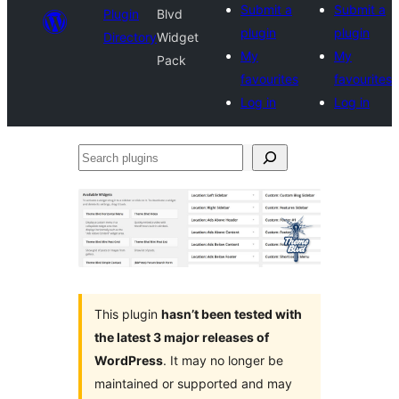
Submit a
Submit a
Plugin
Blvd
plugin
plugin
Directory
Widget
My
My
Pack
favourites
favourites
Log in
Log in
Search
plugins
This plugin
hasn’t been tested with
the latest 3 major releases of
WordPress
. It may no longer be
maintained or supported and may