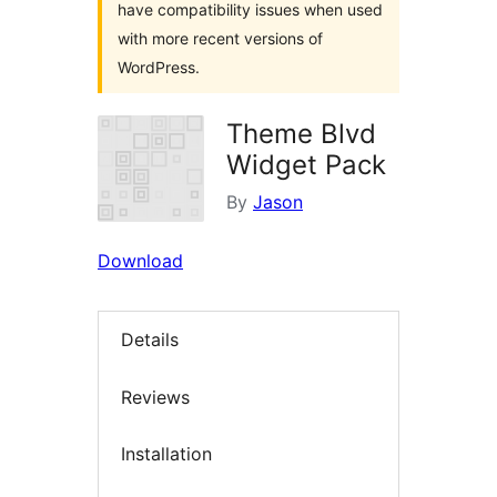
have compatibility issues when used
with more recent versions of
WordPress.
Theme Blvd
Widget Pack
By
Jason
Download
Details
Reviews
Installation