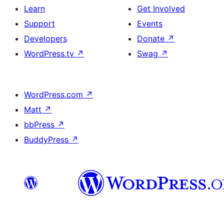
Learn
Get Involved
Support
Events
Developers
Donate
↗
WordPress.tv
↗
Swag
↗
WordPress.com
↗
Matt
↗
bbPress
↗
BuddyPress
↗