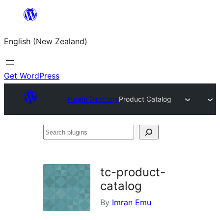
Skip
to
English (New Zealand)
content
Get WordPress
Plugin Directory
Product Catalog
Search
plugins
tc-product-
catalog
By
Imran Emu