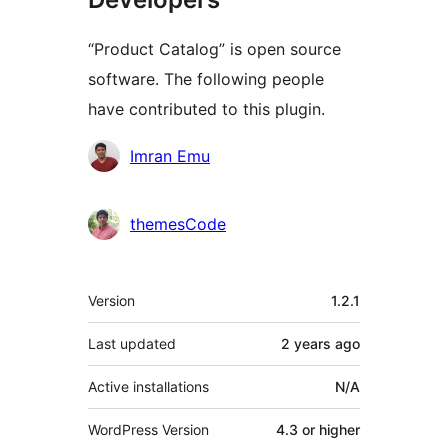
“Product Catalog” is open source
software. The following people
have contributed to this plugin.
Contributors
Imran Emu
themesCode
Meta
Version
1.2.1
Last updated
2 years
ago
Active installations
N/A
WordPress Version
4.3 or higher