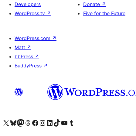
Developers
Donate
↗
WordPress.tv
↗
Five for the Future
WordPress.com
↗
Matt
↗
bbPress
↗
BuddyPress
↗
Visit our X (formerly Twitter) account
Visit our Bluesky account
Visit our Mastodon account
Visit our Threads account
Visit our Facebook page
Visit our Instagram account
Visit our LinkedIn account
Visit our TikTok account
Visit our YouTube channel
Visit our Tumblr account