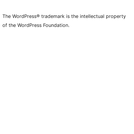
The WordPress® trademark is the intellectual property
of the WordPress Foundation.