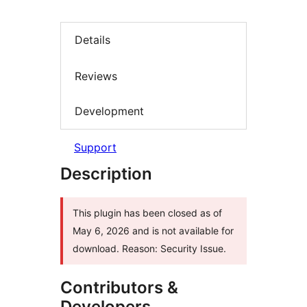
Details
Reviews
Development
Support
Description
This plugin has been closed as of
May 6, 2026 and is not available for
download. Reason: Security Issue.
Contributors &
Developers