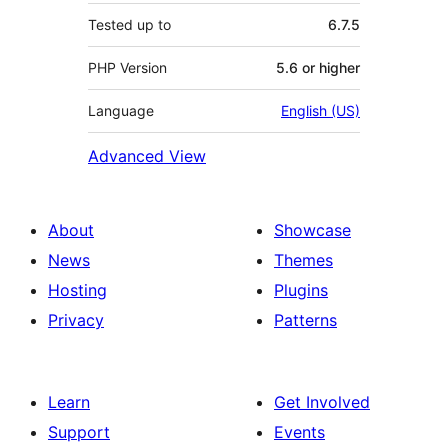
Tested up to
6.7.5
PHP Version
5.6 or higher
Language
English (US)
Advanced View
About
Showcase
News
Themes
Hosting
Plugins
Privacy
Patterns
Learn
Get Involved
Support
Events