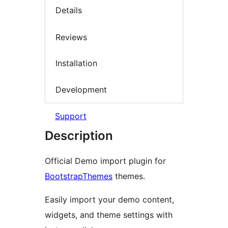
Details
Reviews
Installation
Development
Support
Description
Official Demo import plugin for
BootstrapThemes
themes.
Easily import your demo content,
widgets, and theme settings with