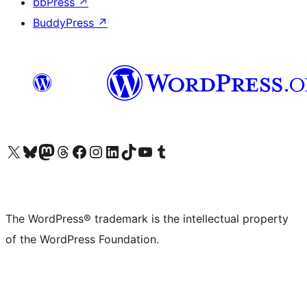
bbPress
↗
BuddyPress
↗
Visit our X (formerly Twitter) account
Visit our Bluesky account
Visit our Mastodon account
Visit our Threads account
Visit our Facebook page
Visit our Instagram account
Visit our LinkedIn account
Visit our TikTok account
Visit our YouTube channel
Visit our Tumblr account
The WordPress® trademark is the intellectual property
of the WordPress Foundation.