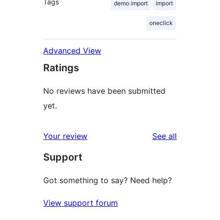
Tags
demo import
import
oneclick
Advanced View
Ratings
No reviews have been submitted
yet.
reviews
Your review
See all
Support
Got something to say? Need help?
View support forum