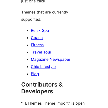
just one click.
Themes that are currently
supported:
Relax Spa
Coach
Fitness
Travel Tour
Magazine Newspaper
Chic Lifestyle
Blog
Contributors &
Developers
“TBThemes Theme Import” is open