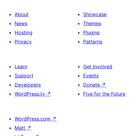
About
Showcase
News
Themes
Hosting
Plugins
Privacy
Patterns
Learn
Get Involved
Support
Events
Developers
Donate
↗
WordPress.tv
↗
Five for the Future
WordPress.com
↗
Matt
↗