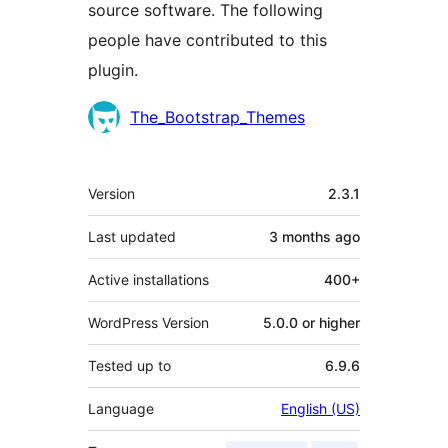
source software. The following
people have contributed to this
plugin.
Contributors
The_Bootstrap_Themes
Meta
Version
2.3.1
Last updated
3 months
ago
Active installations
400+
WordPress Version
5.0.0 or higher
Tested up to
6.9.6
Language
English (US)