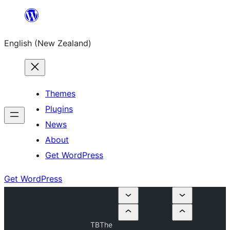
Skip
to
English (New Zealand)
content
Themes
Plugins
News
About
Get WordPress
Get WordPress
TBThe