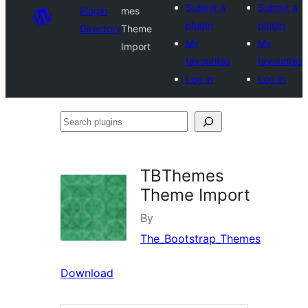
Submit a
Submit a
Plugin
mes
plugin
plugin
Directory
Theme
My
My
Import
favourites
favourites
Log in
Log in
Search
plugins
TBThemes
Theme Import
By
The_Bootstrap_Themes
Download