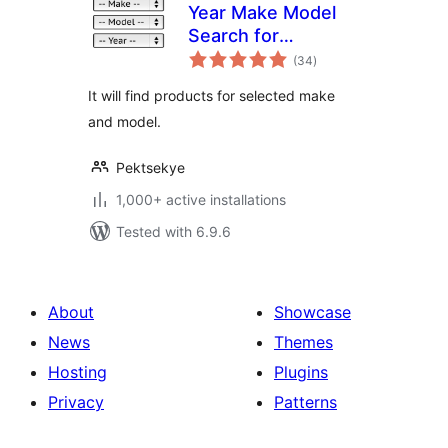
Year Make Model
Search for
total
WooCommerce
(34
)
ratings
It will find products for selected make
and model.
Pektsekye
1,000+ active installations
Tested with 6.9.6
About
Showcase
News
Themes
Hosting
Plugins
Privacy
Patterns