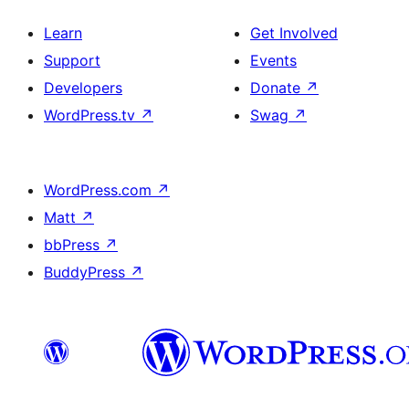
Learn
Get Involved
Support
Events
Developers
Donate
↗
WordPress.tv
↗
Swag
↗
WordPress.com
↗
Matt
↗
bbPress
↗
BuddyPress
↗