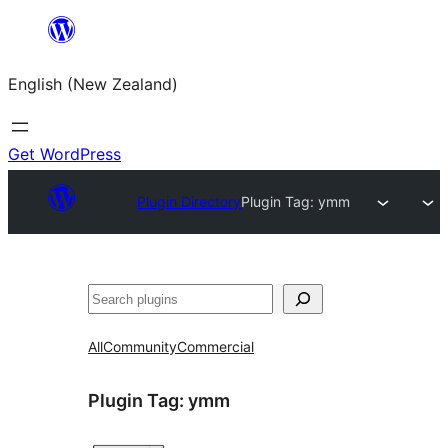
Skip
to
English (New Zealand)
content
Get WordPress
Plugin Directory
Plugin Tag:
ymm
Search
All
Community
Commercial
Plugin Tag:
ymm