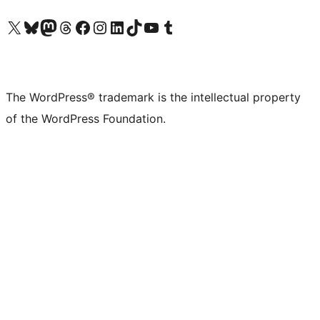
Visit our X (formerly Twitter) account
Visit our Bluesky account
Visit our Mastodon account
Visit our Threads account
Visit our Facebook page
Visit our Instagram account
Visit our LinkedIn account
Visit our TikTok account
Visit our YouTube channel
Visit our Tumblr account
The WordPress® trademark is the intellectual property
of the WordPress Foundation.