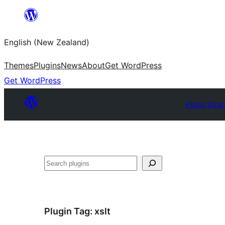
Skip
to
English (New Zealand)
content
Themes
Plugins
News
About
Get WordPress
Get WordPress
Plugin Direc
Search
Plugin Tag:
xslt