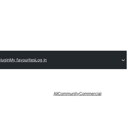
lugin
My favourites
Log in
All
Community
Commercial