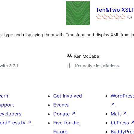
Ten&Two XSLT
to
(0
)
ra
t type and displaying them with
Transform and display XML from lo
Ken McCabe
with 3.2.1
10+ active installations
earn
Get Involved
WordPres
upport
Events
↗
evelopers
Donate
↗
Matt
↗
ordPress.tv
↗
Five for the
bbPress
Future
BuddyPre