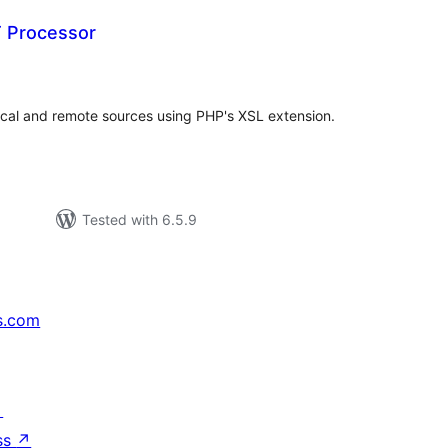
 Processor
tal
tings
cal and remote sources using PHP's XSL extension.
Tested with 6.5.9
s.com
↗
ss
↗