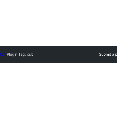
tory
Plugin Tag:
xslt
Submit a p