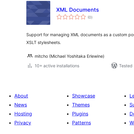
XML Documents
total
(0
)
ratings
Support for managing XML documents as a custom pos
XSLT stylesheets.
mitcho (Michael Yoshitaka Erlewine)
10+ active installations
Tested 
About
Showcase
L
News
Themes
S
Hosting
Plugins
D
Privacy
Patterns
W