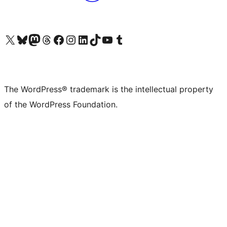
Visit our X (formerly Twitter) account
Visit our Bluesky account
Visit our Mastodon account
Visit our Threads account
Visit our Facebook page
Visit our Instagram account
Visit our LinkedIn account
Visit our TikTok account
Visit our YouTube channel
Visit our Tumblr account
The WordPress® trademark is the intellectual property
of the WordPress Foundation.