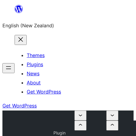
Skip
to
English (New Zealand)
content
Themes
Plugins
News
About
Get WordPress
Get WordPress
Plugin