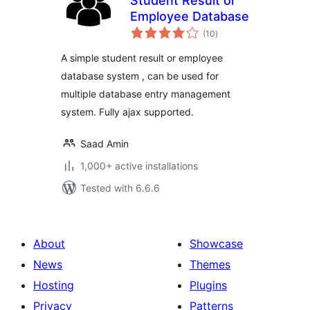
Student Result or
Employee Database
total
(10
)
ratings
A simple student result or employee
database system , can be used for
multiple database entry management
system. Fully ajax supported.
Saad Amin
1,000+ active installations
Tested with 6.6.6
About
Showcase
News
Themes
Hosting
Plugins
Privacy
Patterns