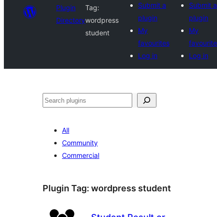
Submit a
Submit a
Plugin
Tag:
plugin
plugin
Directory
wordpress
My
My
student
favourites
favourit
Log in
Log in
Search
All
Community
Commercial
Plugin Tag:
wordpress student