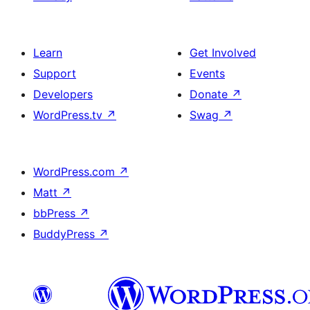
Learn
Get Involved
Support
Events
Developers
Donate
↗
WordPress.tv
↗
Swag
↗
WordPress.com
↗
Matt
↗
bbPress
↗
BuddyPress
↗