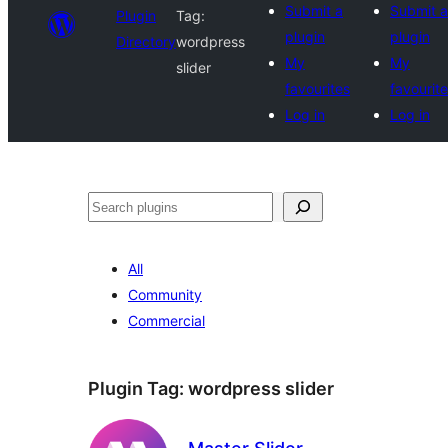
Submit a
Submit a
Plugin
Tag:
plugin
plugin
Directory
wordpress
My
My
slider
favourites
favourit
Log in
Log in
Search
All
Community
Commercial
Plugin Tag:
wordpress slider