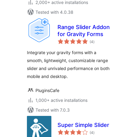
2,000+ active installations
Tested with 4.0.38
Range Slider Addon
for Gravity Forms
total
(4
)
ratings
Integrate your gravity forms with a
smooth, lightweight, customizable range
slider and unrivaled performance on both
mobile and desktop.
PluginsCafe
1,000+ active installations
Tested with 7.0.3
Super Simple Slider
total
(4
)
ratings