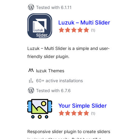
Tested with 6.1.11
Luzuk – Multi Slider
total
(1
)
ratings
Luzuk – Multi Slider is a simple and user-
friendly slider plugin.
luzuk Themes
60+ active installations
Tested with 6.7.6
Your Simple Slider
total
(1
)
ratings
Responsive slider plugin to create sliders