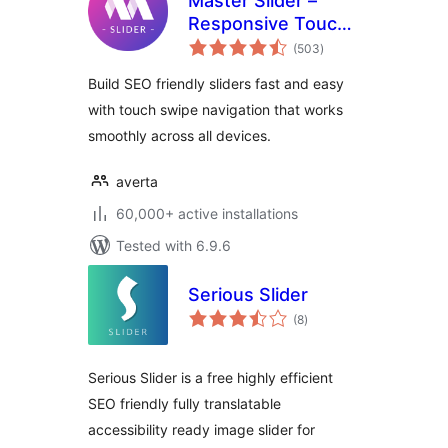
Master Slider –
Responsive Touch
total
Slider
(503
)
ratings
Build SEO friendly sliders fast and easy
with touch swipe navigation that works
smoothly across all devices.
averta
60,000+ active installations
Tested with 6.9.6
Serious Slider
total
(8
)
ratings
Serious Slider is a free highly efficient
SEO friendly fully translatable
accessibility ready image slider for