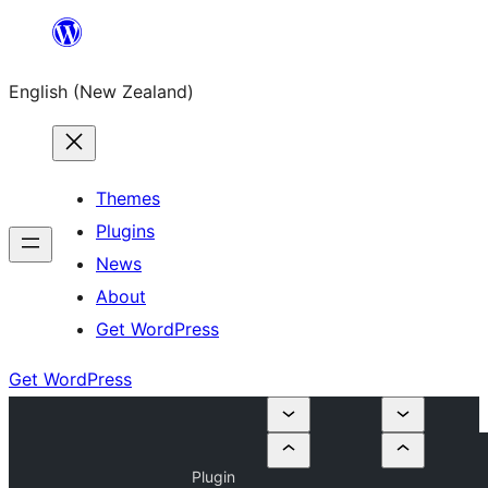
Skip
to
English (New Zealand)
content
Themes
Plugins
News
About
Get WordPress
Get WordPress
Plugin