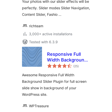
Your photos with our slider effects will be
perfectly. Slider modes Slider Navigation,
Content Slider, Fashio …
richteam
3,000+ active installations
Tested with 6.3.9
Responsive Full
Width Background
total
Slider
(25
)
ratings
Awesome Responsive Full Width
Background Slider Plugin for full screen
slide show in background of your
WordPress site.
WPTreasure