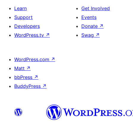
Learn
Get Involved
Support
Events
Developers
Donate
↗
WordPress.tv
↗
Swag
↗
WordPress.com
↗
Matt
↗
bbPress
↗
BuddyPress
↗