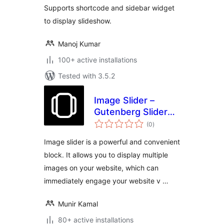
Supports shortcode and sidebar widget
to display slideshow.
Manoj Kumar
100+ active installations
Tested with 3.5.2
Image Slider –
Gutenberg Slider
total
Block
(0
)
ratings
Image slider is a powerful and convenient
block. It allows you to display multiple
images on your website, which can
immediately engage your website v …
Munir Kamal
80+ active installations