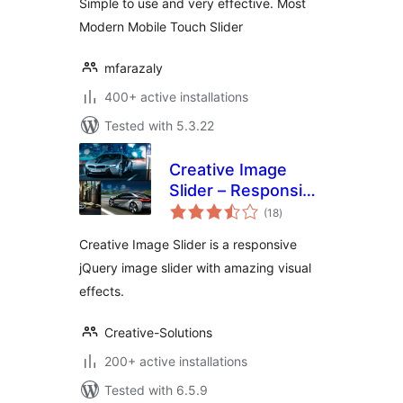
Simple to use and very effective. Most
Modern Mobile Touch Slider
mfarazaly
400+ active installations
Tested with 5.3.22
Creative Image
Slider – Responsive
total
Slider Plugin
(18
)
ratings
Creative Image Slider is a responsive
jQuery image slider with amazing visual
effects.
Creative-Solutions
200+ active installations
Tested with 6.5.9