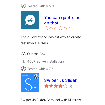
Tested with 6.5.9
You can quote me
on that
total
(0
)
ratings
The quickest and easiest way to create
testimonial sliders.
Out the Box
400+ active installations
Tested with 6.7.6
Swiper Js Slider
total
(2
)
ratings
Swiper Js Slider/Carousel with Multirow