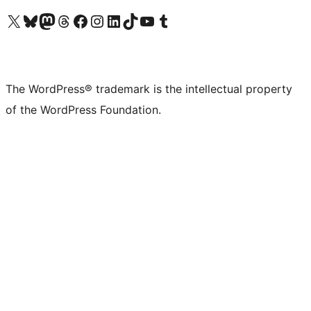
Visit our X (formerly Twitter) account
Visit our Bluesky account
Visit our Mastodon account
Visit our Threads account
Visit our Facebook page
Visit our Instagram account
Visit our LinkedIn account
Visit our TikTok account
Visit our YouTube channel
Visit our Tumblr account
The WordPress® trademark is the intellectual property
of the WordPress Foundation.