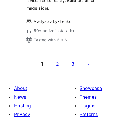
in visual editor easily. Build beautiful
image slider.
Vladyslav Lykhenko
50+ active installations
Tested with 6.9.6
Posts
pagination
1
2
3
About
Showcase
News
Themes
Hosting
Plugins
Privacy
Patterns