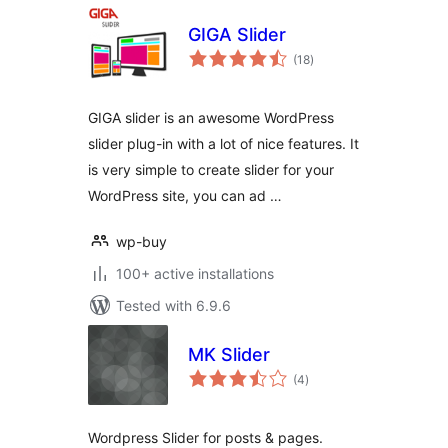
GIGA Slider
total
(18
)
ratings
GIGA slider is an awesome WordPress
slider plug-in with a lot of nice features. It
is very simple to create slider for your
WordPress site, you can ad …
wp-buy
100+ active installations
Tested with 6.9.6
MK Slider
total
(4
)
ratings
Wordpress Slider for posts & pages.