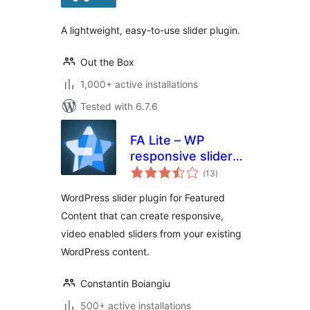
A lightweight, easy-to-use slider plugin.
Out the Box
1,000+ active installations
Tested with 6.7.6
FA Lite – WP
responsive slider
total
plugin
(13
)
ratings
WordPress slider plugin for Featured
Content that can create responsive,
video enabled sliders from your existing
WordPress content.
Constantin Boiangiu
500+ active installations