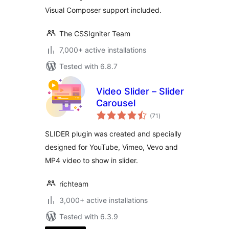
Visual Composer support included.
The CSSIgniter Team
7,000+ active installations
Tested with 6.8.7
Video Slider – Slider
Carousel
total
(71
)
ratings
SLIDER plugin was created and specially
designed for YouTube, Vimeo, Vevo and
MP4 video to show in slider.
richteam
3,000+ active installations
Tested with 6.3.9