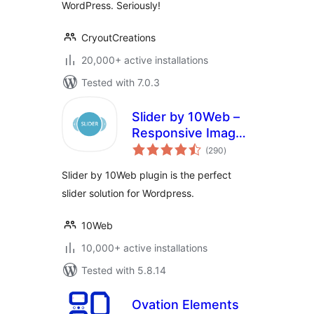
WordPress. Seriously!
CryoutCreations
20,000+ active installations
Tested with 7.0.3
Slider by 10Web –
Responsive Image
total
Slider
(290
)
ratings
Slider by 10Web plugin is the perfect
slider solution for Wordpress.
10Web
10,000+ active installations
Tested with 5.8.14
Ovation Elements