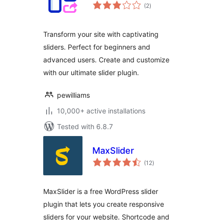
total
(2
)
ratings
Transform your site with captivating
sliders. Perfect for beginners and
advanced users. Create and customize
with our ultimate slider plugin.
pewilliams
10,000+ active installations
Tested with 6.8.7
MaxSlider
total
(12
)
ratings
MaxSlider is a free WordPress slider
plugin that lets you create responsive
sliders for your website. Shortcode and