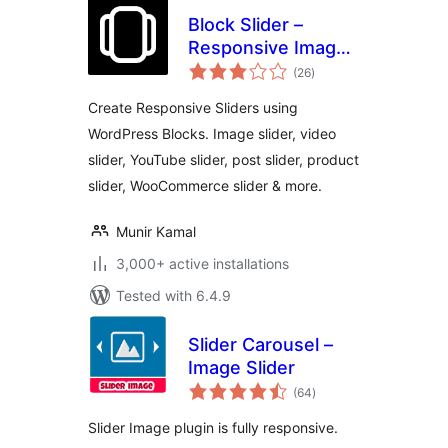
Block Slider –
Responsive Image
total
Slider, Video Slider
(26
)
ratings
& Post Slider
Create Responsive Sliders using
WordPress Blocks. Image slider, video
slider, YouTube slider, post slider, product
slider, WooCommerce slider & more.
Munir Kamal
3,000+ active installations
Tested with 6.4.9
Slider Carousel –
Image Slider
total
(64
)
ratings
Slider Image plugin is fully responsive.