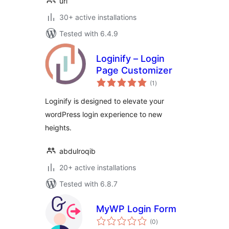
uri
30+ active installations
Tested with 6.4.9
Loginify – Login
Page Customizer
total
(1
)
ratings
Loginify is designed to elevate your
wordPress login experience to new
heights.
abdulroqib
20+ active installations
Tested with 6.8.7
MyWP Login Form
total
(0
)
ratings