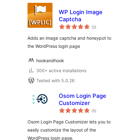
WP Login Image
Captcha
total
(2
)
ratings
Adds an image captcha and honeypot to
the WordPress login page
hookandhook
300+ active installations
Tested with 5.0.26
Osom Login Page
Customizer
total
(5
)
ratings
Osom Login Page Customizer lets you to
easily customize the layout of the
WordPress login page.