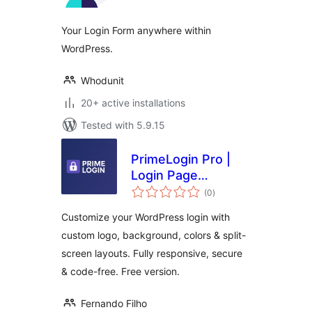
Your Login Form anywhere within
WordPress.
Whodunit
20+ active installations
Tested with 5.9.15
PrimeLogin Pro |
Login Page
total
Customizer
(0
)
ratings
Customize your WordPress login with
custom logo, background, colors & split-
screen layouts. Fully responsive, secure
& code-free. Free version.
Fernando Filho