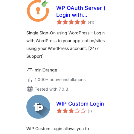
WP OAuth Server (
Login with
total
WordPress )
(41
)
ratings
Single Sign-On using WordPress – Login
with WordPress to your application/sites
using your WordPress account. [24/7
Support]
miniOrange
1,000+ active installations
Tested with 7.0.3
WIP Custom Login
total
(1
)
ratings
WIP Custom Login allows you to