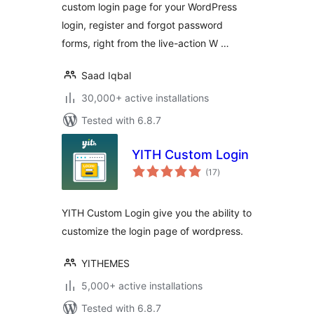
custom login page for your WordPress
login, register and forgot password
forms, right from the live-action W …
Saad Iqbal
30,000+ active installations
Tested with 6.8.7
YITH Custom Login
total
(17
)
ratings
YITH Custom Login give you the ability to
customize the login page of wordpress.
YITHEMES
5,000+ active installations
Tested with 6.8.7