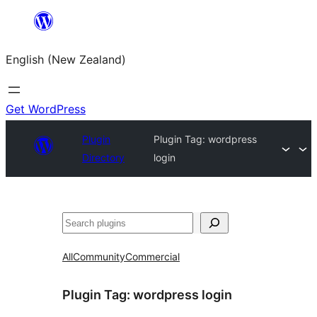
Skip
to
English (New Zealand)
content
Get WordPress
Plugin
Plugin Tag:
wordpress
Directory
login
Search
All
Community
Commercial
Plugin Tag:
wordpress login