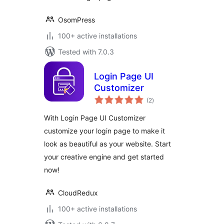
OsomPress
100+ active installations
Tested with 7.0.3
Login Page UI
Customizer
total
(2
)
ratings
With Login Page UI Customizer
customize your login page to make it
look as beautiful as your website. Start
your creative engine and get started
now!
CloudRedux
100+ active installations