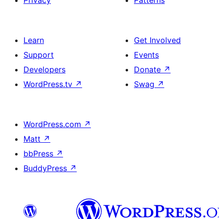
Privacy
Patterns
Learn
Get Involved
Support
Events
Developers
Donate
↗
WordPress.tv
↗
Swag
↗
WordPress.com
↗
Matt
↗
bbPress
↗
BuddyPress
↗