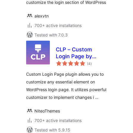
customize the login section of WordPress
alexvtn
700+ active installations
Tested with 7.0.3
CLP – Custom
Login Page by
total
NiteoThemes
(4
)
ratings
Custom Login Page plugin allows you to
customize any essential element on
WordPress login page. It utilizes powerful
customizer to implement changes i …
NiteoThemes
700+ active installations
Tested with 5.9.15