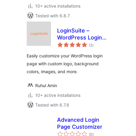
10+ active installations
Tested with 6.8.7
LoginSuite –
WordPress Login
total
Page Customizer
(2
)
ratings
Easily customize your WordPress login
page with custom logo, background
colors, images, and more.
Ruhul Amin
10+ active installations
Tested with 6.7.6
Advanced Login
Page Customizer
total
(0
)
ratings