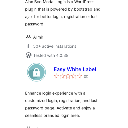
Ajax BootModal Login is a WordPress
plugin that is powered by bootstrap and
ajax for better login, registration or lost
password.
Alimir
50+ active installations
Tested with 4.0.38
Easy White Label
total
(0
)
ratings
Enhance login experience with a
customized login, registration, and lost
password page. Activate and enjoy a
seamless branded login area.