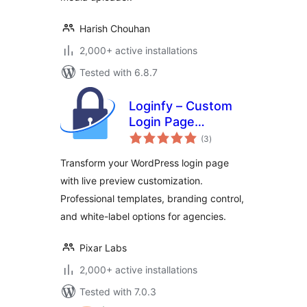
Harish Chouhan
2,000+ active installations
Tested with 6.8.7
Loginfy – Custom
Login Page
total
Customizer
(3
)
ratings
Transform your WordPress login page
with live preview customization.
Professional templates, branding control,
and white-label options for agencies.
Pixar Labs
2,000+ active installations
Tested with 7.0.3