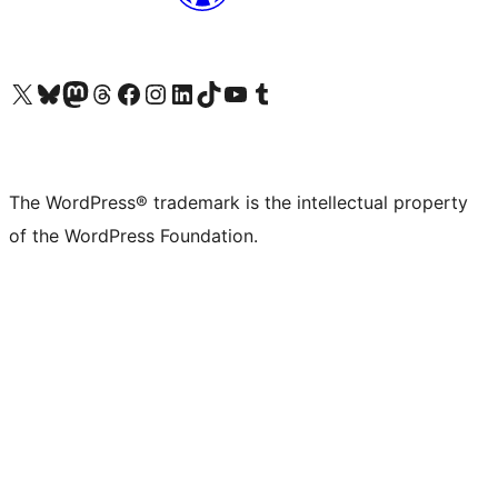
Visit our X (formerly Twitter) account
Visit our Bluesky account
Visit our Mastodon account
Visit our Threads account
Visit our Facebook page
Visit our Instagram account
Visit our LinkedIn account
Visit our TikTok account
Visit our YouTube channel
Visit our Tumblr account
The WordPress® trademark is the intellectual property
of the WordPress Foundation.