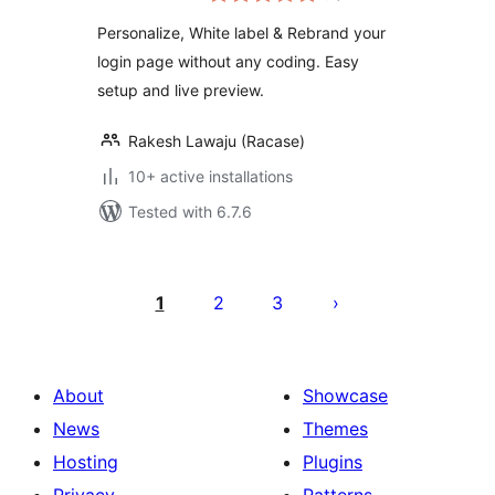
Personalize, White label & Rebrand your
login page without any coding. Easy
setup and live preview.
Rakesh Lawaju (Racase)
10+ active installations
Tested with 6.7.6
Posts
pagination
1
2
3
About
Showcase
News
Themes
Hosting
Plugins