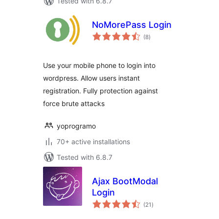
Tested with 6.8.7
NoMorePass Login
total
(8
)
ratings
Use your mobile phone to login into
wordpress. Allow users instant
registration. Fully protection against
force brute attacks
yoprogramo
70+ active installations
Tested with 6.8.7
Ajax BootModal
Login
total
(21
)
ratings