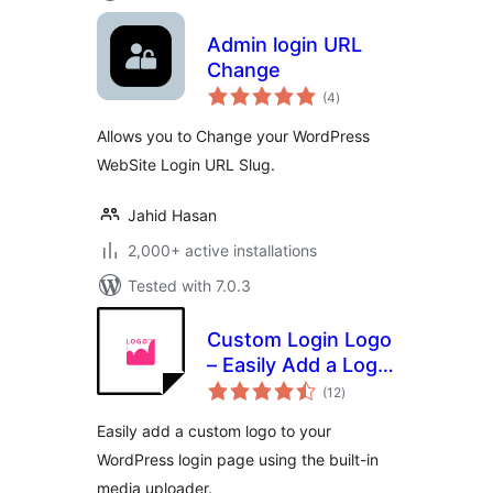
Admin login URL
Change
total
(4
)
ratings
Allows you to Change your WordPress
WebSite Login URL Slug.
Jahid Hasan
2,000+ active installations
Tested with 7.0.3
Custom Login Logo
– Easily Add a Logo
total
to Your WordPress
(12
)
ratings
Login Page
Easily add a custom logo to your
WordPress login page using the built-in
media uploader.