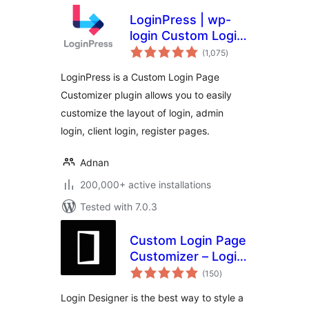
LoginPress | wp-
login Custom Login
total
Page Customizer
(1,075
)
ratings
LoginPress is a Custom Login Page
Customizer plugin allows you to easily
customize the layout of login, admin
login, client login, register pages.
Adnan
200,000+ active installations
Tested with 7.0.3
Custom Login Page
Customizer – Login
total
Designer
(150
)
ratings
Login Designer is the best way to style a