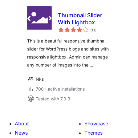
Thumbnail Slider
With Lightbox
total
(11
)
ratings
This is a beautiful responsive thumbnail
slider for WordPress blogs and sites with
responsive lightbox. Admin can manage
any number of images into the …
Nks
700+ active installations
Tested with 7.0.3
About
Showcase
News
Themes