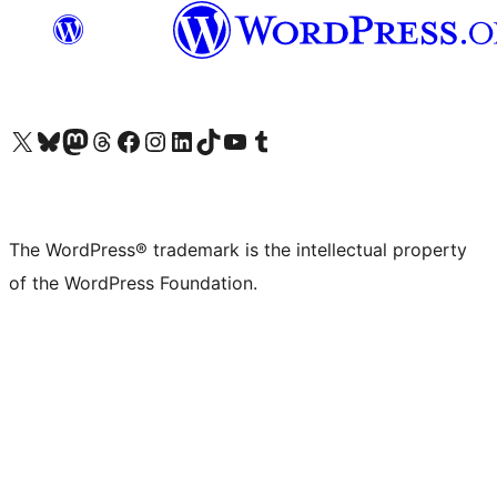
Visit our X (formerly Twitter) account
Visit our Bluesky account
Visit our Mastodon account
Visit our Threads account
Visit our Facebook page
Visit our Instagram account
Visit our LinkedIn account
Visit our TikTok account
Visit our YouTube channel
Visit our Tumblr account
The WordPress® trademark is the intellectual property
of the WordPress Foundation.