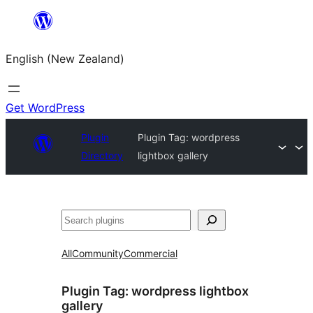
Skip
to
English (New Zealand)
content
Get WordPress
Plugin
Plugin Tag:
wordpress
Directory
lightbox gallery
Search
All
Community
Commercial
Plugin Tag:
wordpress lightbox
gallery