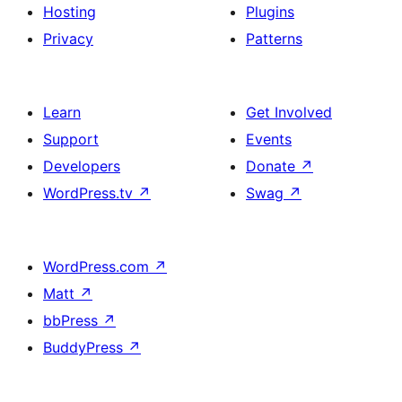
Hosting
Plugins
Privacy
Patterns
Learn
Get Involved
Support
Events
Developers
Donate
↗
WordPress.tv
↗
Swag
↗
WordPress.com
↗
Matt
↗
bbPress
↗
BuddyPress
↗