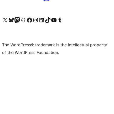
Visit our X (formerly Twitter) account
Visit our Bluesky account
Visit our Mastodon account
Visit our Threads account
Visit our Facebook page
Visit our Instagram account
Visit our LinkedIn account
Visit our TikTok account
Visit our YouTube channel
Visit our Tumblr account
The WordPress® trademark is the intellectual property
of the WordPress Foundation.