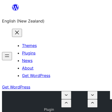
Skip
to
English (New Zealand)
content
Themes
Plugins
News
About
Get WordPress
Get WordPress
Plugin