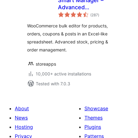
Smart Manager –
Advanced
total
WooCommerce
(287
)
ratings
Bulk Editor &
WooCommerce bulk editor for products,
Inventory Manager
orders, coupons & posts in an Excel-like
(Spreadsheet)
spreadsheet. Advanced stock, pricing &
order management.
storeapps
10,000+ active installations
Tested with 7.0.3
About
Showcase
News
Themes
Hosting
Plugins
Privacy
Patterns