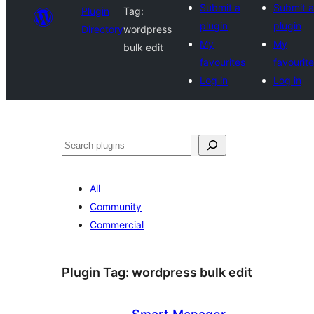
Submit a
Submit a
Plugin
Tag:
plugin
plugin
Directory
wordpress
My
My
bulk edit
favourites
favourit
Log in
Log in
Search
All
Community
Commercial
Plugin Tag:
wordpress bulk edit