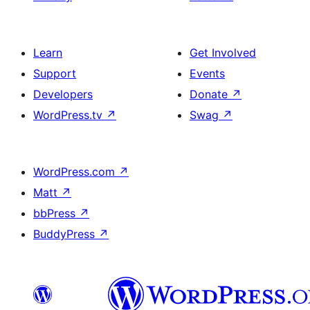
Learn
Get Involved
Support
Events
Developers
Donate
↗
WordPress.tv
↗
Swag
↗
WordPress.com
↗
Matt
↗
bbPress
↗
BuddyPress
↗