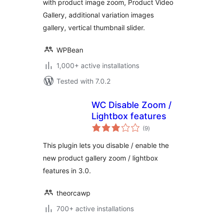
with product image zoom, Product Video
Video, Additional
Gallery, additional variation images
Variation Images
Gallery – WPBean
gallery, vertical thumbnail slider.
WPBean
1,000+ active installations
Tested with 7.0.2
WC Disable Zoom /
Lightbox features
total
(9
)
ratings
This plugin lets you disable / enable the
new product gallery zoom / lightbox
features in 3.0.
theorcawp
700+ active installations