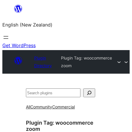
Skip
to
English (New Zealand)
content
Get WordPress
Plugin
Plugin Tag:
woocommerce
Directory
zoom
Search
All
Community
Commercial
Plugin Tag:
woocommerce
zoom