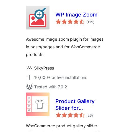
WP Image Zoom
total
(119
)
ratings
Awesome image zoom plugin for images
in posts/pages and for WooCommerce
products.
SilkyPress
10,000+ active installations
Tested with 7.0.2
Product Gallery
Slider for
total
WooCommerce,
(26
)
ratings
Product Image
WooCommerce product gallery slider
Zoom, Product