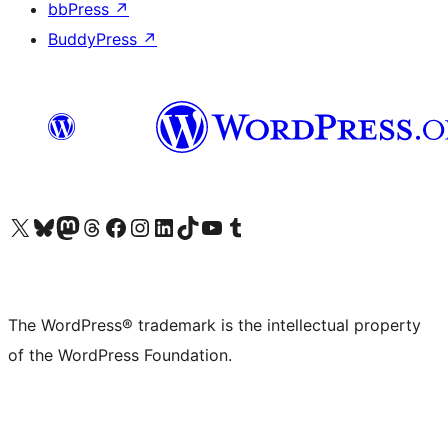
bbPress
↗
BuddyPress
↗
Visit our X (formerly Twitter) account
Visit our Bluesky account
Visit our Mastodon account
Visit our Threads account
Visit our Facebook page
Visit our Instagram account
Visit our LinkedIn account
Visit our TikTok account
Visit our YouTube channel
Visit our Tumblr account
The WordPress® trademark is the intellectual property
of the WordPress Foundation.