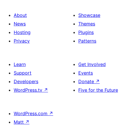
About
Showcase
News
Themes
Hosting
Plugins
Privacy
Patterns
Learn
Get Involved
Support
Events
Developers
Donate
↗
WordPress.tv
↗
Five for the Future
WordPress.com
↗
Matt
↗