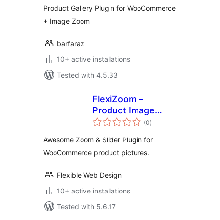
Product Gallery Plugin for WooCommerce
+ Image Zoom
barfaraz
10+ active installations
Tested with 4.5.33
FlexiZoom –
Product Image
total
Zoom for
(0
)
ratings
WooCommercee
Awesome Zoom & Slider Plugin for
WooCommerce product pictures.
Flexible Web Design
10+ active installations
Tested with 5.6.17