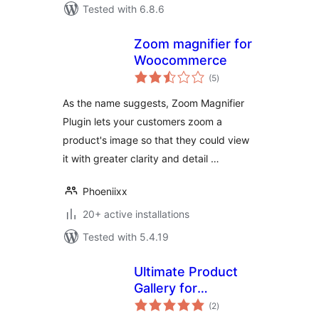
Tested with 6.8.6
Zoom magnifier for
Woocommerce
total
(5
)
ratings
As the name suggests, Zoom Magnifier
Plugin lets your customers zoom a
product's image so that they could view
it with greater clarity and detail …
Phoeniixx
20+ active installations
Tested with 5.4.19
Ultimate Product
Gallery for
total
WooCommerce
(2
)
ratings