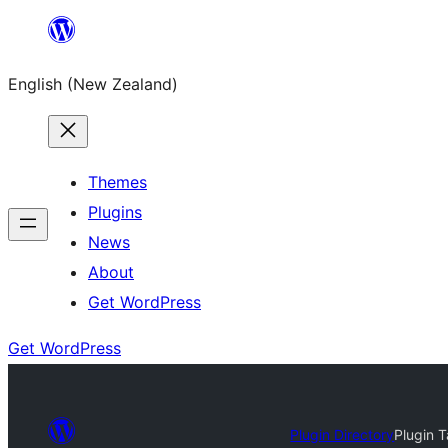
Skip
to
English (New Zealand)
content
Themes
Plugins
News
About
Get WordPress
Get WordPress
Plugin Directory
Plugin 