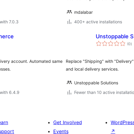
mdalabar
with 7.0.3
400+ active installations
merce
Unstoppable S
to
(0
)
ra
livery account. Automated same
Replace "Shipping" with "Delivery
esses.
and local delivery services.
Unstoppable Solutions
with 6.4.9
Fewer than 10 active installati
earn
Get Involved
WordPres
upport
Events
↗