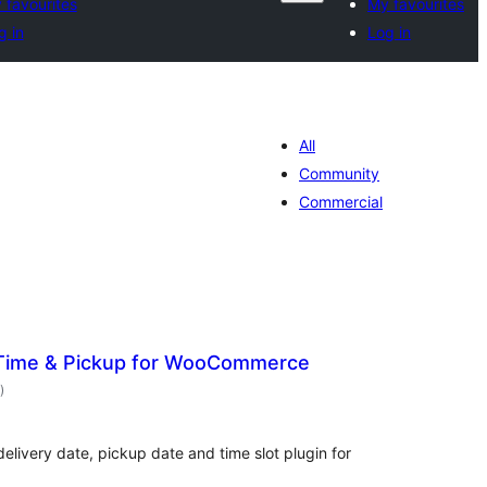
 favourites
My favourites
g in
Log in
All
Community
Commercial
 Time & Pickup for WooCommerce
total
)
ratings
livery date, pickup date and time slot plugin for