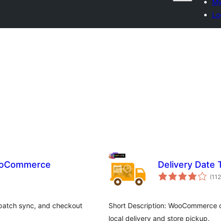
My
Lo
WooCommerce
Delivery Date
(112
spatch sync, and checkout
Short Description: WooCommerce de
local delivery and store pickup.