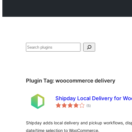
Search
Plugin Tag:
woocommerce delivery
Shipday Local Delivery for 
total
(5
)
ratings
Shipday adds local delivery and pickup workflows, di
date/time selection to WooCommerce.