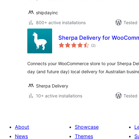
shipdayinc
800+ active installations
Tested 
Sherpa Delivery for WooCom
total
(2
)
ratings
Connects your WooCommerce store to your Sherpa De
day (and future day) local delivery for Australian busin
Sherpa Delivery
10+ active installations
Tested 
About
Showcase
L
News
Themes
S