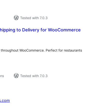
Tested with 7.0.3
hipping to Delivery for WooCommerce
tal
tings
" throughout WooCommerce. Perfect for restaurants
ons
Tested with 7.0.3
s.com