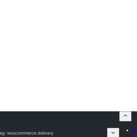
Su
Tag:
woocommerce delivery