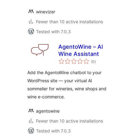
winevizer
Fewer than 10 active installations
Tested with 7.0.3
AgentoWine – AI
Wine Assistant
total
(0
)
ratings
Add the AgentoWine chatbot to your
WordPress site — your virtual AI
sommelier for wineries, wine shops and
wine e-commerce.
agentowine
Fewer than 10 active installations
Tested with 7.0.3