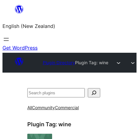
Skip
to
English (New Zealand)
content
Get WordPress
Plugin Directory
Plugin Tag:
wine
Search
All
Community
Commercial
Plugin Tag:
wine