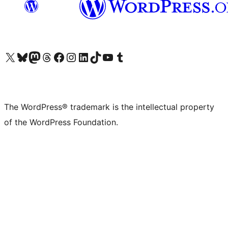
Visit our X (formerly Twitter) account
Visit our Bluesky account
Visit our Mastodon account
Visit our Threads account
Visit our Facebook page
Visit our Instagram account
Visit our LinkedIn account
Visit our TikTok account
Visit our YouTube channel
Visit our Tumblr account
The WordPress® trademark is the intellectual property
of the WordPress Foundation.