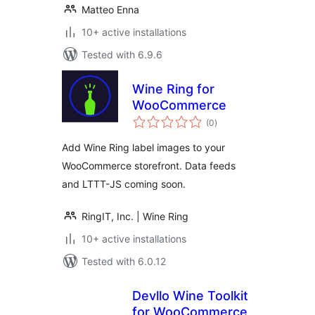
Matteo Enna
10+ active installations
Tested with 6.9.6
Wine Ring for
WooCommerce
total
(0
)
ratings
Add Wine Ring label images to your
WooCommerce storefront. Data feeds
and LTTT-JS coming soon.
RingIT, Inc. | Wine Ring
10+ active installations
Tested with 6.0.12
Devllo Wine Toolkit
for WooCommerce