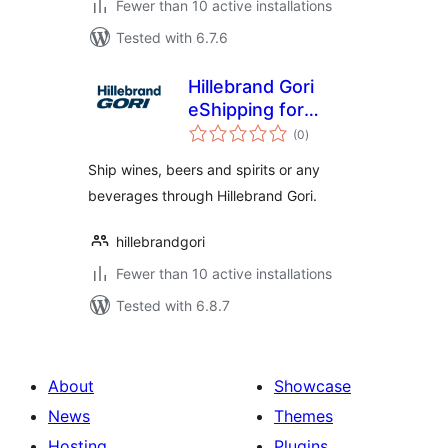
Fewer than 10 active installations
Tested with 6.7.6
Hillebrand Gori
eShipping for
total
WooCommerce
(0
)
ratings
Ship wines, beers and spirits or any
beverages through Hillebrand Gori.
hillebrandgori
Fewer than 10 active installations
Tested with 6.8.7
About
Showcase
News
Themes
Hosting
Plugins