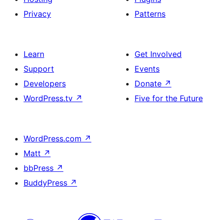
Privacy
Patterns
Learn
Get Involved
Support
Events
Developers
Donate
↗
WordPress.tv
↗
Five for the Future
WordPress.com
↗
Matt
↗
bbPress
↗
BuddyPress
↗