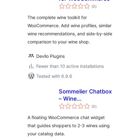
total
(0
)
ratings
The complete wine toolkit for
WooCommerce. Add wine profiles, similar
wine recommendations, and side-by-side
comparison to your wine shop.
Devllo Plugins
Fewer than 10 active installations
Tested with 6.9.6
Sommelier Chatbox
– Wine
total
Recommendation
(0
)
ratings
Widget for
A floating WooCommerce chat widget
WooCommerce
that guides shoppers to 2-3 wines using
your catalog data.