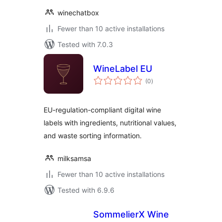
winechatbox
Fewer than 10 active installations
Tested with 7.0.3
WineLabel EU
total
(0
)
ratings
EU-regulation-compliant digital wine
labels with ingredients, nutritional values,
and waste sorting information.
milksamsa
Fewer than 10 active installations
Tested with 6.9.6
SommelierX Wine