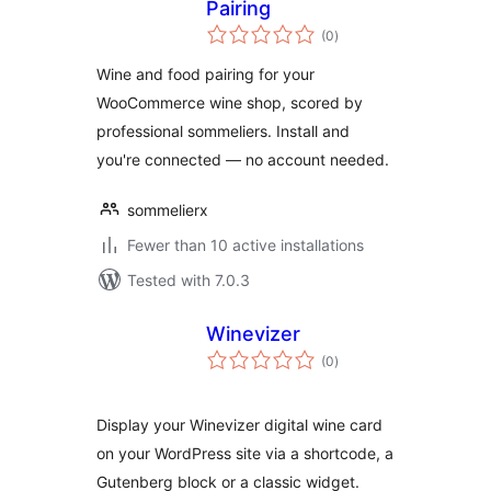
Pairing
total
(0
)
ratings
Wine and food pairing for your
WooCommerce wine shop, scored by
professional sommeliers. Install and
you're connected — no account needed.
sommelierx
Fewer than 10 active installations
Tested with 7.0.3
Winevizer
total
(0
)
ratings
Display your Winevizer digital wine card
on your WordPress site via a shortcode, a
Gutenberg block or a classic widget.