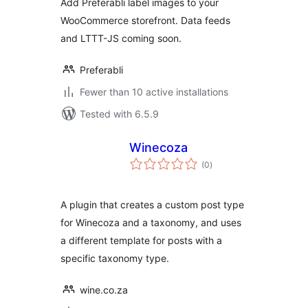
Add Preferabli label images to your
WooCommerce storefront. Data feeds
and LTTT-JS coming soon.
Preferabli
Fewer than 10 active installations
Tested with 6.5.9
Winecoza
total
(0
)
ratings
A plugin that creates a custom post type
for Winecoza and a taxonomy, and uses
a different template for posts with a
specific taxonomy type.
wine.co.za