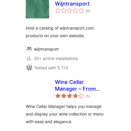
Wijntransport
total
(0
)
ratings
Host a catalog of wijntransport.com
products on your own website.
wijntransport
20+ active installations
Tested with 5.7.15
Wine Cellar
Manager – From
total
collector to
(1
)
ratings
sommelier: wine
Wine Cellar Manager helps you manage
always in order
and display your wine collection or menu
with ease and elegance.