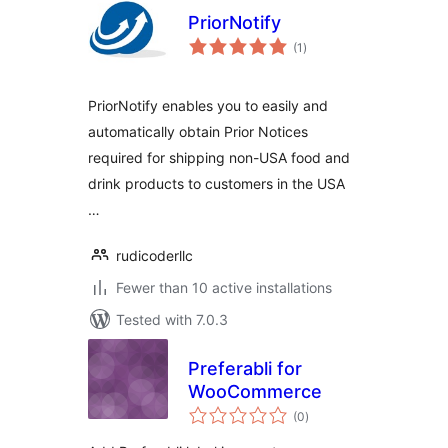
PriorNotify
total
(1
)
ratings
PriorNotify enables you to easily and
automatically obtain Prior Notices
required for shipping non-USA food and
drink products to customers in the USA
…
rudicoderllc
Fewer than 10 active installations
Tested with 7.0.3
Preferabli for
WooCommerce
total
(0
)
ratings