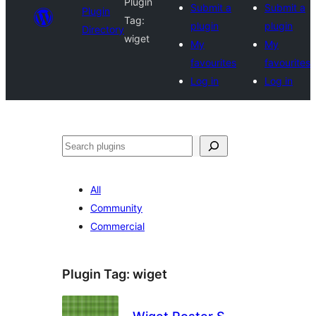
Plugin
Submit a
Submit a
Plugin
Tag:
plugin
plugin
Directory
wiget
My
My
favourites
favourites
Log in
Log in
Search
All
Community
Commercial
Plugin Tag:
wiget