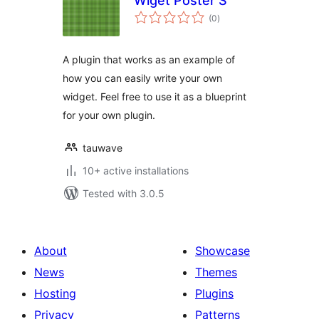
Wiget Poster S
total
(0
)
ratings
A plugin that works as an example of
how you can easily write your own
widget. Feel free to use it as a blueprint
for your own plugin.
tauwave
10+ active installations
Tested with 3.0.5
About
Showcase
News
Themes
Hosting
Plugins
Privacy
Patterns