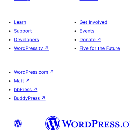
Learn
Get Involved
Support
Events
Developers
Donate
↗
WordPress.tv
↗
Five for the Future
WordPress.com
↗
Matt
↗
bbPress
↗
BuddyPress
↗