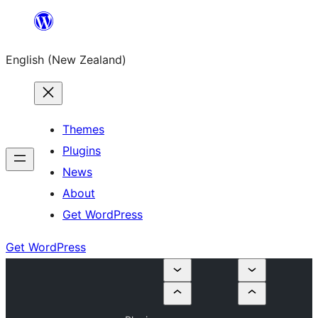
Skip
to
English (New Zealand)
content
Themes
Plugins
News
About
Get WordPress
Get WordPress