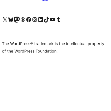
Visit our X (formerly Twitter) account
Visit our Bluesky account
Visit our Mastodon account
Visit our Threads account
Visit our Facebook page
Visit our Instagram account
Visit our LinkedIn account
Visit our TikTok account
Visit our YouTube channel
Visit our Tumblr account
The WordPress® trademark is the intellectual property
of the WordPress Foundation.