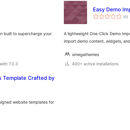
Easy Demo Im
to
(0
)
ra
in built to supercharge your
A lightweight One-Click Demo Impor
import demo content, widgets, and s
omegathemes
with 7.0.3
400+ active installations
s Template Crafted by
esigned website templates for