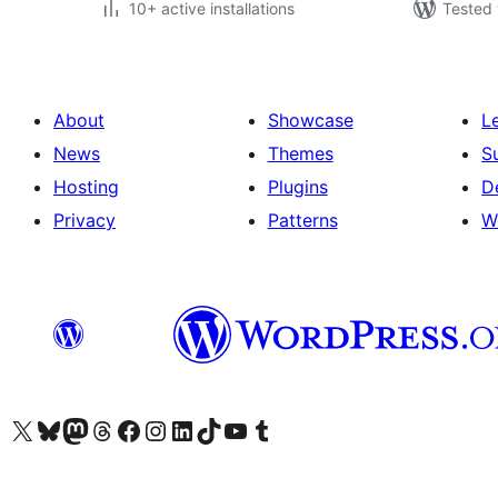
10+ active installations
Tested 
About
Showcase
L
News
Themes
S
Hosting
Plugins
D
Privacy
Patterns
W
Visit our X (formerly Twitter) account
Visit our Bluesky account
Visit our Mastodon account
Visit our Threads account
Visit our Facebook page
Visit our Instagram account
Visit our LinkedIn account
Visit our TikTok account
Visit our YouTube channel
Visit our Tumblr account