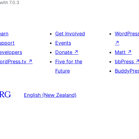
with 7.0.3
earn
Get Involved
WordPres
upport
Events
↗
evelopers
Donate
↗
Matt
↗
ordPress.tv
↗
Five for the
bbPress
Future
BuddyPre
English (New Zealand)