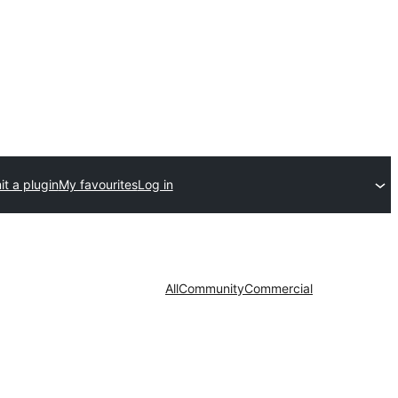
t a plugin
My favourites
Log in
All
Community
Commercial