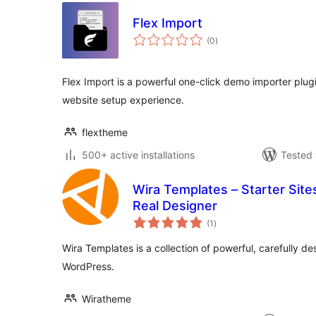
Flex Import
total
(0
)
ratings
Flex Import is a powerful one-click demo importer plug
website setup experience.
flextheme
500+ active installations
Tested 
Wira Templates – Starter Site
Real Designer
total
(1
)
ratings
Wira Templates is a collection of powerful, carefully d
WordPress.
Wiratheme