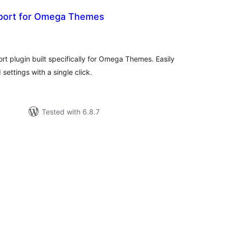
port for Omega Themes
tal
tings
t plugin built specifically for Omega Themes. Easily
ettings with a single click.
Tested with 6.8.7