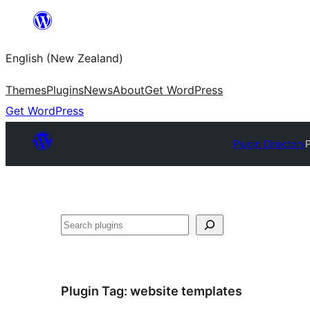
Skip
to
English (New Zealand)
content
Themes
Plugins
News
About
Get WordPress
Get WordPress
Plugin Directory
Search
Plugin Tag:
website templates