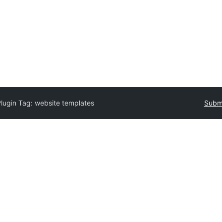
Plugin Tag:
website templates
Submi