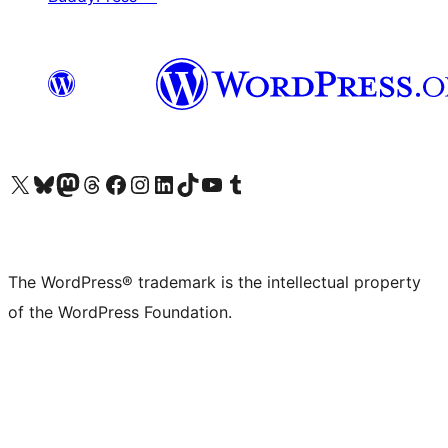
Visit our X (formerly Twitter) account
Visit our Bluesky account
Visit our Mastodon account
Visit our Threads account
Visit our Facebook page
Visit our Instagram account
Visit our LinkedIn account
Visit our TikTok account
Visit our YouTube channel
Visit our Tumblr account
The WordPress® trademark is the intellectual property
of the WordPress Foundation.