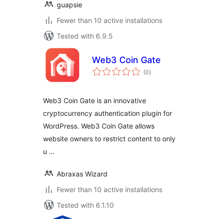
guapsie
Fewer than 10 active installations
Tested with 6.9.5
Web3 Coin Gate
total
(0
)
ratings
Web3 Coin Gate is an innovative
cryptocurrency authentication plugin for
WordPress. Web3 Coin Gate allows
website owners to restrict content to only
u …
Abraxas Wizard
Fewer than 10 active installations
Tested with 6.1.10