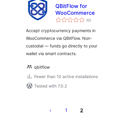
QBitFlow for
WooCommerce
total
(0
)
ratings
Accept cryptocurrency payments in
WooCommerce via QBitFlow. Non-
custodial — funds go directly to your
wallet via smart contracts.
qbitflow
Fewer than 10 active installations
Tested with 7.0.2
Posts
pagination
1
2