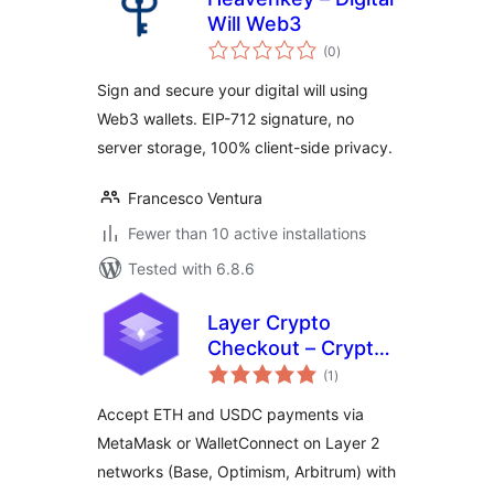
Will Web3
total
(0
)
ratings
Sign and secure your digital will using
Web3 wallets. EIP-712 signature, no
server storage, 100% client-side privacy.
Francesco Ventura
Fewer than 10 active installations
Tested with 6.8.6
Layer Crypto
Checkout – Crypto
total
Payments for
(1
)
ratings
WooCommerce
Accept ETH and USDC payments via
MetaMask or WalletConnect on Layer 2
networks (Base, Optimism, Arbitrum) with