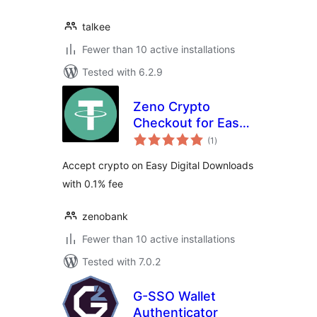
talkee
Fewer than 10 active installations
Tested with 6.2.9
Zeno Crypto
Checkout for Easy
total
Digital Downloads
(1
)
ratings
Accept crypto on Easy Digital Downloads
with 0.1% fee
zenobank
Fewer than 10 active installations
Tested with 7.0.2
G-SSO Wallet
Authenticator