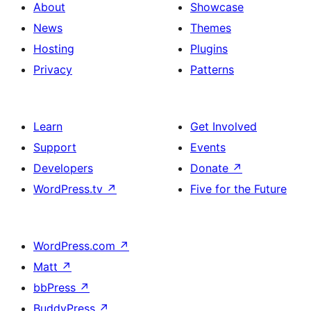
About
Showcase
News
Themes
Hosting
Plugins
Privacy
Patterns
Learn
Get Involved
Support
Events
Developers
Donate
↗
WordPress.tv
↗
Five for the Future
WordPress.com
↗
Matt
↗
bbPress
↗
BuddyPress
↗