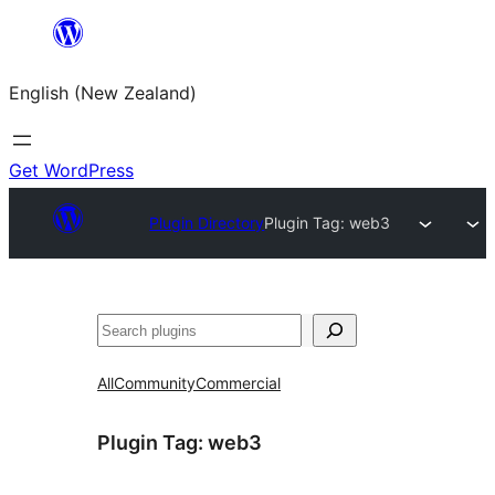
Skip
to
English (New Zealand)
content
Get WordPress
Plugin Directory
Plugin Tag:
web3
Search
All
Community
Commercial
Plugin Tag:
web3