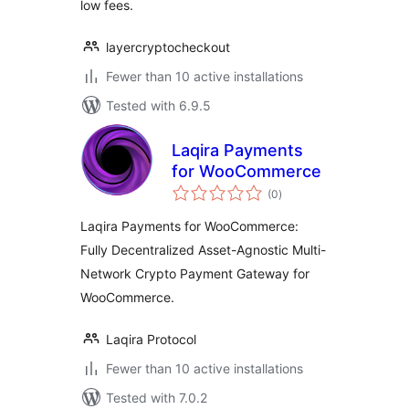
low fees.
layercryptocheckout
Fewer than 10 active installations
Tested with 6.9.5
Laqira Payments
for WooCommerce
total
(0
)
ratings
Laqira Payments for WooCommerce:
Fully Decentralized Asset-Agnostic Multi-
Network Crypto Payment Gateway for
WooCommerce.
Laqira Protocol
Fewer than 10 active installations
Tested with 7.0.2