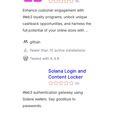
Cashback
(0
)
ratings
Enhance customer engagement with
Web3 loyalty programs, unlock unique
cashback opportunities, and harness the
full potential of your online store with …
giftoin
Fewer than 10 active installations
Tested with 6.4.8
Solana Login and
Content Locker
total
(0
)
ratings
Web3 authentication gateway using
Solana wallets. Say goodbye to
passwords.