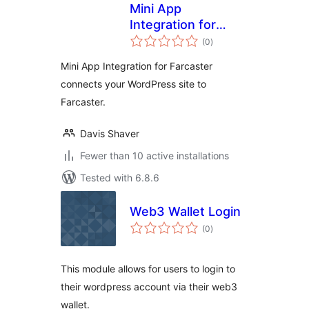
Mini App
Integration for
total
Farcaster
(0
)
ratings
Mini App Integration for Farcaster
connects your WordPress site to
Farcaster.
Davis Shaver
Fewer than 10 active installations
Tested with 6.8.6
Web3 Wallet Login
total
(0
)
ratings
This module allows for users to login to
their wordpress account via their web3
wallet.