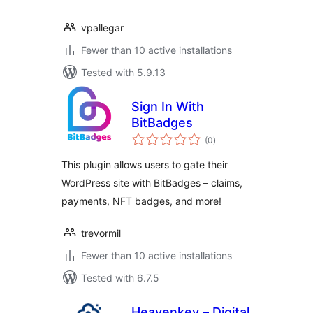
vpallegar
Fewer than 10 active installations
Tested with 5.9.13
Sign In With
BitBadges
total
(0
)
ratings
This plugin allows users to gate their
WordPress site with BitBadges – claims,
payments, NFT badges, and more!
trevormil
Fewer than 10 active installations
Tested with 6.7.5
Heavenkey – Digital