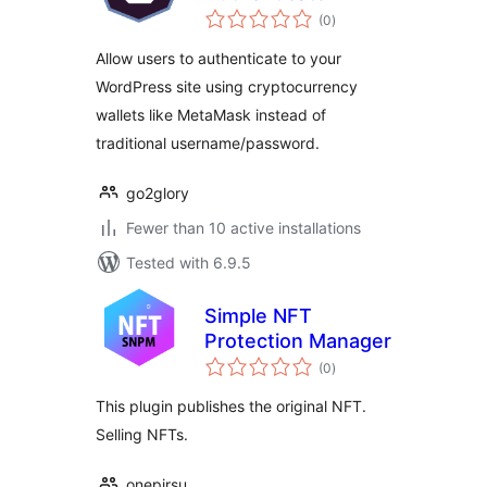
total
(0
)
ratings
Allow users to authenticate to your
WordPress site using cryptocurrency
wallets like MetaMask instead of
traditional username/password.
go2glory
Fewer than 10 active installations
Tested with 6.9.5
Simple NFT
Protection Manager
total
(0
)
ratings
This plugin publishes the original NFT.
Selling NFTs.
onepirsu