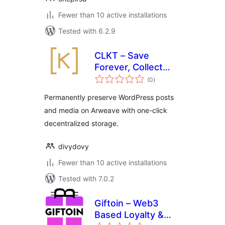
Fewer than 10 active installations
Tested with 6.2.9
CLKT – Save
Forever, Collect
total
Together
(0
)
ratings
Permanently preserve WordPress posts
and media on Arweave with one-click
decentralized storage.
divydovy
Fewer than 10 active installations
Tested with 7.0.2
Giftoin – Web3
Based Loyalty &
total