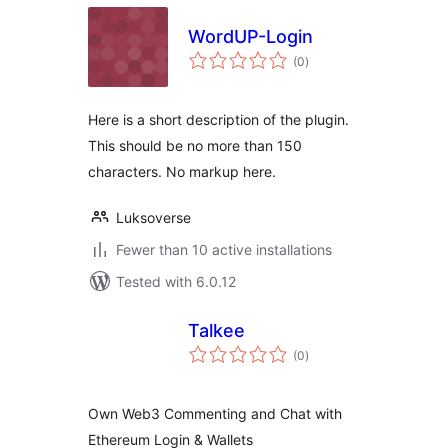
WordUP-Login
total
(0
)
ratings
Here is a short description of the plugin.
This should be no more than 150
characters. No markup here.
Luksoverse
Fewer than 10 active installations
Tested with 6.0.12
Talkee
total
(0
)
ratings
Own Web3 Commenting and Chat with
Ethereum Login & Wallets