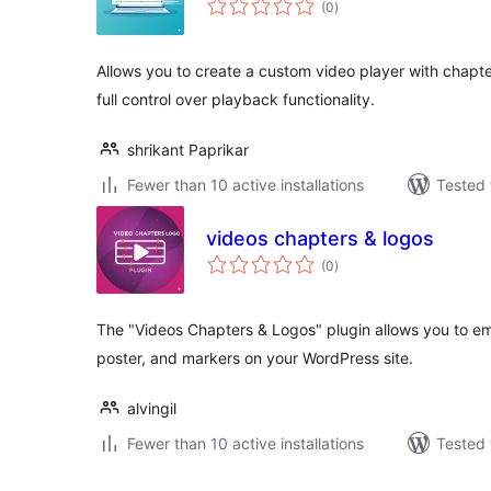
(0
)
ratings
Allows you to create a custom video player with chapt
full control over playback functionality.
shrikant Paprikar
Fewer than 10 active installations
Tested 
videos chapters & logos
total
(0
)
ratings
The "Videos Chapters & Logos" plugin allows you to e
poster, and markers on your WordPress site.
alvingil
Fewer than 10 active installations
Tested 