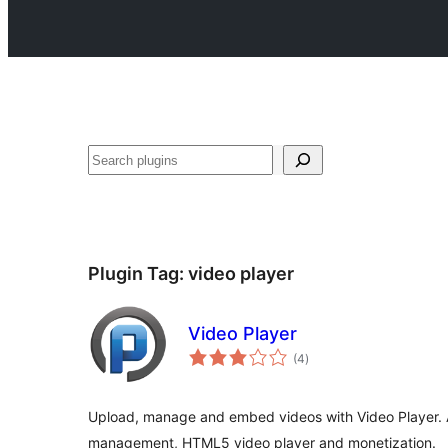
Search
Plugin Tag:
video player
Video Player
total
(4
)
ratings
Upload, manage and embed videos with Video Player. A
management, HTML5 video player and monetization.