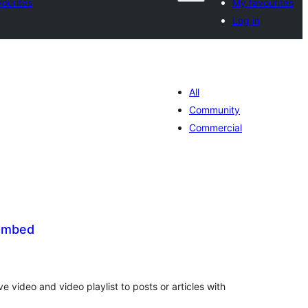
ourites
My favourites
Log in
All
Community
Commercial
 Embed
tal
tings
 video and video playlist to posts or articles with