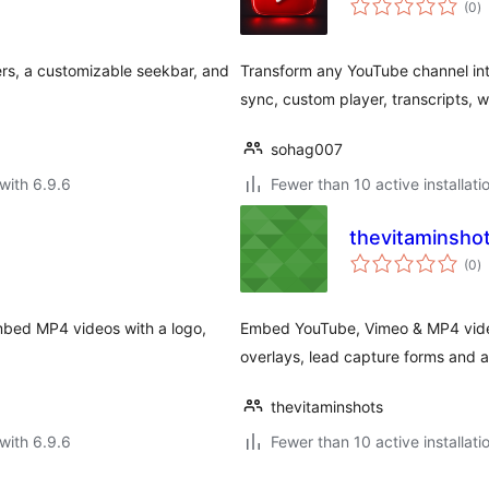
(0
)
ra
ers, a customizable seekbar, and
Transform any YouTube channel into
sync, custom player, transcripts, 
sohag007
with 6.9.6
Fewer than 10 active installati
thevitaminsho
to
(0
)
ra
mbed MP4 videos with a logo,
Embed YouTube, Vimeo & MP4 videos
overlays, lead capture forms and an
thevitaminshots
with 6.9.6
Fewer than 10 active installati