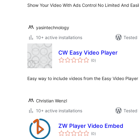
Show Your Video With Ads Control No Limited And Easil
yasintechnology
10+ active installations
Tested 
CW Easy Video Player
total
(0
)
ratings
Easy way to include videos from the Easy Video Player
Christian Wenzl
10+ active installations
Tested 
ZW Player Video Embed
total
(0
)
ratings