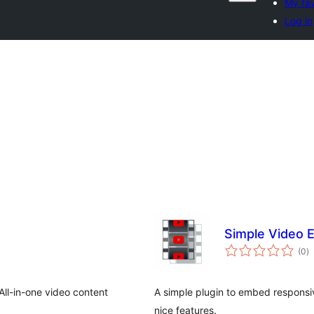
My fav
Log in
Simple Video
to
(0
)
ra
ll-in-one video content
A simple plugin to embed responsive
nice features.