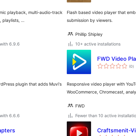
ic playback, multi-audio-track
Flash based video player that embe
 playlists, …
submission by viewers.
Phillip Shipley
with 6.9.6
10+ active installations
FWD Video Pla
to
(0
)
ra
rdPress plugin that adds Muvi's
Responsive video player with YouT
WooCommerce, Chromecast, analy
FWD
with 6.6.6
Fewer than 10 active installati
apters
Craftsmenit-V
to