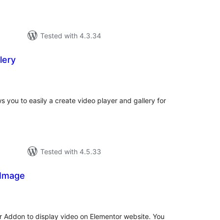
Tested with 4.3.34
lery
tal
tings
s you to easily a create video player and gallery for
Tested with 4.5.33
 Image
tal
tings
r Addon to display video on Elementor website. You