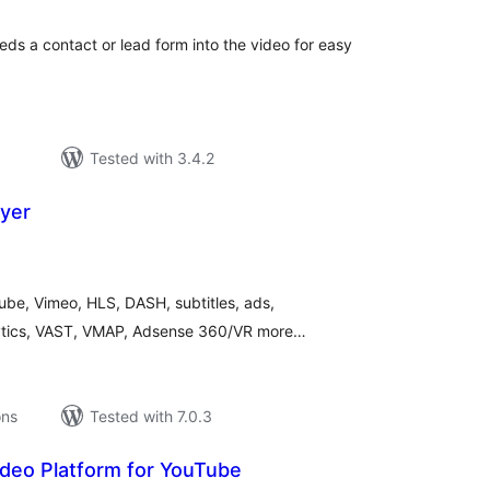
ds a contact or lead form into the video for easy
Tested with 3.4.2
yer
tal
tings
ube, Vimeo, HLS, DASH, subtitles, ads,
tics, VAST, VMAP, Adsense 360/VR more…
ons
Tested with 7.0.3
ideo Platform for YouTube
tal