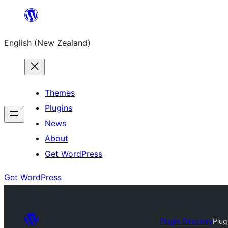
Skip
to
English (New Zealand)
content
Themes
Plugins
News
About
Get WordPress
Get WordPress
Plugin Directory
Plug