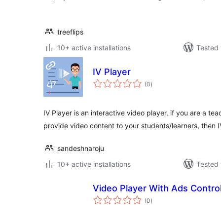
treeflips
10+ active installations
Tested 
IV Player
total
(0
)
ratings
IV Player is an interactive video player, if you are a 
provide video content to your students/learners, then 
sandeshnaroju
10+ active installations
Tested 
Video Player With Ads Contro
total
(0
)
ratings