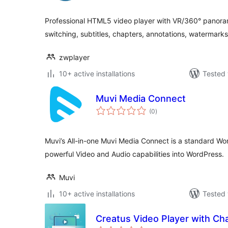
Professional HTML5 video player with VR/360° panoram
switching, subtitles, chapters, annotations, watermarks,
zwplayer
10+ active installations
Tested 
Muvi Media Connect
total
(0
)
ratings
Muvi’s All-in-one Muvi Media Connect is a standard Wo
powerful Video and Audio capabilities into WordPress.
Muvi
10+ active installations
Tested 
Creatus Video Player with Ch
total