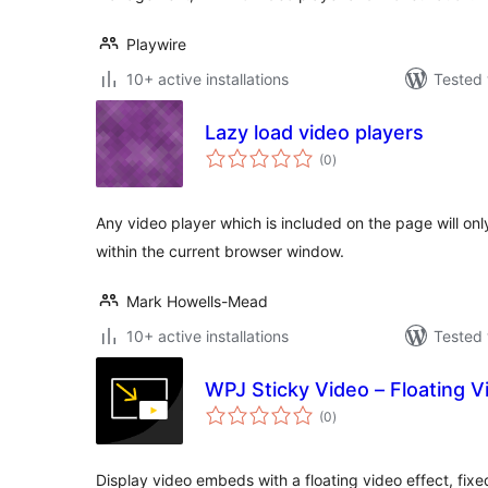
Playwire
10+ active installations
Tested 
Lazy load video players
total
(0
)
ratings
Any video player which is included on the page will only
within the current browser window.
Mark Howells-Mead
10+ active installations
Tested 
WPJ Sticky Video – Floating V
total
(0
)
ratings
Display video embeds with a floating video effect, fixe