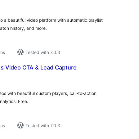
tings
 a beautiful video platform with automatic playlist
watch history, and more.
ons
Tested with 7.0.3
ts Video CTA & Lead Capture
tal
tings
 with beautiful custom players, call-to-action
alytics. Free.
ons
Tested with 7.0.3