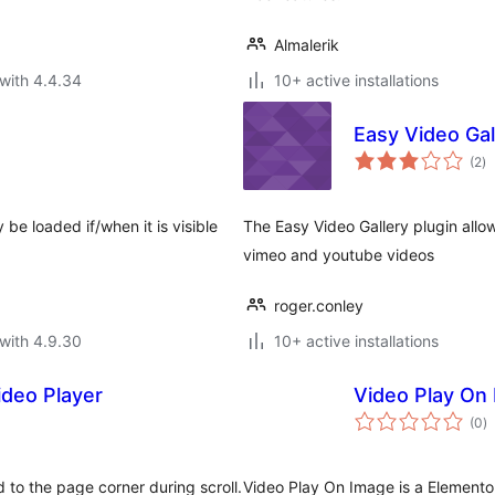
Almalerik
with 4.4.34
10+ active installations
Easy Video Gal
to
(2
)
ra
 be loaded if/when it is visible
The Easy Video Gallery plugin allow
vimeo and youtube videos
roger.conley
with 4.9.30
10+ active installations
ideo Player
Video Play On
to
(0
)
ra
d to the page corner during scroll.
Video Play On Image is a Elemento