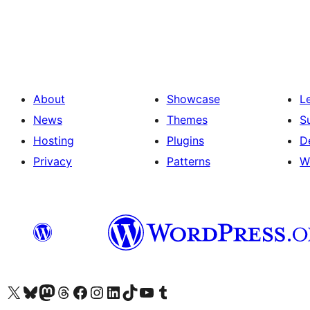
Posts
pagination
About
Showcase
L
News
Themes
S
Hosting
Plugins
D
Privacy
Patterns
W
Visit our X (formerly Twitter) account
Visit our Bluesky account
Visit our Mastodon account
Visit our Threads account
Visit our Facebook page
Visit our Instagram account
Visit our LinkedIn account
Visit our TikTok account
Visit our YouTube channel
Visit our Tumblr account