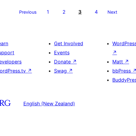
1
2
3
4
Previous
Next
earn
Get Involved
WordPres
upport
Events
↗
evelopers
Donate
↗
Matt
↗
ordPress.tv
↗
Swag
↗
bbPress
BuddyPre
English (New Zealand)