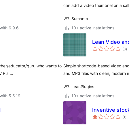
can add a video thumbnel on a sa
Sumanta
with 6.9.6
10+ active installations
Lean Video an
to
(0
)
ra
teacher/educator/guru who wants to
Simple shortcode-based video and
IV Pla …
and MP3 files with clean, modern i
LeanPlugins
with 5.5.19
10+ active installations
l
Inventive stoc
to
(1
)
ra