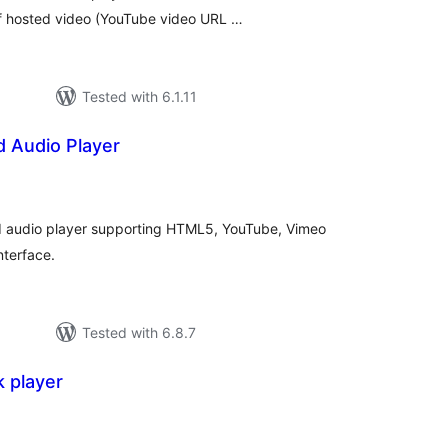
lf hosted video (YouTube video URL …
Tested with 6.1.11
d Audio Player
tal
tings
 audio player supporting HTML5, YouTube, Vimeo
nterface.
Tested with 6.8.7
k player
tal
tings