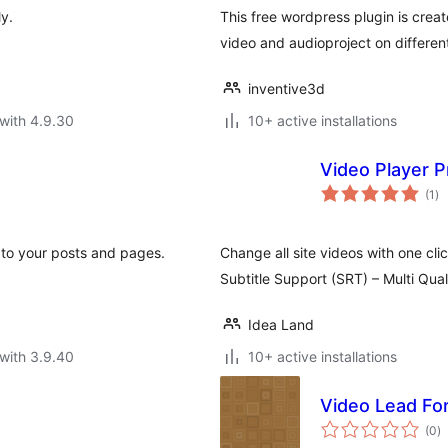
y.
This free wordpress plugin is crea
video and audioproject on differen
inventive3d
with 4.9.30
10+ active installations
Video Player P
to
(1
)
ra
 to your posts and pages.
Change all site videos with one cli
Subtitle Support (SRT) – Multi Qua
Idea Land
with 3.9.40
10+ active installations
Video Lead Fo
to
(0
)
ra