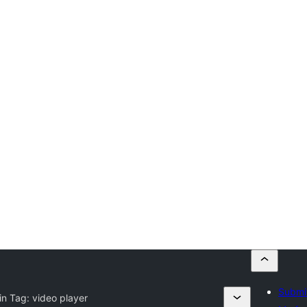
Submit
in Tag:
video player