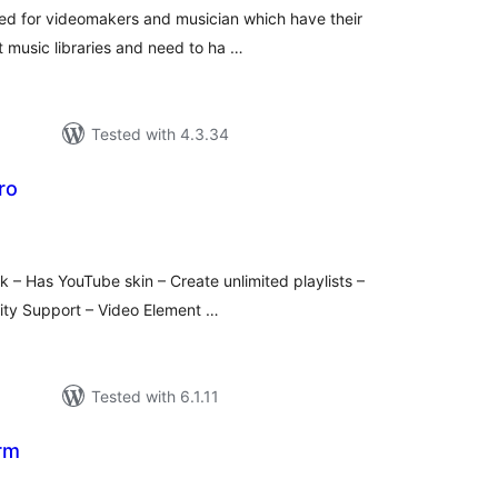
ted for videomakers and musician which have their
t music libraries and need to ha …
Tested with 4.3.34
ro
tal
tings
ck – Has YouTube skin – Create unlimited playlists –
lity Support – Video Element …
Tested with 6.1.11
rm
tal
tings