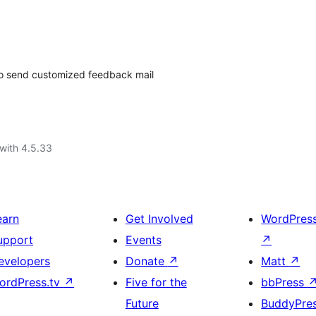
 to send customized feedback mail
with 4.5.33
earn
Get Involved
WordPres
upport
Events
↗
evelopers
Donate
↗
Matt
↗
ordPress.tv
↗
Five for the
bbPress
Future
BuddyPre