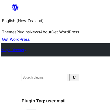
Skip
to
English (New Zealand)
content
Themes
Plugins
News
About
Get WordPress
Get WordPress
Plugin Directory
Search
Plugin Tag:
user mail