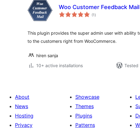
Woo Customer Feedback Mail
total
(1
)
ratings
This plugin provides the super admin user with ability
to the customers right from WooCommerce.
hiren sanja
10+ active installations
Tested 
About
Showcase
L
News
Themes
S
Hosting
Plugins
D
Privacy
Patterns
W