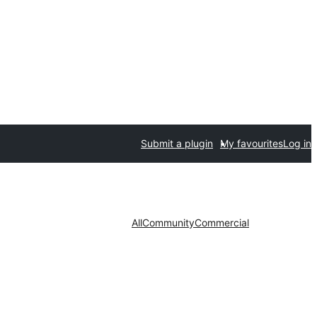
Submit a plugin
My favourites
Log in
All
Community
Commercial