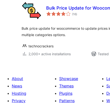
Bulk Price Update for Wooc
total
(16
)
ratings
Bulk price update for woocommerce to update prices i
multiple categories options.
technocrackers
2,000+ active installations
Tested 
About
Showcase
L
News
Themes
S
Hosting
Plugins
D
Privacy
Patterns
W