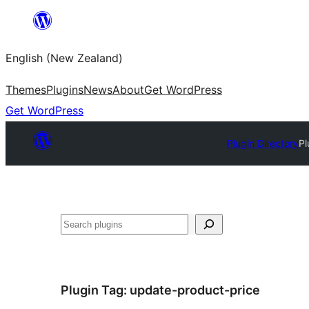
Skip
to
English (New Zealand)
content
Themes
Plugins
News
About
Get WordPress
Get WordPress
Plugin Directory
Pl
Search
Plugin Tag:
update-product-price