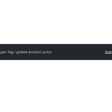
ugin Tag:
update-product-price
Subm