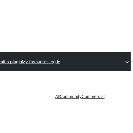
it a plugin
My favourites
Log in
All
Community
Commercial