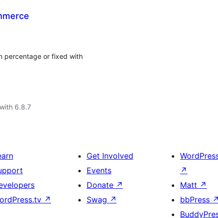
ommerce
n percentage or fixed with
with 6.8.7
earn
Get Involved
WordPres
upport
Events
↗
evelopers
Donate
↗
Matt
↗
ordPress.tv
↗
Swag
↗
bbPress
BuddyPre