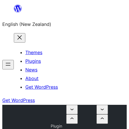
Skip
to
English (New Zealand)
content
Themes
Plugins
News
About
Get WordPress
Get WordPress
Plugin