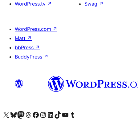
WordPress.tv
↗
Swag
↗
WordPress.com
↗
Matt
↗
bbPress
↗
BuddyPress
↗
Visit our X (formerly Twitter) account
Visit our Bluesky account
Visit our Mastodon account
Visit our Threads account
Visit our Facebook page
Visit our Instagram account
Visit our LinkedIn account
Visit our TikTok account
Visit our YouTube channel
Visit our Tumblr account