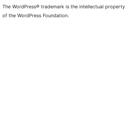
The WordPress® trademark is the intellectual property
of the WordPress Foundation.