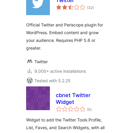
Twitter
total
(32
)
ratings
Official Twitter and Periscope plugin for
WordPress. Embed content and grow
your audience. Requires PHP 5.6 or
greater.
Twitter
9,000+ active installations
Tested with 5.2.25
cbnet Twitter
Widget
total
(0
)
ratings
Widget to add the Twitter Tools Profile,
List, Faves, and Search Widgets, with all