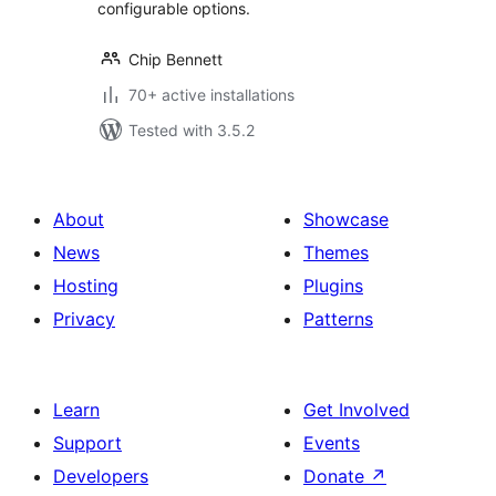
configurable options.
Chip Bennett
70+ active installations
Tested with 3.5.2
About
Showcase
News
Themes
Hosting
Plugins
Privacy
Patterns
Learn
Get Involved
Support
Events
Developers
Donate
↗