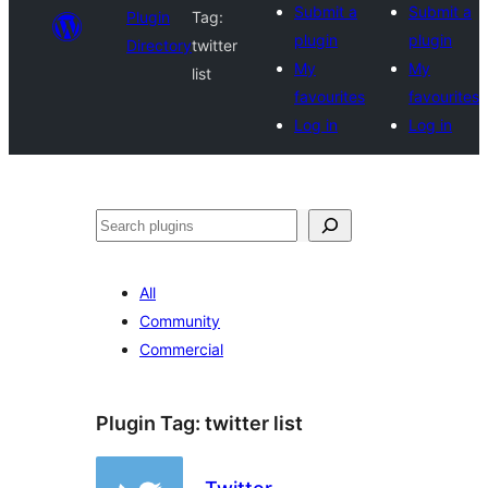
Submit a
Submit a
Plugin
Tag:
plugin
plugin
Directory
twitter
My
My
list
favourites
favourites
Log in
Log in
Search
All
Community
Commercial
Plugin Tag:
twitter list