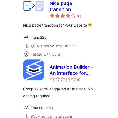
Nice page
transition
total
(6
)
ratings
Nice page transition for your website
manu225
1,000+ active installations
Tested with 7.0.3
Animation Builder –
An interface for
total
adding scroll-
(0
)
ratings
triggered
Complex scroll-triggered animations. No
animations
coding required.
Toast Plugins
900+ active installations