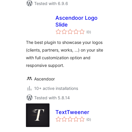
Tested with 6.9.6
Ascendoor Logo
Slide
total
(0
)
ratings
The best plugin to showcase your logos
(clients, partners, works, …) on your site
with full customization option and
responsive support.
Ascendoor
10+ active installations
Tested with 5.8.14
TextTweener
total
(0
)
ratings