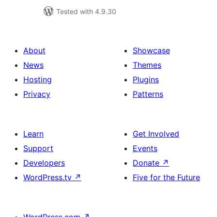
Tested with 4.9.30
About
Showcase
News
Themes
Hosting
Plugins
Privacy
Patterns
Learn
Get Involved
Support
Events
Developers
Donate
↗
WordPress.tv
↗
Five for the Future