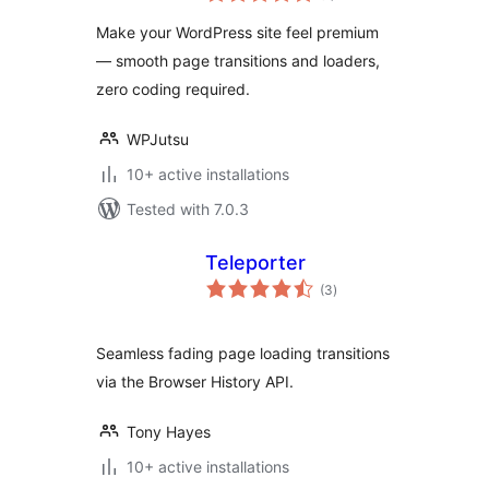
Loader
Make your WordPress site feel premium
— smooth page transitions and loaders,
zero coding required.
WPJutsu
10+ active installations
Tested with 7.0.3
Teleporter
total
(3
)
ratings
Seamless fading page loading transitions
via the Browser History API.
Tony Hayes
10+ active installations