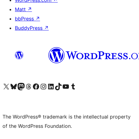
WordPress.com
↗
Matt
↗
bbPress
↗
BuddyPress
↗
Visit our X (formerly Twitter) account
Visit our Bluesky account
Visit our Mastodon account
Visit our Threads account
Visit our Facebook page
Visit our Instagram account
Visit our LinkedIn account
Visit our TikTok account
Visit our YouTube channel
Visit our Tumblr account
The WordPress® trademark is the intellectual property
of the WordPress Foundation.