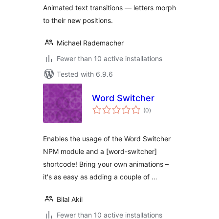
Animated text transitions — letters morph
to their new positions.
Michael Rademacher
Fewer than 10 active installations
Tested with 6.9.6
Word Switcher
total
(0
)
ratings
Enables the usage of the Word Switcher
NPM module and a [word-switcher]
shortcode! Bring your own animations –
it's as easy as adding a couple of …
Bilal Akil
Fewer than 10 active installations