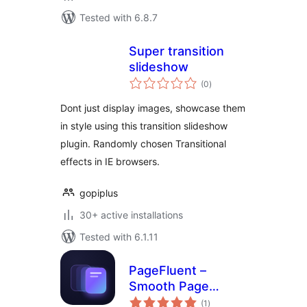
Tested with 6.8.7
Super transition
slideshow
total
(0
)
ratings
Dont just display images, showcase them
in style using this transition slideshow
plugin. Randomly chosen Transitional
effects in IE browsers.
gopiplus
30+ active installations
Tested with 6.1.11
PageFluent –
Smooth Page
total
Transitions &
(1
)
ratings