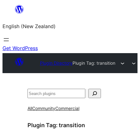
Skip
to
English (New Zealand)
content
Get WordPress
Plugin Directory
Plugin Tag:
transition
Search
All
Community
Commercial
Plugin Tag:
transition