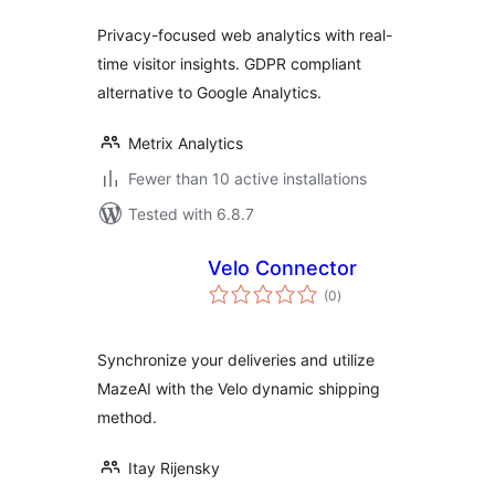
Privacy-focused web analytics with real-
time visitor insights. GDPR compliant
alternative to Google Analytics.
Metrix Analytics
Fewer than 10 active installations
Tested with 6.8.7
Velo Connector
total
(0
)
ratings
Synchronize your deliveries and utilize
MazeAI with the Velo dynamic shipping
method.
Itay Rijensky