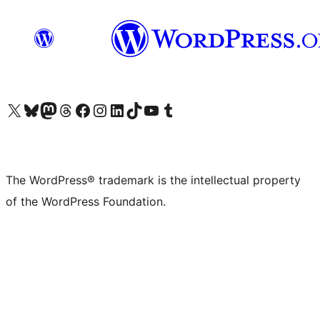
Visit our X (formerly Twitter) account
Visit our Bluesky account
Visit our Mastodon account
Visit our Threads account
Visit our Facebook page
Visit our Instagram account
Visit our LinkedIn account
Visit our TikTok account
Visit our YouTube channel
Visit our Tumblr account
The WordPress® trademark is the intellectual property
of the WordPress Foundation.