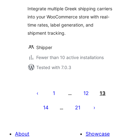
Integrate multiple Greek shipping carriers
into your WooCommerce store with real-
time rates, label generation, and
shipment tracking.
Shipper
Fewer than 10 active installations
Tested with 7.0.3
Posts
pagination
1
12
13
…
14
21
…
About
Showcase