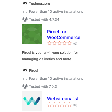
Technoscore
Fewer than 10 active installations
Tested with 4.7.34
Pircel for
WooCommerce
total
(0
)
ratings
Pircel is your all-in-one solution for
managing deliveries and more.
Pircel
Fewer than 10 active installations
Tested with 7.0.3
Websiteanalist
total
(0
)
ratings