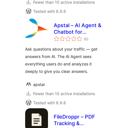
Fewer than 10 active installations
Tested with 6.9.6
Apstal – AI Agent &
Chatbot for
total
Website Analytics
(0
)
ratings
Ask questions about your traffic — get
answers from AI. The AI Agent sees
everything users do and analyzes it
deeply to give you clear answers.
apstal
Fewer than 10 active installations
Tested with 6.9.6
FileDroppr – PDF
Tracking &