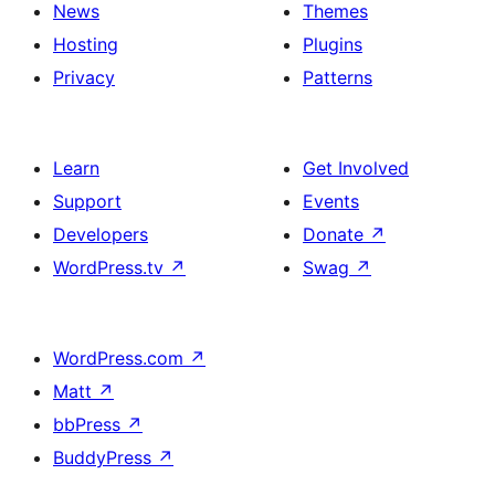
News
Themes
Hosting
Plugins
Privacy
Patterns
Learn
Get Involved
Support
Events
Developers
Donate
↗
WordPress.tv
↗
Swag
↗
WordPress.com
↗
Matt
↗
bbPress
↗
BuddyPress
↗