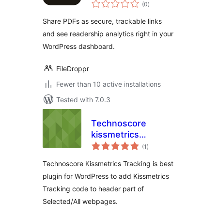
total
Analytics
(0
)
ratings
Share PDFs as secure, trackable links
and see readership analytics right in your
WordPress dashboard.
FileDroppr
Fewer than 10 active installations
Tested with 7.0.3
Technoscore
kissmetrics
total
Tracking
(1
)
ratings
Technoscore Kissmetrics Tracking is best
plugin for WordPress to add Kissmetrics
Tracking code to header part of
Selected/All webpages.