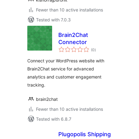
Fewer than 10 active installations
Tested with 7.0.3
Brain2Chat
Connector
total
(0
)
ratings
Connect your WordPress website with
Brain2Chat service for advanced
analytics and customer engagement
tracking.
brain2chat
Fewer than 10 active installations
Tested with 6.8.7
Plugopolis Shipping