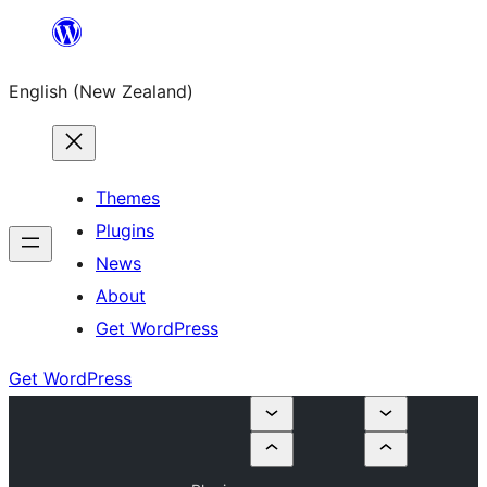
Skip
to
English (New Zealand)
content
Themes
Plugins
News
About
Get WordPress
Get WordPress