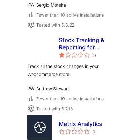
Sergio Moreira
Fewer than 10 active installations
Tested with 5.3.22
Stock Tracking &
Reporting for
total
Woocommerce
(1
)
ratings
Track all the stock changes in your
Woocommerce store!
Andrew Stewart
Fewer than 10 active installations
Tested with 5.7.16
Metrix Analytics
total
(0
)
ratings