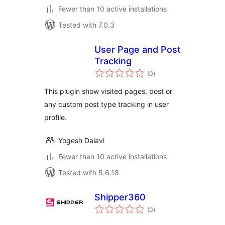
Fewer than 10 active installations
Tested with 7.0.3
User Page and Post
Tracking
total
(0
)
ratings
This plugin show visited pages, post or
any custom post type tracking in user
profile.
Yogesh Dalavi
Fewer than 10 active installations
Tested with 5.6.18
Shipper360
total
(0
)
ratings