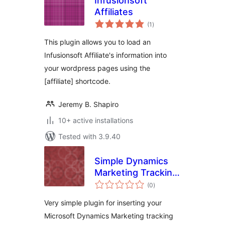
Infusionsoft
Affiliates
total
(1
)
ratings
This plugin allows you to load an
Infusionsoft Affiliate's information into
your wordpress pages using the
[affiliate] shortcode.
Jeremy B. Shapiro
10+ active installations
Tested with 3.9.40
Simple Dynamics
Marketing Tracking
total
Code Plugin
(0
)
ratings
Very simple plugin for inserting your
Microsoft Dynamics Marketing tracking