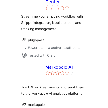
Center
total
(0
)
ratings
Streamline your shipping workflow with
Shippo integration, label creation, and
tracking management.
plugopolis
Fewer than 10 active installations
Tested with 6.9.6
Markopolo AI
total
(0
)
ratings
Track WordPress events and send them
to the Markopolo AI analytics platform.
markopolo