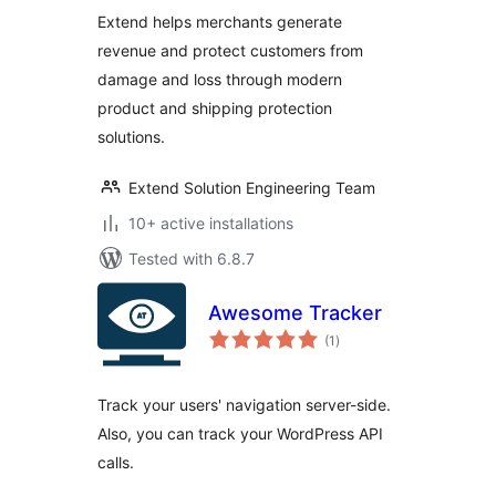
Extend helps merchants generate
revenue and protect customers from
damage and loss through modern
product and shipping protection
solutions.
Extend Solution Engineering Team
10+ active installations
Tested with 6.8.7
Awesome Tracker
total
(1
)
ratings
Track your users' navigation server-side.
Also, you can track your WordPress API
calls.