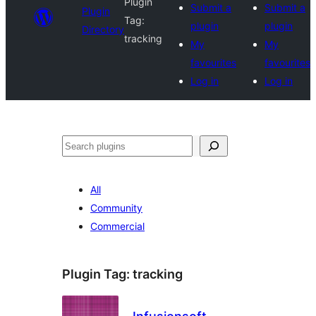
Plugin
Submit a
Submit a
Plugin
Tag:
plugin
plugin
Directory
tracking
My
My
favourites
favourites
Log in
Log in
Search
All
Community
Commercial
Plugin Tag:
tracking