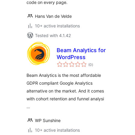
code on every page.
Hans Van de Velde
10+ active installations
Tested with 4.1.42
Beam Analytics for
WordPress
total
(0
)
ratings
Beam Analytics is the most affordable
GDPR compliant Google Analytics
alternative on the market. And it comes
with cohort retention and funnel analysi
…
WP Sunshine
10+ active installations