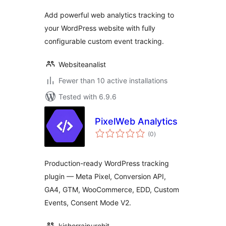
Add powerful web analytics tracking to
your WordPress website with fully
configurable custom event tracking.
Websiteanalist
Fewer than 10 active installations
Tested with 6.9.6
PixelWeb Analytics
total
(0
)
ratings
Production-ready WordPress tracking
plugin — Meta Pixel, Conversion API,
GA4, GTM, WooCommerce, EDD, Custom
Events, Consent Mode V2.
kishorrajpurohit