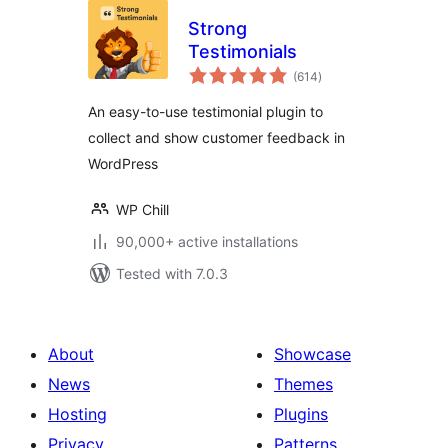
Strong
Testimonials
total
(614
)
ratings
An easy-to-use testimonial plugin to
collect and show customer feedback in
WordPress
WP Chill
90,000+ active installations
Tested with 7.0.3
About
Showcase
News
Themes
Hosting
Plugins
Privacy
Patterns