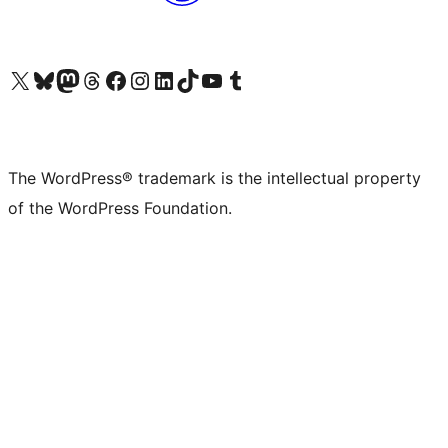
Visit our X (formerly Twitter) account
Visit our Bluesky account
Visit our Mastodon account
Visit our Threads account
Visit our Facebook page
Visit our Instagram account
Visit our LinkedIn account
Visit our TikTok account
Visit our YouTube channel
Visit our Tumblr account
The WordPress® trademark is the intellectual property
of the WordPress Foundation.