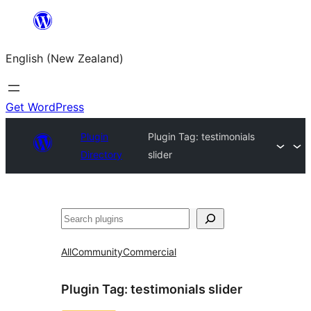
Skip
to
English (New Zealand)
content
Get WordPress
Plugin
Plugin Tag:
testimonials
Directory
slider
Search
All
Community
Commercial
Plugin Tag:
testimonials slider