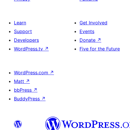
Learn
Get Involved
Support
Events
Developers
Donate
↗
WordPress.tv
↗
Five for the Future
WordPress.com
↗
Matt
↗
bbPress
↗
BuddyPress
↗