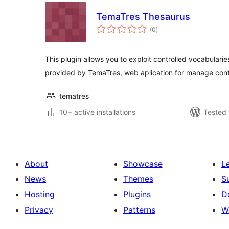
TemaTres Thesaurus
total
(0
)
ratings
This plugin allows you to exploit controlled vocabularie
provided by TemaTres, web aplication for manage con
tematres
10+ active installations
Tested 
About
Showcase
L
News
Themes
S
Hosting
Plugins
D
Privacy
Patterns
W