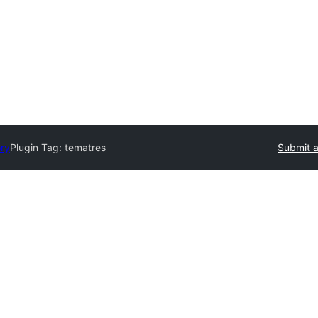
ory
Plugin Tag:
tematres
Submit a