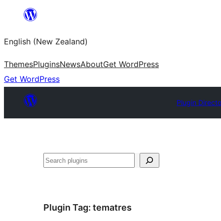
Skip
to
English (New Zealand)
content
Themes
Plugins
News
About
Get WordPress
Get WordPress
Plugin Direct
Search
Plugin Tag:
tematres