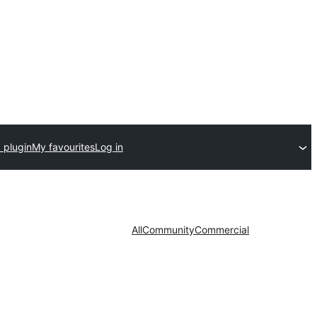
 plugin
My favourites
Log in
All
Community
Commercial