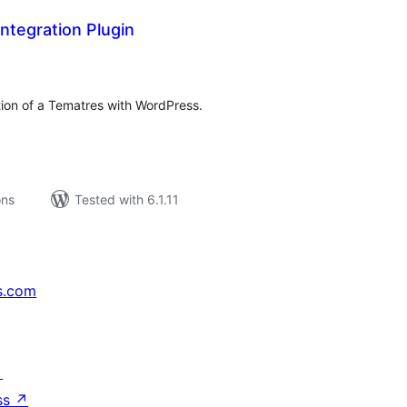
ntegration Plugin
tal
tings
tion of a Tematres with WordPress.
ons
Tested with 6.1.11
s.com
↗
ss
↗