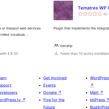
Tematres WP I
to
(0
)
ra
s or thesauri web services
Plugin that implements the integra
trolled vocabula …
becahp
with 4.9.30
Fewer than 10 active installati
earn
Get Involved
WordPres
upport
Events
↗
evelopers
Donate
↗
Matt
↗
ordPress.tv
↗
Five for the
bbPress
Future
BuddyPre