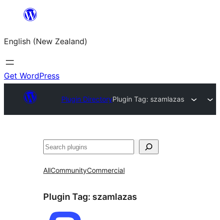
Skip
to
English (New Zealand)
content
Get WordPress
Plugin Directory
Plugin Tag:
szamlazas
Search
All
Community
Commercial
Plugin Tag:
szamlazas