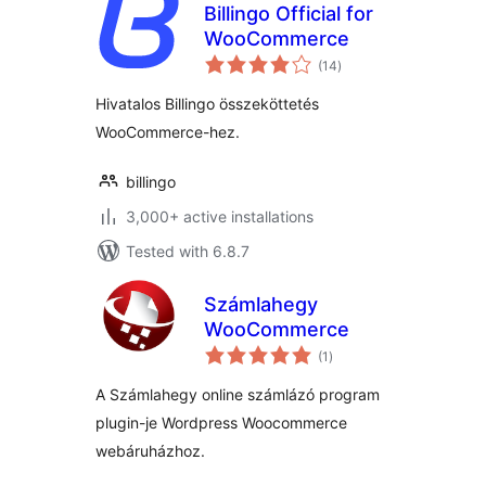
Billingo Official for
WooCommerce
total
(14
)
ratings
Hivatalos Billingo összeköttetés
WooCommerce-hez.
billingo
3,000+ active installations
Tested with 6.8.7
Számlahegy
WooCommerce
total
(1
)
ratings
A Számlahegy online számlázó program
plugin-je Wordpress Woocommerce
webáruházhoz.