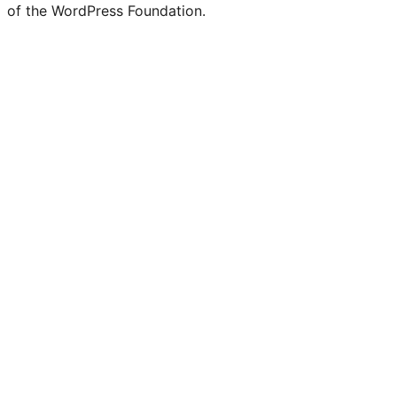
of the WordPress Foundation.