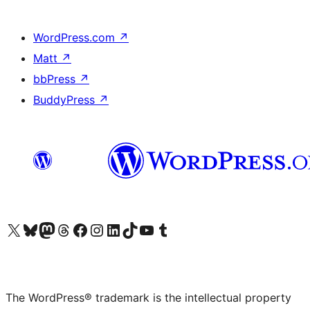
WordPress.com
↗
Matt
↗
bbPress
↗
BuddyPress
↗
Visit our X (formerly Twitter) account
Visit our Bluesky account
Visit our Mastodon account
Visit our Threads account
Visit our Facebook page
Visit our Instagram account
Visit our LinkedIn account
Visit our TikTok account
Visit our YouTube channel
Visit our Tumblr account
The WordPress® trademark is the intellectual property