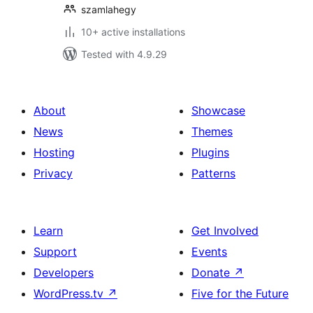
szamlahegy
10+ active installations
Tested with 4.9.29
About
Showcase
News
Themes
Hosting
Plugins
Privacy
Patterns
Learn
Get Involved
Support
Events
Developers
Donate
↗
WordPress.tv
↗
Five for the Future